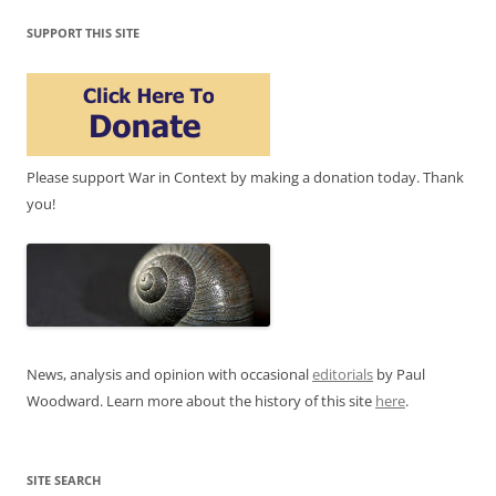
SUPPORT THIS SITE
Please support War in Context by making a donation today. Thank
you!
News, analysis and opinion with occasional
editorials
by Paul
Woodward. Learn more about the history of this site
here
.
SITE SEARCH