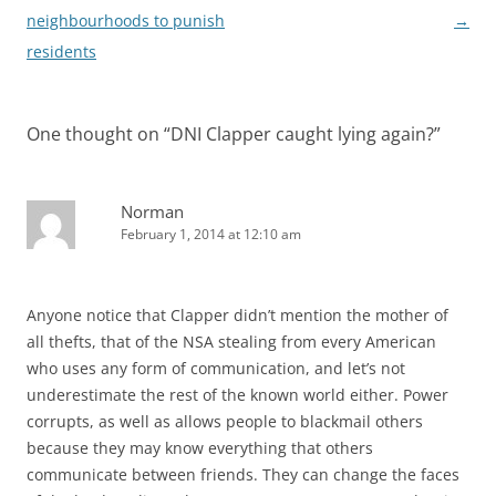
neighbourhoods to punish
→
residents
One thought on “
DNI Clapper caught lying again?
”
Norman
February 1, 2014 at 12:10 am
Anyone notice that Clapper didn’t mention the mother of
all thefts, that of the NSA stealing from every American
who uses any form of communication, and let’s not
underestimate the rest of the known world either. Power
corrupts, as well as allows people to blackmail others
because they may know everything that others
communicate between friends. They can change the faces