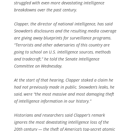
struggled with even more devastating intelligence
breakdowns over the past century.
Clapper, the director of national intelligence, has said
Snowden’s disclosures and the resulting media coverage
are giving away blueprints for surveillance programs.
“Terrorists and other adversaries of this country are
going to school on U.S. intelligence sources, methods
and tradecraft,” he told the Senate Intelligence
Committee on Wednesday.
At the start of that hearing, Clapper staked a claim he
had not previously made in public. Snowden’s leaks, he
said, were “the most massive and most damaging theft
of intelligence information in our history.”
Historians and researchers said Clapper’s remark
ignores the most devastating intelligence loss of the
20th century — the theft of America’s top-secret atomic