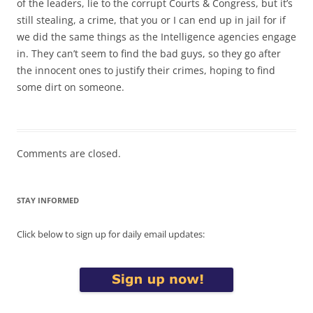
of the leaders, lie to the corrupt Courts & Congress, but it’s
still stealing, a crime, that you or I can end up in jail for if
we did the same things as the Intelligence agencies engage
in. They can’t seem to find the bad guys, so they go after
the innocent ones to justify their crimes, hoping to find
some dirt on someone.
Comments are closed.
STAY INFORMED
Click below to sign up for daily email updates: