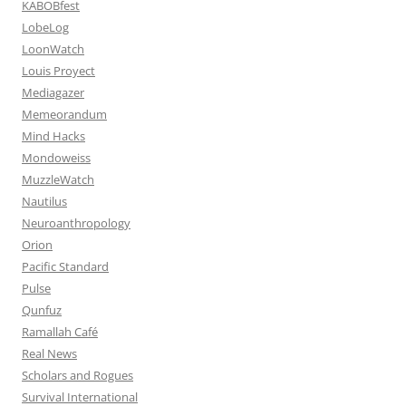
KABOBfest
LobeLog
LoonWatch
Louis Proyect
Mediagazer
Memeorandum
Mind Hacks
Mondoweiss
MuzzleWatch
Nautilus
Neuroanthropology
Orion
Pacific Standard
Pulse
Qunfuz
Ramallah Café
Real News
Scholars and Rogues
Survival International