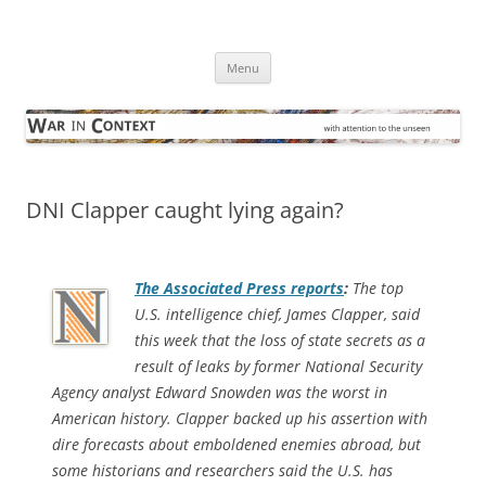
Skip
to
War in Context
content
… with attention to the unseen
Menu
DNI Clapper caught lying again?
The
Associated Press
reports
:
The top
U.S. intelligence chief, James Clapper, said
this week that the loss of state secrets as a
result of leaks by former National Security
Agency analyst Edward Snowden was the worst in
American history. Clapper backed up his assertion with
dire forecasts about emboldened enemies abroad, but
some historians and researchers said the U.S. has