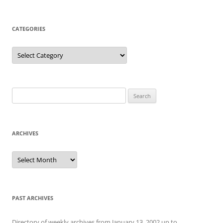
CATEGORIES
Categories
Search
for:
ARCHIVES
Archives
PAST ARCHIVES
Directory of weekly archives from January 13, 2002 up to