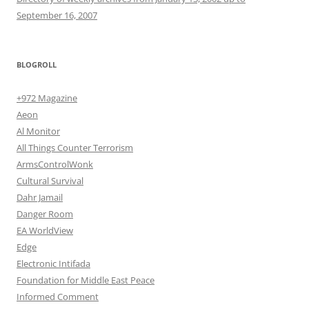
September 16, 2007
BLOGROLL
+972 Magazine
Aeon
Al Monitor
All Things Counter Terrorism
ArmsControlWonk
Cultural Survival
Dahr Jamail
Danger Room
EA WorldView
Edge
Electronic Intifada
Foundation for Middle East Peace
Informed Comment