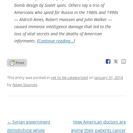
bomb design by Soviet spies. Others say a trio of
Americans who spied for Russia in the 1980s and 1990s
— Aldrich Ames, Robert Hanssen and John Walker —
caused immense intelligence damage that led to the
loss of vital secrets and the deaths of American
informants. [
Continue reading…
]
This entry was posted in
yet to be categorized
on
January 31, 2014
by
News Sources
.
Post
←
Syrian government
How American doctors are
navigation
demolishing whole
giving their patients cancer