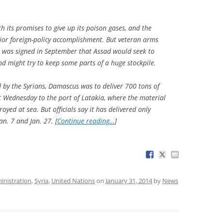
th its promises to give up its poison gases, and the
jor foreign-policy accomplishment. But veteran arms
l was signed in September that Assad would seek to
nd might try to keep some parts of a huge stockpile.
y the Syrians, Damascus was to deliver 700 tons of
t Wednesday to the port of Latakia, where the material
yed at sea. But officials say it has delivered only
n. 7 and Jan. 27. [
Continue reading…
]
nistration
,
Syria
,
United Nations
on
January 31, 2014
by
News