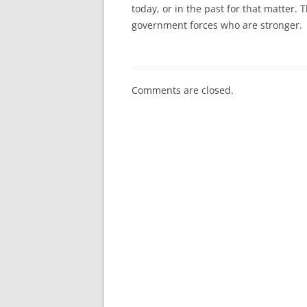
today, or in the past for that matter. T
government forces who are stronger.
Comments are closed.