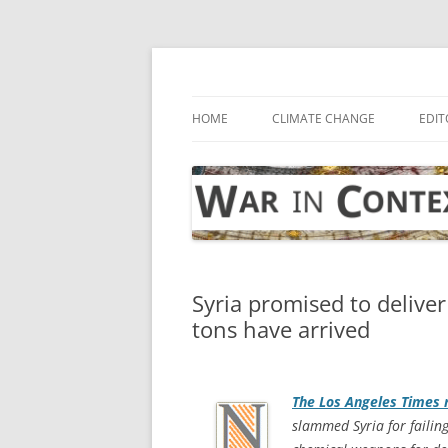
Skip
to
content
… with attention to the unseen
War in Context
HOME
CLIMATE CHANGE
EDIT
Syria promised to delive
tons have arrived
The
Los Angeles Times
r
slammed Syria for failing