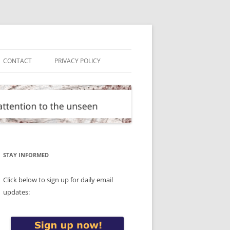
CONTACT
PRIVACY POLICY
STAY INFORMED
Click below to sign up for daily email
updates: