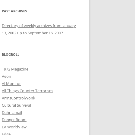
PAST ARCHIVES
Directory of weekly archives from January
13, 2002 up to September 16, 2007
BLOGROLL
+972 Magazine
Aeon
Al Monitor
All Things Counter Terrorism
ArmsControlWonk
Cultural Survival
Dahr Jamail
Danger Room
EA WorldView
Edge