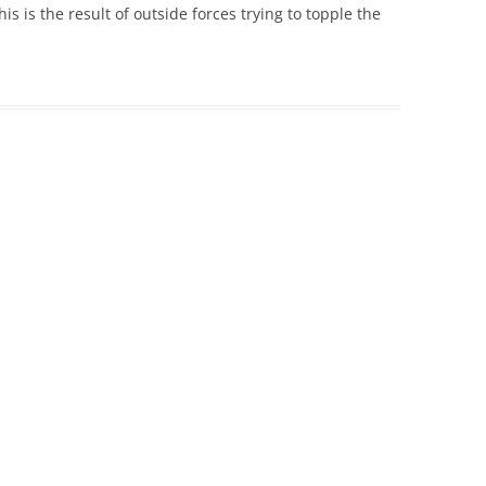
his is the result of outside forces trying to topple the