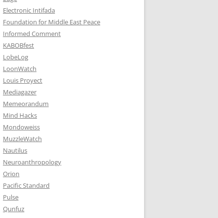
Electronic Intifada
Foundation for Middle East Peace
Informed Comment
KABOBfest
LobeLog
LoonWatch
Louis Proyect
Mediagazer
Memeorandum
Mind Hacks
Mondoweiss
MuzzleWatch
Nautilus
Neuroanthropology
Orion
Pacific Standard
Pulse
Qunfuz