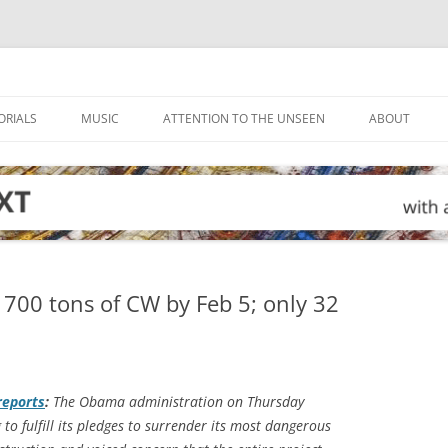
ORIALS
MUSIC
ATTENTION TO THE UNSEEN
ABOUT
r 700 tons of CW by Feb 5; only 32
eports
:
The Obama administration on Thursday
 to fulfill its pledges to surrender its most dangerous