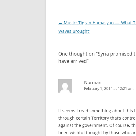
Post
←
Music: Tigran Hamasyan — ‘What T
navigation
Waves Brought’
One thought on “
Syria promised t
have arrived
”
Norman
February 1, 2014 at 12:21 am
It seems I read something about this h
through certain Territory that’s contr
against the government. Of course, the
been wishful thought by those who are i