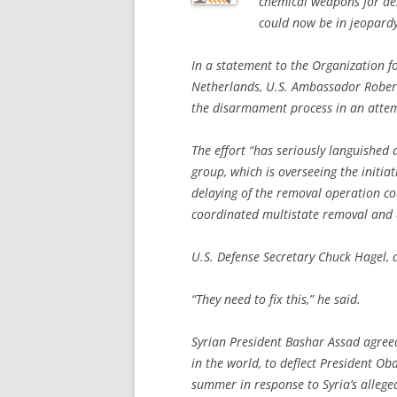
chemical weapons for des
could now be in jeopardy
In a statement to the Organization f
Netherlands, U.S. Ambassador Robert
the disarmament process in an attempt
The effort “has seriously languished a
group, which is overseeing the initia
delaying of the removal operation co
coordinated multistate removal and d
U.S. Defense Secretary Chuck Hagel,
“They need to fix this,” he said.
Syrian President Bashar Assad agreed
in the world, to deflect President Oba
summer in response to Syria’s alleged