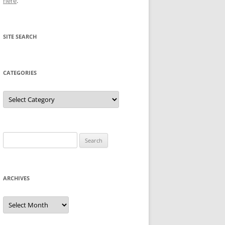
here
.
SITE SEARCH
CATEGORIES
Categories
Search
for:
ARCHIVES
Archives