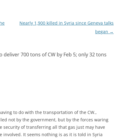
he
Nearly 1,900 killed in Syria since Geneva talks
began
→
o deliver 700 tons of CW by Feb 5; only 32 tons
aving to do with the transportation of the CW.,
olled not by the government, but by the forces waring
 security of transferring all that gas just may have
nvolved. It seems nothing is as it is told in Syria