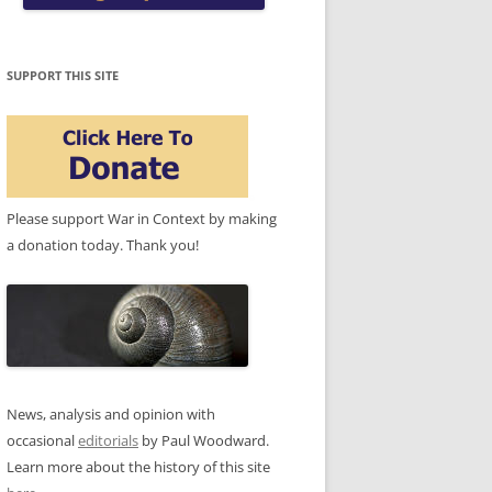
SUPPORT THIS SITE
Please support War in Context by making
a donation today. Thank you!
News, analysis and opinion with
occasional
editorials
by Paul Woodward.
Learn more about the history of this site