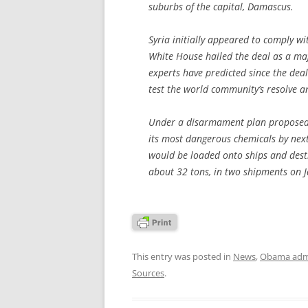
suburbs of the capital, Damascus.
Syria initially appeared to comply wi
White House hailed the deal as a ma
experts have predicted since the dea
test the world community’s resolve a
Under a disarmament plan proposed b
its most dangerous chemicals by nex
would be loaded onto ships and destro
about 32 tons, in two shipments on Ja
This entry was posted in
News
,
Obama admi
Sources
.