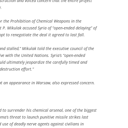
truction and voiced concern that the entire project
.
or the Prohibition of Chemical Weapons in the
 P. Mikulak accused Syria of “open-ended delaying” of
 to renegotiate the deal it agreed to last fall.
nd stalled,” Mikulak told the executive council of the
tive with the United Nations. Syria’s “open-ended
uld ultimately jeopardize the carefully timed and
estruction effort.”
 at an appearance in Warsaw, also expressed concern.
 to surrender his chemical arsenal, one of the biggest
ma’s threat to launch punitive missile strikes last
 use of deadly nerve agents against civilians in