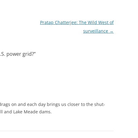
Pratap Chatterjee: The Wild West of
surveillance
→
.S. power grid?
”
ags on and each day brings us closer to the shut-
ell and Lake Meade dams.