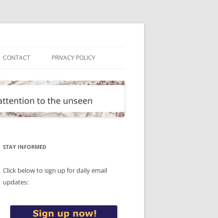
CONTACT
PRIVACY POLICY
STAY INFORMED
Click below to sign up for daily email
updates: