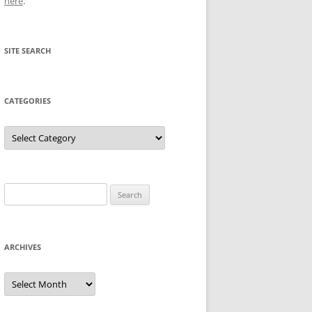
here
.
SITE SEARCH
CATEGORIES
Categories
Search
for:
ARCHIVES
Archives