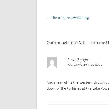
Post
←
The Iraqi re-awakening
navigation
One thought on “
A threat to the U
Steve Zerger
February 6, 2014 at 5:26 am
And meanwhile the western drought dr
down of the turbines at the Lake Pow