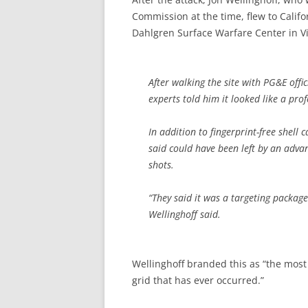
Commission at the time, flew to Calif
Dahlgren Surface Warfare Center in Vi
After walking the site with PG&E offic
experts told him it looked like a prof
In addition to fingerprint-free shell 
said could have been left by an advan
shots.
“They said it was a targeting package
Wellinghoff said.
Wellinghoff branded this as “the most 
grid that has ever occurred.”