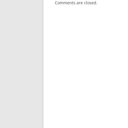
Comments are closed.