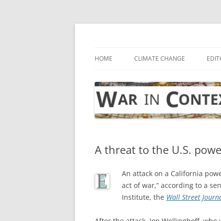
Skip
to
content
… with attention to the unseen
War in Context
HOME
CLIMATE CHANGE
EDIT
A threat to the U.S. powe
An attack on a California powe
act of war,” according to a se
Institute, the
Wall Street Journ
After the attack, Jon Wellinghoff, wh