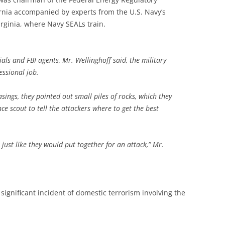
ornia accompanied by experts from the U.S. Navy’s
rginia, where Navy SEALs train.
ials and FBI agents, Mr. Wellinghoff said, the military
essional job.
casings, they pointed out small piles of rocks, which they
ce scout to tell the attackers where to get the best
 just like they would put together for an attack,” Mr.
significant incident of domestic terrorism involving the