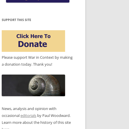
SUPPORT THIS SITE
Please support War in Context by making
a donation today. Thank you!
News, analysis and opinion with
occasional
editorials
by Paul Woodward.
Learn more about the history of this site