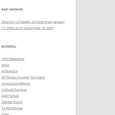
PAST ARCHIVES
Directory of weekly archives from January
13, 2002 up to September 16, 2007
BLOGROLL
+972 Magazine
Aeon
Al Monitor
All Things Counter Terrorism
ArmsControlWonk
Cultural Survival
Dahr Jamail
Danger Room
EA WorldView
Edge