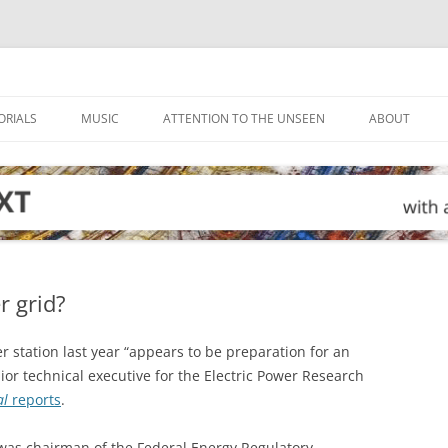
ORIALS
MUSIC
ATTENTION TO THE UNSEEN
ABOUT
r grid?
r station last year “appears to be preparation for an
nior technical executive for the Electric Power Research
al
reports
.
o was chairman of the Federal Energy Regulatory