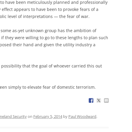
 to have been meticulously planned and professionally
y effect appears to have been to provoke fears of a
lic level of interpretations — the fear of war.
at some as-yet unknown group has the ambition of
if they were willing to go to these lengths to plan such
osed their hand and given the utility industry a
e possibility that the goal of whoever carried this out
been simply to elevate fear of domestic terrorism.
eland Security
on
February 5, 2014
by
Paul Woodward
.