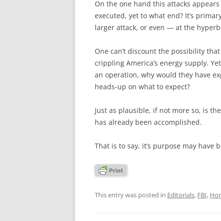
On the one hand this attacks appears
executed, yet to what end? It’s primar
larger attack, or even — at the hyperbo
One can’t discount the possibility th
crippling America’s energy supply. Yet 
an operation, why would they have exp
heads-up on what to expect?
Just as plausible, if not more so, is th
has already been accomplished.
That is to say, it’s purpose may have 
This entry was posted in
Editorials
,
FBI
,
Hom