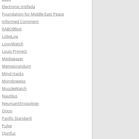
Electronic Intifada
Foundation for Middle East Peace
Informed Comment
KABOBfest
LobeLog
LoonWatch
Louis Proyect
Mediagazer
Memeorandum
Mind Hacks
Mondoweiss
MuzzleWatch
Nautilus
Neuroanthropology
Orion
Pacific Standard
Pulse
Qunfuz