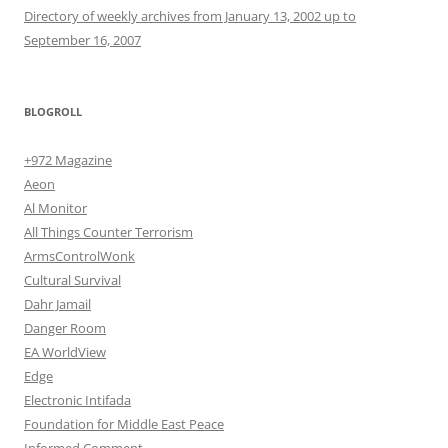
Directory of weekly archives from January 13, 2002 up to
September 16, 2007
BLOGROLL
+972 Magazine
Aeon
Al Monitor
All Things Counter Terrorism
ArmsControlWonk
Cultural Survival
Dahr Jamail
Danger Room
EA WorldView
Edge
Electronic Intifada
Foundation for Middle East Peace
Informed Comment