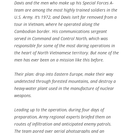
Davis and the men who make up his Special Forces A-
team are among the most highly trained soldiers in the
U.S. Army. It’s 1972, and Davis isn’t far removed from a
tour in Vietnam, where he operated along the
Cambodian border. His communications sergeant
served in Command and Control North, which was
responsible for some of the most daring operations in
the heart of North Vietnamese territory. But none of the
men has ever been on a mission like this before.
Their plan: drop into Eastern Europe, make their way
undetected through forested mountains, and destroy a
heavy-water plant used in the manufacture of nuclear
weapons.
Leading up to the operation, during four days of
preparation, Army regional experts briefed them on
routes of infiltration and anticipated enemy patrols.
The team pored over aerial photographs and an