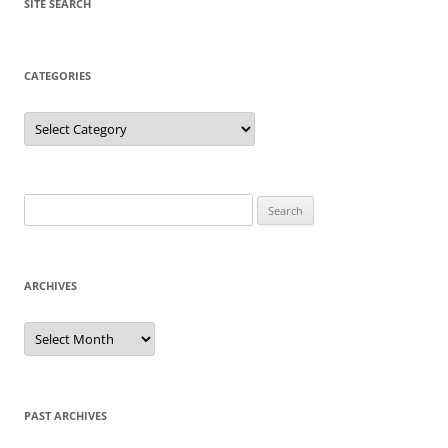
SITE SEARCH
CATEGORIES
Categories
Search
for:
ARCHIVES
Archives
PAST ARCHIVES