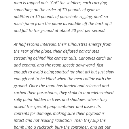
man is tapped out: “Go!” the soldiers, each carrying
something on the order of 70 pounds of gear in
addition to 30 pounds of parachute rigging, don’t so
much jump from the plane as waddle off the back of it
and fall to the ground at about 20 feet per second.
At half-second intervals, their silhouettes emerge from
the rear of the plane, their deflated parachutes
streaming behind like comets’ tails. Canopies catch air
and expand, and the team speeds downward, fast
enough to avoid being spotted (or shot at) but just slow
enough not to be killed when the men collide with the
ground. Once the team has landed and released and
cached their parachutes, they skulk to a predetermined
rally point hidden in trees and shadows, where they
unseal the special jump container and assess its
contents for damage, making sure their payload is
intact and not leaking radiation. Then they slip the
bomb into a rucksack, bury the container, and set out