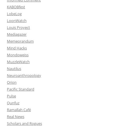
KABOBfest
LobeLog
LoonWatch
Louis Proyect
Mediagazer
Memeorandum
Mind Hacks
Mondoweiss
MuzzleWatch
Nautilus
Neuroanthropology
Orion
Pacific Standard
Pulse
Qunfuz
Ramallah Café
Real News
Scholars and Rogues