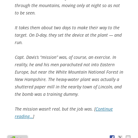
through the mountains, moving only at night so as not
to be seen.
It takes them about two days to make their way to the
target. On D-day, they set the device at the plant — and
run.
Capt. Davis’s “mission” was, of course, an exercise. In
reality, he and his men parachuted not into Eastern
Europe, but near the White Mountain National Forest in
New Hampshire. The heavy-water plant was actually a
shuttered paper mill in the nearby town of Lincoln, and
the bomb was a training dummy.
The mission wasn’t real, but the job was. [
Continue
reading…
]