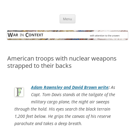
Skip
to
War in Context
content
… with attention to the unseen
Menu
American troops with nuclear weapons
strapped to their backs
Adam Rawnsley and David Brown write
:
As
Capt. Tom Davis stands at the tailgate of the
military cargo plane, the night air sweeps
through the hold. His eyes search the black terrain
1,200 feet below. He grips the canvas of his reserve
parachute and takes a deep breath.