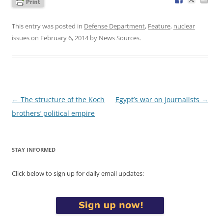
This entry was posted in
Defense Department
,
Feature
,
nuclear
issues
on
February 6, 2014
by
News Sources
.
Post
←
The structure of the Koch
Egypt’s war on journalists
→
navigation
brothers’ political empire
STAY INFORMED
Click below to sign up for daily email updates: