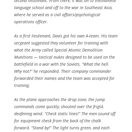
second lieutenant. From there, it was on to Vietnamese
language school and off to the war in Southeast Asia,
where he served as a civil affairs/psychological
operations officer.
As a first lieutenant, Davis got his own A-team. His team
sergeant suggested they volunteer for training with
what the Army called Special Atomic Demolition
Munitions — tactical nukes designed to be used on the
battlefield in a war with the Soviets. “What the hell.
Why not?” he responded. Their company commander
forwarded their names and the team was accepted for
training.
As the plane approaches the drop zone, the jump
commands come quickly, shouted over the frigid,
deafening wind. “Check static lines!” The men sound off
for equipment check from the back of the chalk
forward. “Stand by!” The light turns green, and each