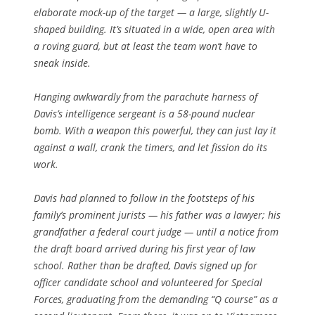
elaborate mock-up of the target — a large, slightly U-
shaped building. It’s situated in a wide, open area with
a roving guard, but at least the team won’t have to
sneak inside.
Hanging awkwardly from the parachute harness of
Davis’s intelligence sergeant is a 58-pound nuclear
bomb. With a weapon this powerful, they can just lay it
against a wall, crank the timers, and let fission do its
work.
Davis had planned to follow in the footsteps of his
family’s prominent jurists — his father was a lawyer; his
grandfather a federal court judge — until a notice from
the draft board arrived during his first year of law
school. Rather than be drafted, Davis signed up for
officer candidate school and volunteered for Special
Forces, graduating from the demanding “Q course” as a