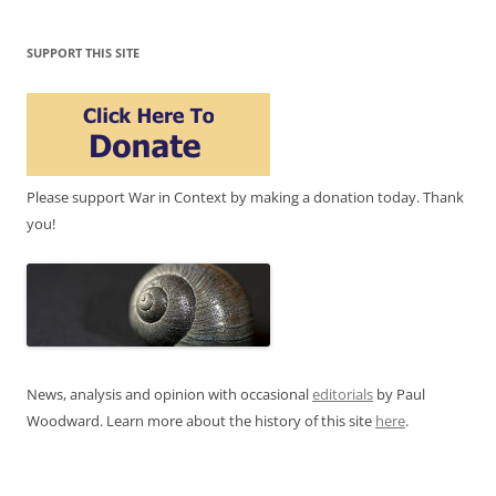
SUPPORT THIS SITE
Please support War in Context by making a donation today. Thank
you!
News, analysis and opinion with occasional
editorials
by Paul
Woodward. Learn more about the history of this site
here
.