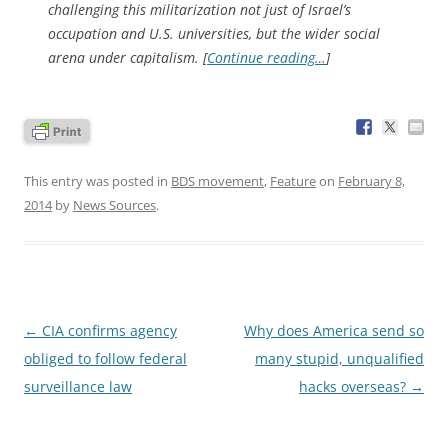
challenging this militarization not just of Israel’s
occupation and U.S. universities, but the wider social
arena under capitalism. [
Continue reading…
]
This entry was posted in
BDS movement
,
Feature
on
February 8,
2014
by
News Sources
.
Post
←
CIA confirms agency
Why does America send so
navigation
obliged to follow federal
many stupid, unqualified
surveillance law
hacks overseas?
→