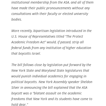
institutional membership from the ASA, and all of them
have made their public pronouncements without any
consultations with their faculty or elected university
bodies.
More recently, bipartisan legislation introduced in the
U.S. House of Representatives titled “The Protect
Academic Freedom Act” would, if passed, strip all
federal funds from any institution of higher education
that boycotts Israel.
The bill follows close by legislation put forward by the
New York State and Maryland State legislatures that
would punish individual academics for engaging in
political boycotts. New York Assembly speaker Sheldon
Silver in announcing the bill explained that the ASA
boycott was a “blatant assault on the academic
freedoms that New York and its students have come to
hold dear.”