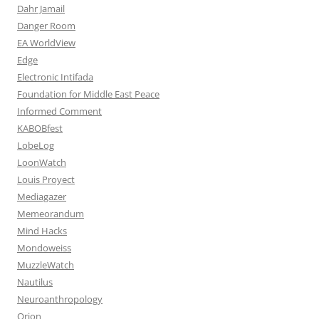
Dahr Jamail
Danger Room
EA WorldView
Edge
Electronic Intifada
Foundation for Middle East Peace
Informed Comment
KABOBfest
LobeLog
LoonWatch
Louis Proyect
Mediagazer
Memeorandum
Mind Hacks
Mondoweiss
MuzzleWatch
Nautilus
Neuroanthropology
Orion