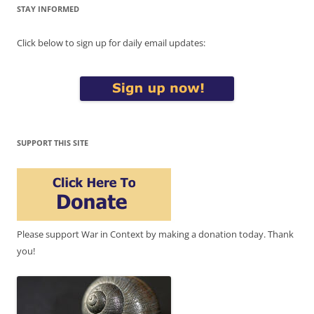
STAY INFORMED
Click below to sign up for daily email updates:
SUPPORT THIS SITE
Please support War in Context by making a donation today. Thank
you!