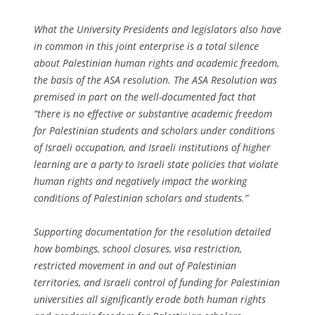
What the University Presidents and legislators also have
in common in this joint enterprise is a total silence
about Palestinian human rights and academic freedom,
the basis of the ASA resolution. The ASA Resolution was
premised in part on the well-documented fact that
“there is no effective or substantive academic freedom
for Palestinian students and scholars under conditions
of Israeli occupation, and Israeli institutions of higher
learning are a party to Israeli state policies that violate
human rights and negatively impact the working
conditions of Palestinian scholars and students.”
Supporting documentation for the resolution detailed
how bombings, school closures, visa restriction,
restricted movement in and out of Palestinian
territories, and Israeli control of funding for Palestinian
universities all significantly erode both human rights