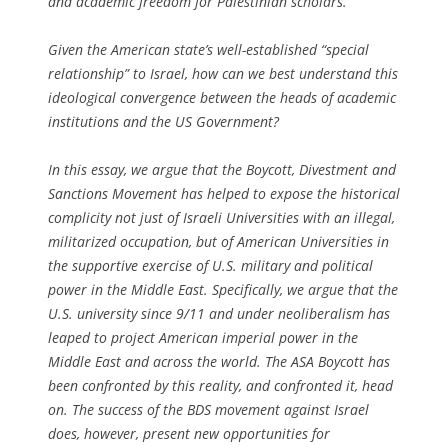
and academic freedom for Palestinian scholars.
Given the American state’s well-established “special
relationship” to Israel, how can we best understand this
ideological convergence between the heads of academic
institutions and the US Government?
In this essay, we argue that the Boycott, Divestment and
Sanctions Movement has helped to expose the historical
complicity not just of Israeli Universities with an illegal,
militarized occupation, but of American Universities in
the supportive exercise of U.S. military and political
power in the Middle East. Specifically, we argue that the
U.S. university since 9/11 and under neoliberalism has
leaped to project American imperial power in the
Middle East and across the world. The ASA Boycott has
been confronted by this reality, and confronted it, head
on. The success of the BDS movement against Israel
does, however, present new opportunities for