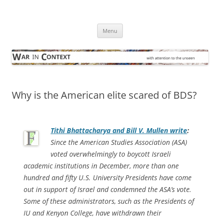
Skip
to
War in Context
content
… with attention to the unseen
Menu
Why is the American elite scared of BDS?
Tithi Bhattacharya and Bill V. Mullen write
:
Since the American Studies Association (ASA)
voted overwhelmingly to boycott Israeli
academic institutions in December, more than one
hundred and fifty U.S. University Presidents have come
out in support of Israel and condemned the ASA’s vote.
Some of these administrators, such as the Presidents of
IU and Kenyon College, have withdrawn their