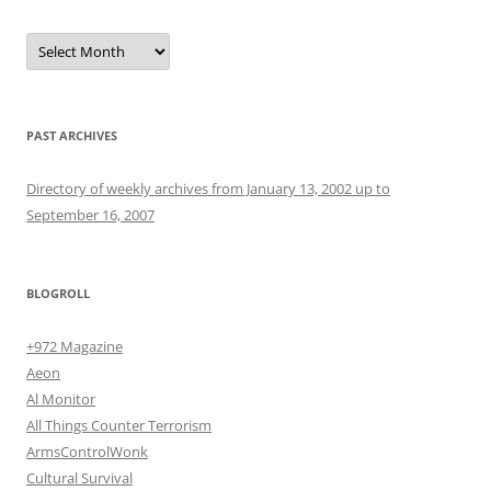
Archives
PAST ARCHIVES
Directory of weekly archives from January 13, 2002 up to
September 16, 2007
BLOGROLL
+972 Magazine
Aeon
Al Monitor
All Things Counter Terrorism
ArmsControlWonk
Cultural Survival