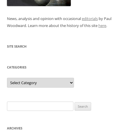
News, analysis and opinion with occasional
editorials
by Paul
Woodward. Learn more about the history of this site
here
.
SITE SEARCH
CATEGORIES
Categories
Search
for:
ARCHIVES