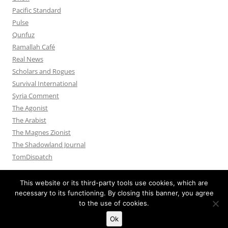
Pacific Standard
Pulse
Qunfuz
Ramallah Café
Real News
Scholars and Rogues
Survival International
Syria Comment
The Agonist
The Arabist
The Magnes Zionist
The Shadowland Journal
TomDispatch
This website or its third-party tools use cookies, which are
necessary to its functioning. By closing this banner, you agree
to the use of cookies.
Privacy Policy
Proudly powered by WordPress
Ok