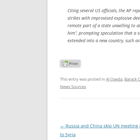
Citing several US officials, the AP r
strikes with improvised explosive dev
remote part of a state unwilling to a
him”, prompting speculation that a
extended into a new country, such as 
This entry was posted in
Al Qaeda
,
Barack
News Sources
.
Post
←
Russia and China skip UN meeting 
navigation
to Syria