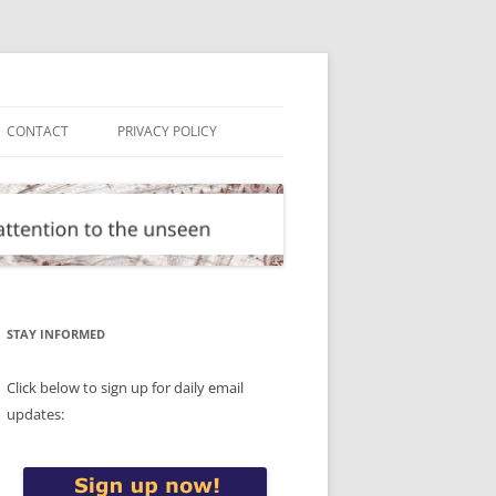
CONTACT
PRIVACY POLICY
STAY INFORMED
Click below to sign up for daily email
updates: