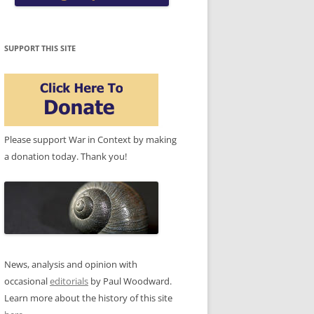
SUPPORT THIS SITE
Please support War in Context by making
a donation today. Thank you!
News, analysis and opinion with
occasional
editorials
by Paul Woodward.
Learn more about the history of this site