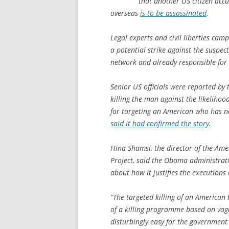
that another US citizen accu
overseas
is to be assassinated
.
Legal experts and civil liberties cam
a potential strike against the suspect,
network and already responsible for
Senior US officials were reported by 
killing the man against the likeliho
for targeting an American who has n
said it had confirmed the story
.
Hina Shamsi, the director of the Amer
Project, said the Obama administrati
about how it justifies the execution
“The targeted killing of an American
of a killing programme based on vagu
disturbingly easy for the government 