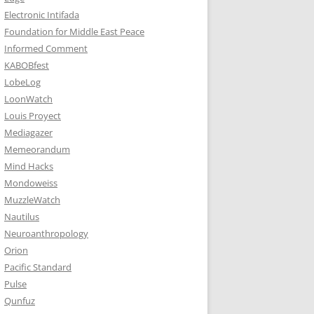
Electronic Intifada
Foundation for Middle East Peace
Informed Comment
KABOBfest
LobeLog
LoonWatch
Louis Proyect
Mediagazer
Memeorandum
Mind Hacks
Mondoweiss
MuzzleWatch
Nautilus
Neuroanthropology
Orion
Pacific Standard
Pulse
Qunfuz