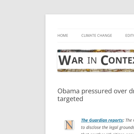
Skip
to
content
… with attention to the unseen
War in Context
HOME
CLIMATE CHANGE
EDIT
Obama pressured over dro
targeted
The Guardian
reports
:
The 
to disclose the legal groun