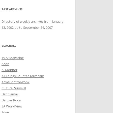
PAST ARCHIVES
Directory of weekly archives from January
13, 2002 up to September 16, 2007
BLOGROLL
+972 Magazine
Aeon
Al Monitor
All Things Counter Terrorism
ArmsControlWonk
Cultural Survival
Dahr Jamail
Danger Room
EA WorldView
Edge