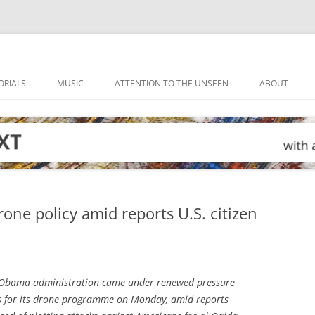
ORIALS
MUSIC
ATTENTION TO THE UNSEEN
ABOUT
ne policy amid reports U.S. citizen
Obama administration came under renewed pressure
ds for its drone programme on Monday, amid reports