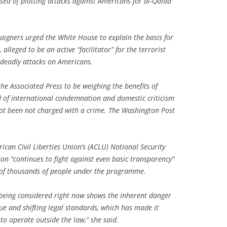
sed of plotting attacks against Americans for al-Qaida
paigners urged the White House to explain the basis for
 alleged to be an active “facilitator” for the terrorist
 deadly attacks on Americans.
the Associated Press to be weighing the benefits of
od of international condemnation and domestic criticism
ot been not charged with a crime. The Washington Post
ican Civil Liberties Union’s (ACLU) National Security
on “continues to fight against even basic transparency”
s of thousands of people under the programme.
 being considered right now shows the inherent danger
e and shifting legal standards, which has made it
to operate outside the law,” she said.