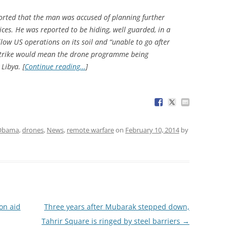
eported that the man was accused of planning further
ices. He was reported to be hiding, well guarded, in a
llow US operations on its soil and “unable to go after
 strike would mean the drone programme being
Libya. [
Continue reading…
]
 Obama
,
drones
,
News
,
remote warfare
on
February 10, 2014
by
on aid
Three years after Mubarak stepped down,
Tahrir Square is ringed by steel barriers
→