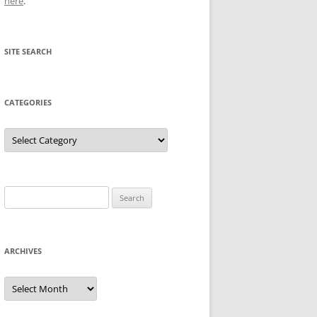
here
.
SITE SEARCH
CATEGORIES
Categories
Search
for:
ARCHIVES
Archives