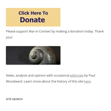
Please support War in Context by making a donation today. Thank
you!
News, analysis and opinion with occasional
editorials
by Paul
Woodward. Learn more about the history of this site
here
.
SITE SEARCH