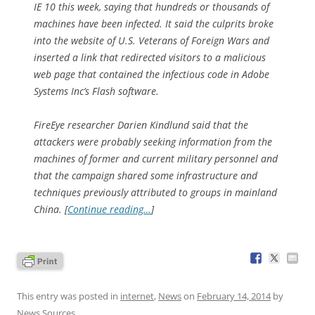
IE 10 this week, saying that hundreds or thousands of
machines have been infected. It said the culprits broke
into the website of U.S. Veterans of Foreign Wars and
inserted a link that redirected visitors to a malicious
web page that contained the infectious code in Adobe
Systems Inc’s Flash software.
FireEye researcher Darien Kindlund said that the
attackers were probably seeking information from the
machines of former and current military personnel and
that the campaign shared some infrastructure and
techniques previously attributed to groups in mainland
China. [
Continue reading…
]
This entry was posted in
internet
,
News
on
February 14, 2014
by
News Sources
.