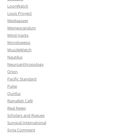
LoonWatch
Louis Proyect
Mediagazer
Memeorandum
Mind Hacks
Mondoweiss
MuzzleWatch
Nautilus
Neuroanthropology
Orion
Pacific Standard
Pulse
Qunfuz
Ramallah Café
Real News
Scholars and Rogues
Survival International
Syria Comment