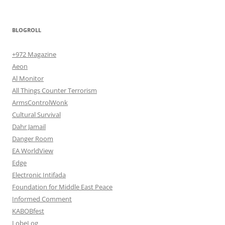
BLOGROLL
+972 Magazine
Aeon
Al Monitor
All Things Counter Terrorism
ArmsControlWonk
Cultural Survival
Dahr Jamail
Danger Room
EA WorldView
Edge
Electronic Intifada
Foundation for Middle East Peace
Informed Comment
KABOBfest
LobeLog