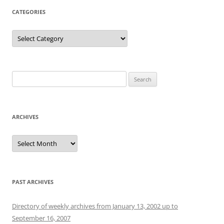
CATEGORIES
Categories
Search
for:
ARCHIVES
Archives
PAST ARCHIVES
Directory of weekly archives from January 13, 2002 up to
September 16, 2007