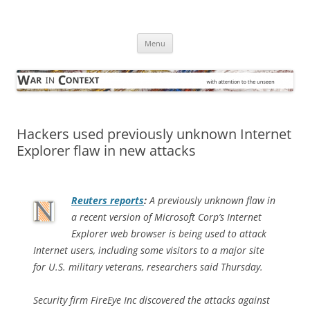
Skip
to
War in Context
content
… with attention to the unseen
Menu
Hackers used previously unknown Internet
Explorer flaw in new attacks
Reuters
reports
:
A previously unknown flaw in
a recent version of Microsoft Corp’s Internet
Explorer web browser is being used to attack
Internet users, including some visitors to a major site
for U.S. military veterans, researchers said Thursday.
Security firm FireEye Inc discovered the attacks against