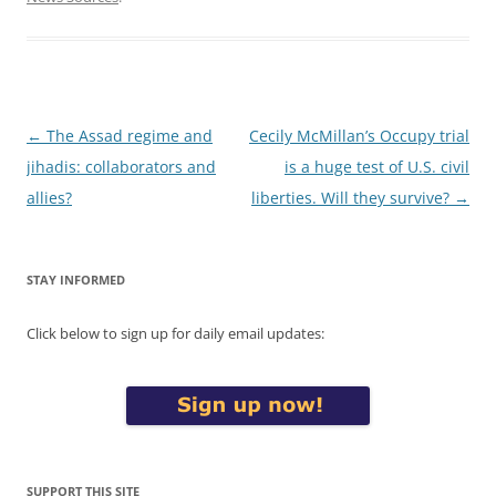
Post
←
The Assad regime and
Cecily McMillan’s Occupy trial
navigation
jihadis: collaborators and
is a huge test of U.S. civil
allies?
liberties. Will they survive?
→
STAY INFORMED
Click below to sign up for daily email updates:
SUPPORT THIS SITE