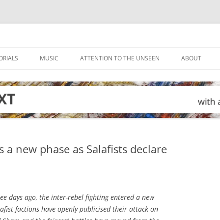
ORIALS
MUSIC
ATTENTION TO THE UNSEEN
ABOUT
rs a new phase as Salafists declare
ee days ago, the inter-rebel fighting entered a new
lafist factions have openly publicised their attack on