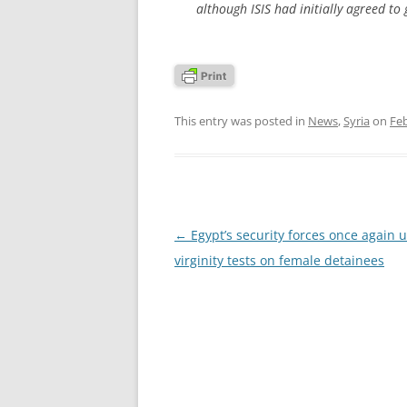
although ISIS had initially agreed to
This entry was posted in
News
,
Syria
on
Feb
Post
←
Egypt’s security forces once again 
navigation
virginity tests on female detainees