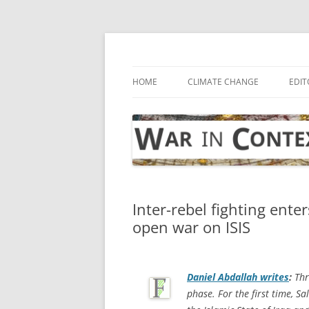
Skip
to
content
… with attention to the unseen
War in Context
HOME
CLIMATE CHANGE
EDIT
Inter-rebel fighting ente
open war on ISIS
Daniel Abdallah writes
:
Thr
phase. For the first time, Sa