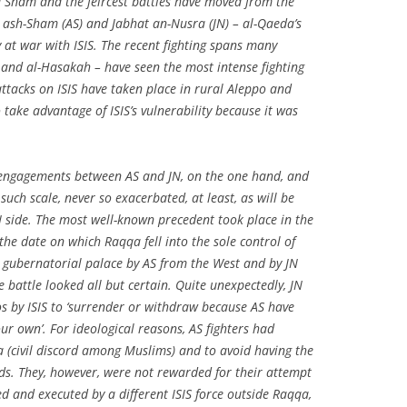
nd Sham and the feircest battles have moved from the
r ash-Sham (AS) and Jabhat an-Nusra (JN) – al-Qaeda’s
lly at war with ISIS. The recent fighting spans many
 and al-Hasakah – have seen the most intense fighting
ttacks on ISIS have taken place in rural Aleppo and
take advantage of ISIS’s vulnerability because it was
 engagements between AS and JN, on the one hand, and
 such scale, never so exacerbated, at least, as will be
N side. The most well-known precedent took place in the
he date on which Raqqa fell into the sole control of
e gubernatorial palace by AS from the West and by JN
 battle looked all but certain. Quite unexpectedly, JN
os by ISIS to ‘surrender or withdraw because AS have
our own’. For ideological reasons, AS fighters had
na (civil discord among Muslims) and to avoid having the
nds. They, however, were not rewarded for their attempt
d and executed by a different ISIS force outside Raqqa,