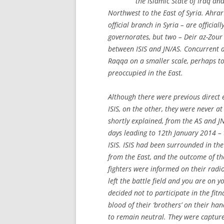
the Islamic State of Iraq a
Northwest to the East of Syria. Ahra
official branch in Syria – are officia
governorates, but two – Deir az-Zour
between ISIS and JN/AS. Concurrent a
Raqqa on a smaller scale, perhaps to 
preoccupied in the East.
Although there were previous direct
ISIS, on the other, they were never at
shortly explained, from the AS and J
days leading to 12th January 2014 – t
ISIS. ISIS had been surrounded in th
from the East, and the outcome of the
fighters were informed on their radi
left the battle field and you are on y
decided not to participate in the fit
blood of their ‘brothers’ on their ha
to remain neutral. They were capture