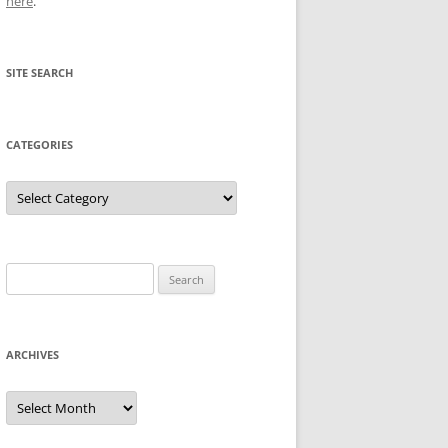
here
.
SITE SEARCH
CATEGORIES
Categories
Search
for:
ARCHIVES
Archives