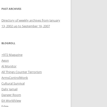
PAST ARCHIVES
Directory of weekly archives from January
13, 2002 up to September 16, 2007
BLOGROLL
+972 Magazine
Aeon
Al Monitor
All Things Counter Terrorism
ArmsControlWonk
Cultural Survival
Dahr Jamail
Danger Room
EA WorldView
Edge