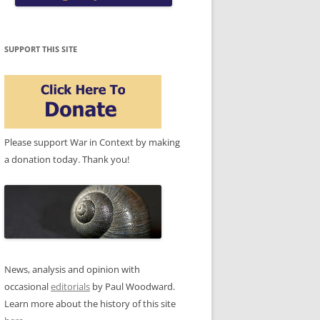
SUPPORT THIS SITE
Please support War in Context by making
a donation today. Thank you!
News, analysis and opinion with
occasional
editorials
by Paul Woodward.
Learn more about the history of this site