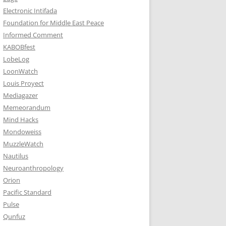
Electronic Intifada
Foundation for Middle East Peace
Informed Comment
KABOBfest
LobeLog
LoonWatch
Louis Proyect
Mediagazer
Memeorandum
Mind Hacks
Mondoweiss
MuzzleWatch
Nautilus
Neuroanthropology
Orion
Pacific Standard
Pulse
Qunfuz