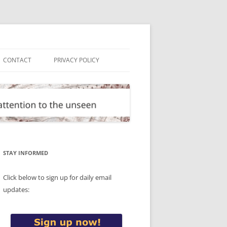
CONTACT
PRIVACY POLICY
STAY INFORMED
Click below to sign up for daily email
updates: