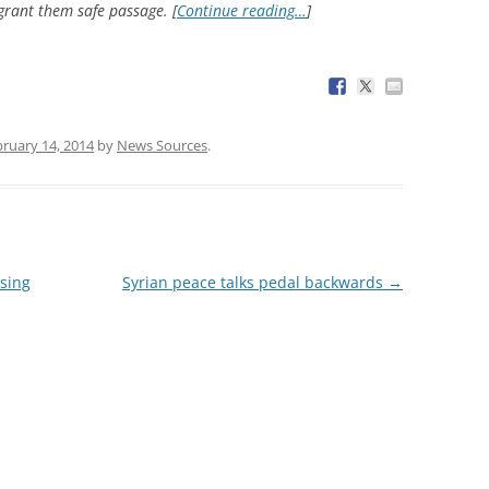
 grant them safe passage. [
Continue reading…
]
ruary 14, 2014
by
News Sources
.
using
Syrian peace talks pedal backwards
→