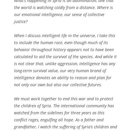
What’s happening in Syria is an abomination, one that
the world is watching coldly from a distance. Where is
our emotional intelligence, our sense of collective
justice?
When I discuss intelligent life in the universe, I take this
to include the human race, even though much of its
behavior throughout history appears not to have been
calculated to aid the survival of the species. And while it
is not clear that, unlike aggression, intelligence has any
long-term survival value, our very human brand of
intelligence denotes an ability to reason and plan for
not only our own but also our collective futures.
We must work together to end this war and to protect
the children of Syria. The international community has
watched from the sidelines for three years as this
conflict rages, engulfing all hope. As a father and
grandfather, I watch the suffering of Syria’s children and