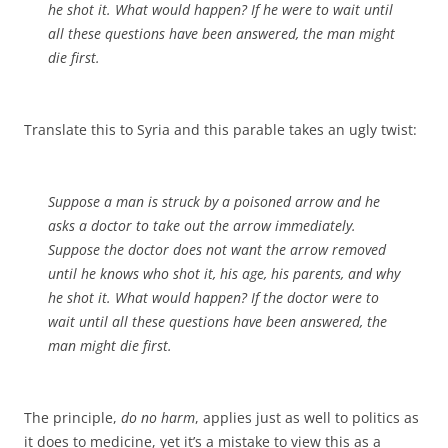
he shot it. What would happen? If he were to wait until
all these questions have been answered, the man might
die first.
Translate this to Syria and this parable takes an ugly twist:
Suppose a man is struck by a poisoned arrow and he
asks a doctor to take out the arrow immediately.
Suppose the doctor does not want the arrow removed
until he knows who shot it, his age, his parents, and why
he shot it. What would happen? If the doctor were to
wait until all these questions have been answered, the
man might die first.
The principle,
do no harm
, applies just as well to politics as
it does to medicine, yet it’s a mistake to view this as a