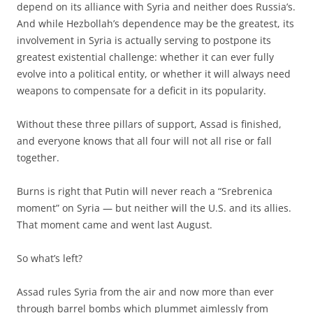
depend on its alliance with Syria and neither does Russia’s.
And while Hezbollah’s dependence may be the greatest, its
involvement in Syria is actually serving to postpone its
greatest existential challenge: whether it can ever fully
evolve into a political entity, or whether it will always need
weapons to compensate for a deficit in its popularity.
Without these three pillars of support, Assad is finished,
and everyone knows that all four will not all rise or fall
together.
Burns is right that Putin will never reach a “Srebrenica
moment” on Syria — but neither will the U.S. and its allies.
That moment came and went last August.
So what’s left?
Assad rules Syria from the air and now more than ever
through barrel bombs which plummet aimlessly from