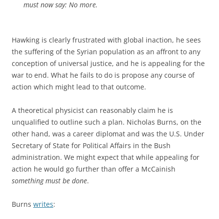
must now say: No more.
Hawking is clearly frustrated with global inaction, he sees
the suffering of the Syrian population as an affront to any
conception of universal justice, and he is appealing for the
war to end. What he fails to do is propose any course of
action which might lead to that outcome.
A theoretical physicist can reasonably claim he is
unqualified to outline such a plan. Nicholas Burns, on the
other hand, was a career diplomat and was the U.S. Under
Secretary of State for Political Affairs in the Bush
administration. We might expect that while appealing for
action he would go further than offer a McCainish
something must be done
.
Burns
writes
: