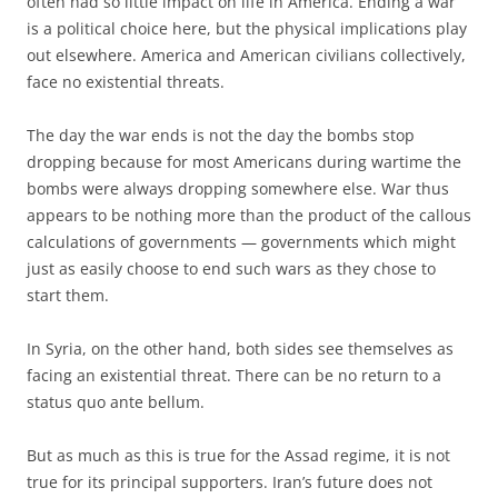
often had so little impact on life in America. Ending a war
is a political choice here, but the physical implications play
out elsewhere. America and American civilians collectively,
face no existential threats.
The day the war ends is not the day the bombs stop
dropping because for most Americans during wartime the
bombs were always dropping somewhere else. War thus
appears to be nothing more than the product of the callous
calculations of governments — governments which might
just as easily choose to end such wars as they chose to
start them.
In Syria, on the other hand, both sides see themselves as
facing an existential threat. There can be no return to a
status quo ante bellum.
But as much as this is true for the Assad regime, it is not
true for its principal supporters. Iran’s future does not