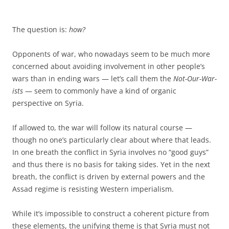
The question is:
how?
Opponents of war, who nowadays seem to be much more
concerned about avoiding involvement in other people’s
wars than in ending wars — let’s call them the
Not-Our-War-
ists
— seem to commonly have a kind of organic
perspective on Syria.
If allowed to, the war will follow its natural course —
though no one’s particularly clear about where that leads.
In one breath the conflict in Syria involves no “good guys”
and thus there is no basis for taking sides. Yet in the next
breath, the conflict is driven by external powers and the
Assad regime is resisting Western imperialism.
While it’s impossible to construct a coherent picture from
these elements, the unifying theme is that Syria must not