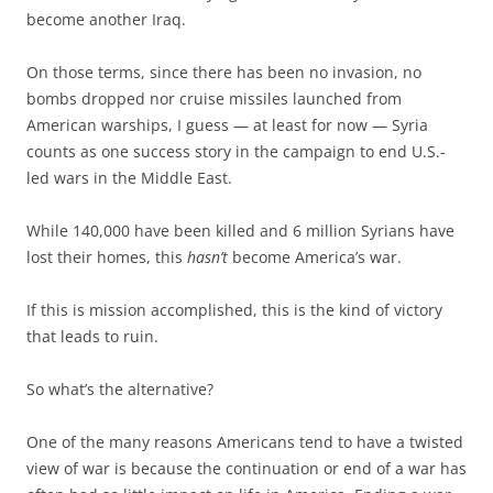
become another Iraq.
On those terms, since there has been no invasion, no
bombs dropped nor cruise missiles launched from
American warships, I guess — at least for now — Syria
counts as one success story in the campaign to end U.S.-
led wars in the Middle East.
While 140,000 have been killed and 6 million Syrians have
lost their homes, this
hasn’t
become America’s war.
If this is mission accomplished, this is the kind of victory
that leads to ruin.
So what’s the alternative?
One of the many reasons Americans tend to have a twisted
view of war is because the continuation or end of a war has