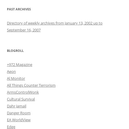
PAST ARCHIVES
Directory of weekly archives from January 13, 2002 up to
September 16, 2007
BLOGROLL
+972 Magazine
Aeon
Al Monitor
All Things Counter Terrorism
ArmsControlWonk
Cultural Survival
Dahr Jamail
Danger Room
EA WorldView
Edge