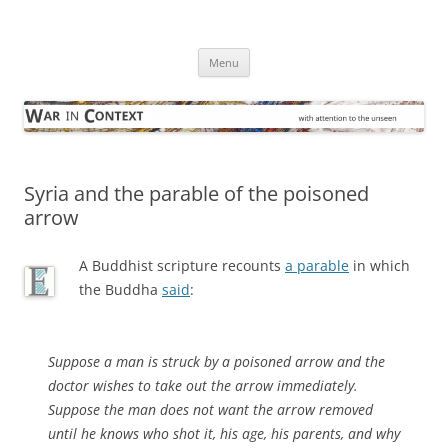
Skip
to
War in Context
content
… with attention to the unseen
Menu
Syria and the parable of the poisoned
arrow
A Buddhist scripture recounts
a parable
in which
the Buddha
said
:
Suppose a man is struck by a poisoned arrow and the
doctor wishes to take out the arrow immediately.
Suppose the man does not want the arrow removed
until he knows who shot it, his age, his parents, and why