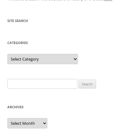
SITE SEARCH
CATEGORIES
Categories
Search
for:
ARCHIVES
Archives