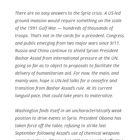
There are no easy answers to the Syria crisis. A US-led
ground invasion would require something on the scale
of the 1991 Gulf War — hundreds of thousands of
troops. That’s not in the cards for a president, Congress,
and public emerging from two major wars since 9/11.
Russia and China continue to shield Syrian President
Bashar Assad from international pressure at the UN,
going so far as to object to proposals to facilitate the
delivery of humanitarian aid. For now, the main, and
mainly vain, hope is UN-led talks for a ceasefire and
transition from Bashar Assad’s rule. At its current
languid pace, that could take years to materialize.
Washington finds itself in an uncharacteristically weak
position to drive events in Syria. President Obama has
taken force off the table, refusing to strike last
September following Assad’s use of chemical weapons