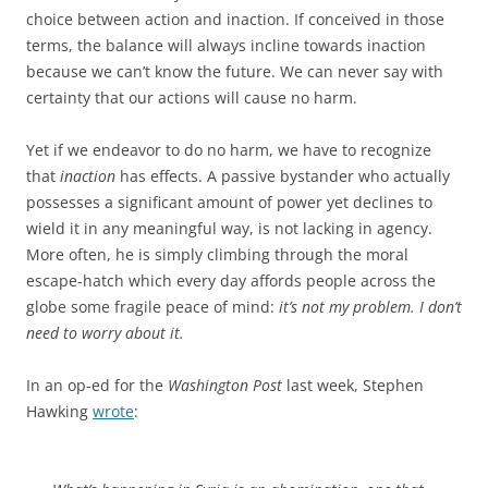
choice between action and inaction. If conceived in those
terms, the balance will always incline towards inaction
because we can’t know the future. We can never say with
certainty that our actions will cause no harm.
Yet if we endeavor to do no harm, we have to recognize
that
inaction
has effects. A passive bystander who actually
possesses a significant amount of power yet declines to
wield it in any meaningful way, is not lacking in agency.
More often, he is simply climbing through the moral
escape-hatch which every day affords people across the
globe some fragile peace of mind:
it’s not my problem. I don’t
need to worry about it.
In an op-ed for the
Washington Post
last week, Stephen
Hawking
wrote
: