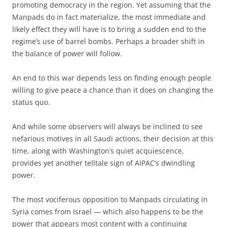
promoting democracy in the region. Yet assuming that the
Manpads do in fact materialize, the most immediate and
likely effect they will have is to bring a sudden end to the
regime’s use of barrel bombs. Perhaps a broader shift in
the balance of power will follow.
An end to this war depends less on finding enough people
willing to give peace a chance than it does on changing the
status quo.
And while some observers will always be inclined to see
nefarious motives in all Saudi actions, their decision at this
time, along with Washington’s quiet acquiescence,
provides yet another telltale sign of AIPAC’s dwindling
power.
The most vociferous opposition to Manpads circulating in
Syria comes from Israel — which also happens to be the
power that appears most content with a continuing