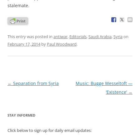
stalemate.
This entry was posted in
antiwar
,
Editorials
,
Saudi Arabia
,
Syria
on
February 17, 2014
by
Paul Woodward
.
Post
←
Separation from Syria
Music: Bugge Wesseltoft —
navigation
‘Existence’
→
STAY INFORMED
Click below to sign up for daily email updates: