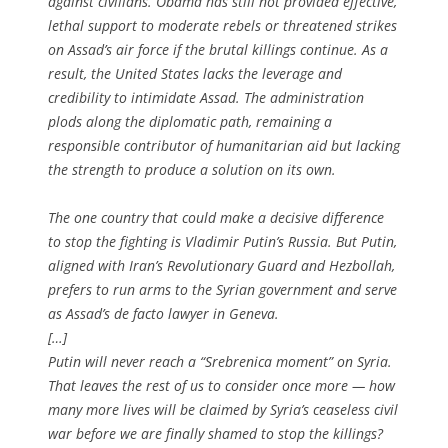
against civilians. Obama has still not provided effective,
lethal support to moderate rebels or threatened strikes
on Assad’s air force if the brutal killings continue. As a
result, the United States lacks the leverage and
credibility to intimidate Assad. The administration
plods along the diplomatic path, remaining a
responsible contributor of humanitarian aid but lacking
the strength to produce a solution on its own.
The one country that could make a decisive difference
to stop the fighting is Vladimir Putin’s Russia. But Putin,
aligned with Iran’s Revolutionary Guard and Hezbollah,
prefers to run arms to the Syrian government and serve
as Assad’s de facto lawyer in Geneva.
[…]
Putin will never reach a “Srebrenica moment” on Syria.
That leaves the rest of us to consider once more — how
many more lives will be claimed by Syria’s ceaseless civil
war before we are finally shamed to stop the killings?