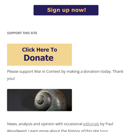
SUPPORT THIS SITE
Please support War in Context by making a donation today. Thank
you!
News, analysis and opinion with occasional
editorials
by Paul
Woodward. Learn more about the history of this site
here
.