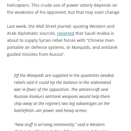
helicopters. This crude use of power utterly depends on
the weakness of his opponent, but that may soon change.
Last week, the
Wall Street Journal
, quoting Western and
Arab diplomatic sources,
reported
that Saudi Arabia is
about to supply Syrian rebel forces with “Chinese man-
portable air defense systems, or Manpads, and antitank
guided missiles from Russia”.
[I]f the Manpads are supplied in the quantities needed,
rebels said it could tip the balance in the stalemated
war in favor of the opposition. The antiaircraft and
Russian Konkurs antitank weapons would help them
chip away at the regime’s two big advantages on the
battlefield—air power and heavy armor.
“New stuff is arriving imminently,” said a Western