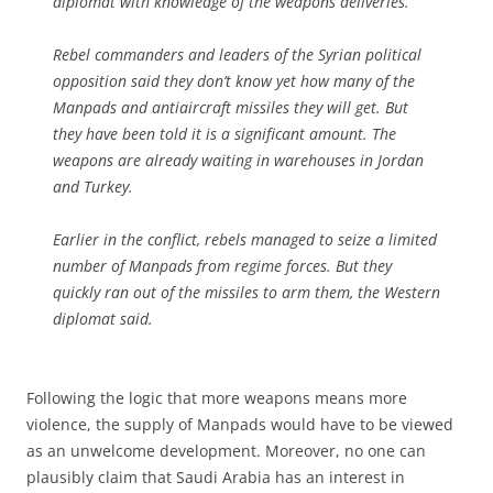
diplomat with knowledge of the weapons deliveries.
Rebel commanders and leaders of the Syrian political
opposition said they don’t know yet how many of the
Manpads and antiaircraft missiles they will get. But
they have been told it is a significant amount. The
weapons are already waiting in warehouses in Jordan
and Turkey.
Earlier in the conflict, rebels managed to seize a limited
number of Manpads from regime forces. But they
quickly ran out of the missiles to arm them, the Western
diplomat said.
Following the logic that more weapons means more
violence, the supply of Manpads would have to be viewed
as an unwelcome development. Moreover, no one can
plausibly claim that Saudi Arabia has an interest in