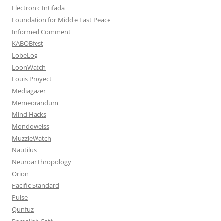
Electronic Intifada
Foundation for Middle East Peace
Informed Comment
KABOBfest
LobeLog
LoonWatch
Louis Proyect
Mediagazer
Memeorandum
Mind Hacks
Mondoweiss
MuzzleWatch
Nautilus
Neuroanthropology
Orion
Pacific Standard
Pulse
Qunfuz
Ramallah Café