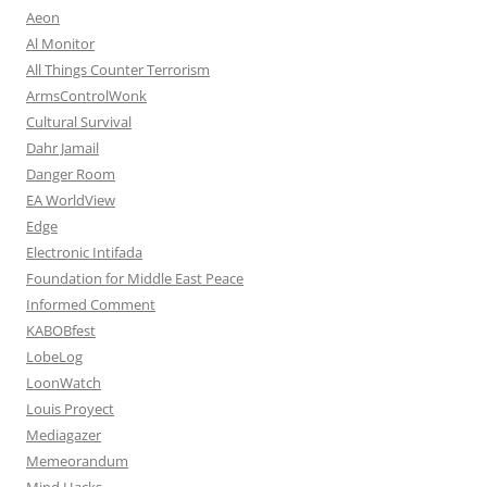
Aeon
Al Monitor
All Things Counter Terrorism
ArmsControlWonk
Cultural Survival
Dahr Jamail
Danger Room
EA WorldView
Edge
Electronic Intifada
Foundation for Middle East Peace
Informed Comment
KABOBfest
LobeLog
LoonWatch
Louis Proyect
Mediagazer
Memeorandum
Mind Hacks