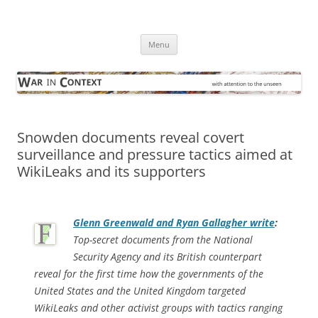
Skip
to
War in Context
content
… with attention to the unseen
Menu
Snowden documents reveal covert
surveillance and pressure tactics aimed at
WikiLeaks and its supporters
Glenn Greenwald and Ryan Gallagher write
:
Top-secret documents from the National
Security Agency and its British counterpart
reveal for the first time how the governments of the
United States and the United Kingdom targeted
WikiLeaks and other activist groups with tactics ranging