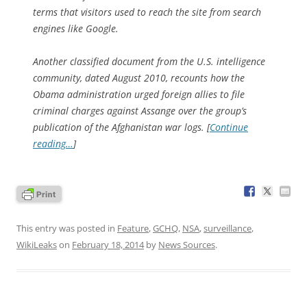
terms that visitors used to reach the site from search
engines like Google.
Another classified document from the U.S. intelligence
community, dated August 2010, recounts how the
Obama administration urged foreign allies to file
criminal charges against Assange over the group’s
publication of the Afghanistan war logs. [
Continue
reading…
]
This entry was posted in
Feature
,
GCHQ
,
NSA
,
surveillance
,
WikiLeaks
on
February 18, 2014
by
News Sources
.