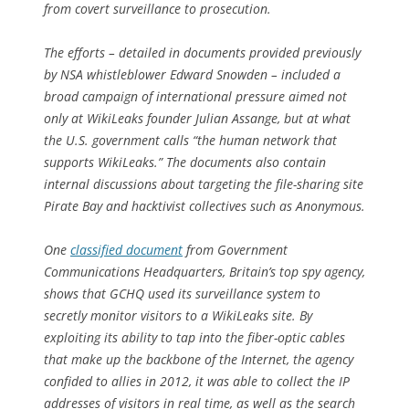
from covert surveillance to prosecution.
The efforts – detailed in documents provided previously
by NSA whistleblower Edward Snowden – included a
broad campaign of international pressure aimed not
only at WikiLeaks founder Julian Assange, but at what
the U.S. government calls “the human network that
supports WikiLeaks.” The documents also contain
internal discussions about targeting the file-sharing site
Pirate Bay and hacktivist collectives such as Anonymous.
One
classified document
from Government
Communications Headquarters, Britain’s top spy agency,
shows that GCHQ used its surveillance system to
secretly monitor visitors to a WikiLeaks site. By
exploiting its ability to tap into the fiber-optic cables
that make up the backbone of the Internet, the agency
confided to allies in 2012, it was able to collect the IP
addresses of visitors in real time, as well as the search