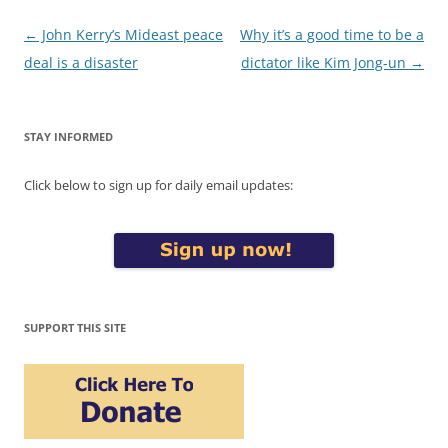
Post
←
John Kerry’s Mideast peace
Why it’s a good time to be a
navigation
deal is a disaster
dictator like Kim Jong-un
→
STAY INFORMED
Click below to sign up for daily email updates:
SUPPORT THIS SITE