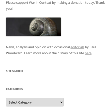
Please support War in Context by making a donation today. Thank
you!
News, analysis and opinion with occasional
editorials
by Paul
Woodward. Learn more about the history of this site
here
.
SITE SEARCH
CATEGORIES
Categories