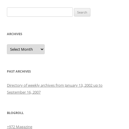
Search
for:
ARCHIVES
Archives
PAST ARCHIVES
Directory of weekly archives from January 13, 2002 up to
September 16, 2007
BLOGROLL
+972 Magazine