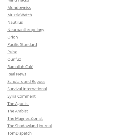
Mondoweiss
MuzzleWatch
Nautilus
Neuroanthropology
Orion
Pacific Standard
Pulse
Qunfuz
Ramallah Café
Real News
Scholars and Rogues
Survival International
Syria Comment
The Agonist
The Arabist
The Magnes Zionist
The Shadowland Journal
TomDispatch