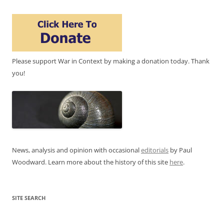
Please support War in Context by making a donation today. Thank
you!
News, analysis and opinion with occasional
editorials
by Paul
Woodward. Learn more about the history of this site
here
.
SITE SEARCH