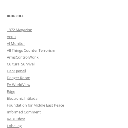
BLOGROLL
+972 Magazine
Aeon
Al Monitor
All Things Counter Terrorism
ArmsControlWonk
Cultural Survival
Dahr Jamail
Danger Room
EA WorldView
Edge
Electronic Intifada
Foundation for Middle East Peace
Informed Comment
KABOBfest
LobeLog