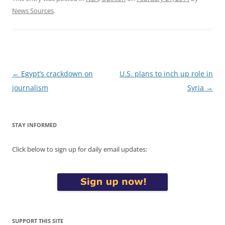
News Sources
.
Post
←
Egypt’s crackdown on
U.S. plans to inch up role in
navigation
journalism
Syria
→
STAY INFORMED
Click below to sign up for daily email updates:
SUPPORT THIS SITE