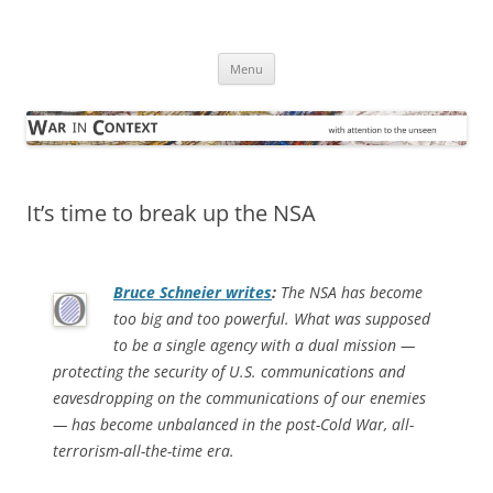
Skip
to
War in Context
content
… with attention to the unseen
Menu
It’s time to break up the NSA
Bruce Schneier writes
:
The NSA has become
too big and too powerful. What was supposed
to be a single agency with a dual mission —
protecting the security of U.S. communications and
eavesdropping on the communications of our enemies
— has become unbalanced in the post-Cold War, all-
terrorism-all-the-time era.