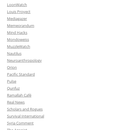
LoonWatch
Louis Proyect
Mediagazer
Memeorandum
Mind Hacks
Mondoweiss
MuzzleWatch
Nautilus
Neuroanthropology
Orion
Pacific Standard
Pulse
Qunfuz
Ramallah Café
Real News
Scholars and Rogues
Survival International
Syria Comment
The Agonist