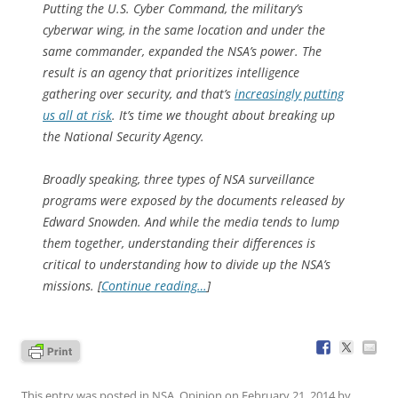
Putting the U.S. Cyber Command, the military’s
cyberwar wing, in the same location and under the
same commander, expanded the NSA’s power. The
result is an agency that prioritizes intelligence
gathering over security, and that’s
increasingly putting
us all at risk
. It’s time we thought about breaking up
the National Security Agency.
Broadly speaking, three types of NSA surveillance
programs were exposed by the documents released by
Edward Snowden. And while the media tends to lump
them together, understanding their differences is
critical to understanding how to divide up the NSA’s
missions. [
Continue reading…
]
This entry was posted in
NSA
,
Opinion
on
February 21, 2014
by