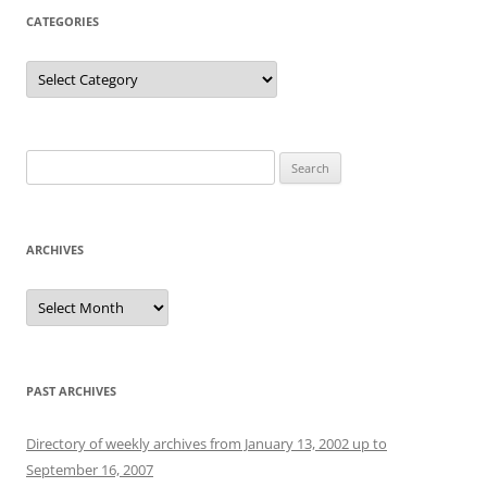
CATEGORIES
Categories
Search
for:
ARCHIVES
Archives
PAST ARCHIVES
Directory of weekly archives from January 13, 2002 up to
September 16, 2007