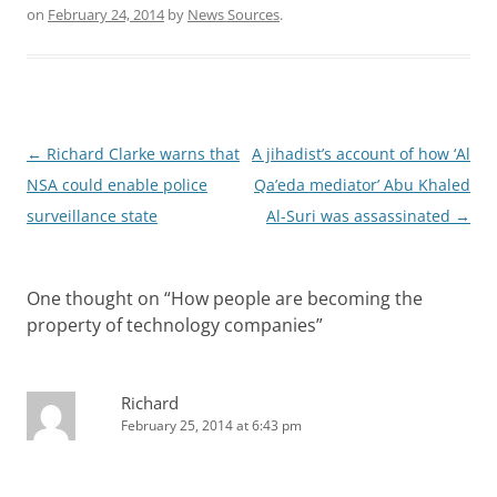
on
February 24, 2014
by
News Sources
.
Post
←
Richard Clarke warns that
A jihadist’s account of how ‘Al
navigation
NSA could enable police
Qa’eda mediator’ Abu Khaled
surveillance state
Al-Suri was assassinated
→
One thought on “
How people are becoming the
property of technology companies
”
Richard
February 25, 2014 at 6:43 pm