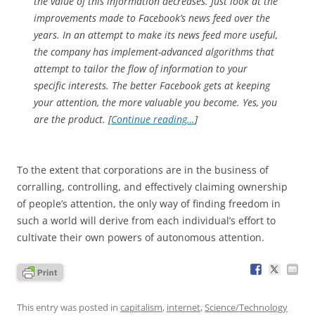
the value of this information decreases. Just look at the
improvements made to Facebook’s news feed over the
years. In an attempt to make its news feed more useful,
the company has implement-advanced algorithms that
attempt to tailor the flow of information to your
specific interests. The better Facebook gets at keeping
your attention, the more valuable you become. Yes, you
are the product. [
Continue reading…
]
To the extent that corporations are in the business of
corralling, controlling, and effectively claiming ownership
of people’s attention, the only way of finding freedom in
such a world will derive from each individual’s effort to
cultivate their own powers of autonomous attention.
This entry was posted in
capitalism
,
internet
,
Science/Technology