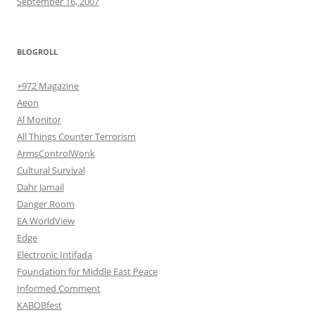
September 16, 2007
BLOGROLL
+972 Magazine
Aeon
Al Monitor
All Things Counter Terrorism
ArmsControlWonk
Cultural Survival
Dahr Jamail
Danger Room
EA WorldView
Edge
Electronic Intifada
Foundation for Middle East Peace
Informed Comment
KABOBfest