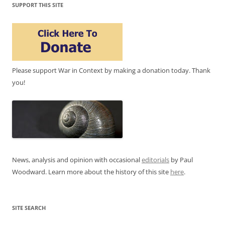
SUPPORT THIS SITE
Please support War in Context by making a donation today. Thank
you!
News, analysis and opinion with occasional
editorials
by Paul
Woodward. Learn more about the history of this site
here
.
SITE SEARCH