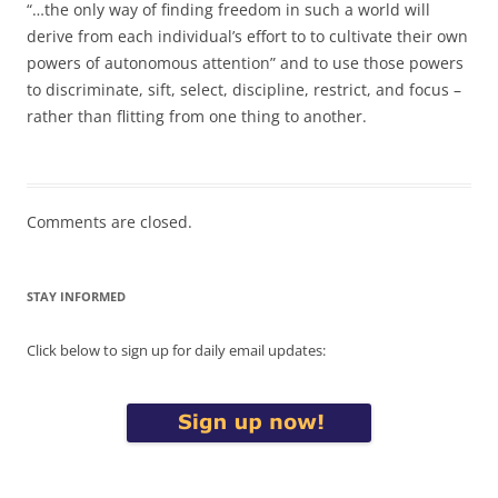
“…the only way of finding freedom in such a world will
derive from each individual’s effort to to cultivate their own
powers of autonomous attention” and to use those powers
to discriminate, sift, select, discipline, restrict, and focus –
rather than flitting from one thing to another.
Comments are closed.
STAY INFORMED
Click below to sign up for daily email updates: