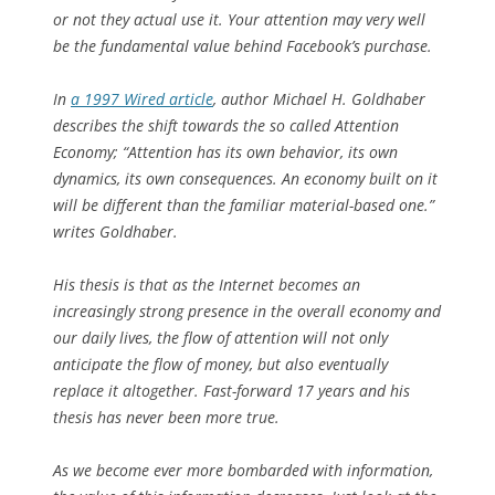
or not they actual use it. Your attention may very well
be the fundamental value behind Facebook’s purchase.
In
a 1997
Wired
article
, author Michael H. Goldhaber
describes the shift towards the so called Attention
Economy; “Attention has its own behavior, its own
dynamics, its own consequences. An economy built on it
will be different than the familiar material-based one.”
writes Goldhaber.
His thesis is that as the Internet becomes an
increasingly strong presence in the overall economy and
our daily lives, the flow of attention will not only
anticipate the flow of money, but also eventually
replace it altogether. Fast-forward 17 years and his
thesis has never been more true.
As we become ever more bombarded with information,