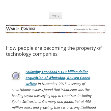
Skip
to
War in Context
content
… with attention to the unseen
Menu
How people are becoming the property of
technology companies
Following Facebook’s $19 billion dollar
acquisition of WhatsApp, Reuven Cohen
writes
:
In November 2013, a survey of
smartphone owners found that WhatsApp was the
leading social messaging app in countries including
Spain, Switzerland, Germany and Japan. Yet at 450
million users and growing, there is a strong likelihood