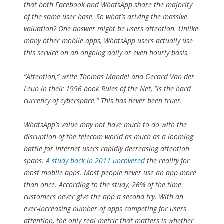
that both Facebook and WhatsApp share the majority
of the same user base. So what’s driving the massive
valuation? One answer might be users attention. Unlike
many other mobile apps, WhatsApp users actually use
this service on an ongoing daily or even hourly basis.
“Attention,” write Thomas Mandel and Gerard Van der
Leun in their 1996 book
Rules of the Net
, ”is the hard
currency of cyberspace.” This has never been truer.
WhatsApp’s value may not have much to do with the
disruption of the telecom world as much as a looming
battle for Internet users rapidly decreasing attention
spans.
A study back in 2011 uncovered
the reality for
most mobile apps. Most people never use an app more
than once. According to the study, 26% of the time
customers never give the app a second try. With an
ever-increasing number of apps competing for users
attention, the only real metric that matters is whether