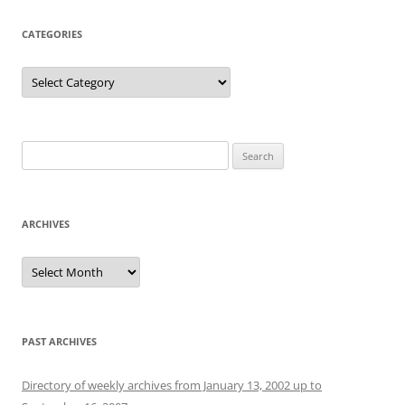
CATEGORIES
Categories
Search
for:
ARCHIVES
Archives
PAST ARCHIVES
Directory of weekly archives from January 13, 2002 up to