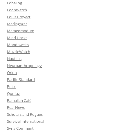
LobeLog
LoonWatch
Louis Proyect
Mediagazer
Memeorandum
Mind Hacks
Mondoweiss
MuzzleWatch
Nautilus
Neuroanthropology
Orion
Pacific Standard
Pulse
Qunfuz
Ramallah Café
Real News
Scholars and Rogues
Survival International
Syria Comment