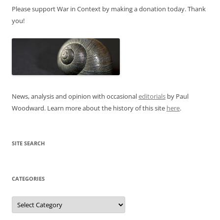
Please support War in Context by making a donation today. Thank
you!
News, analysis and opinion with occasional
editorials
by Paul
Woodward. Learn more about the history of this site
here
.
SITE SEARCH
CATEGORIES
Categories