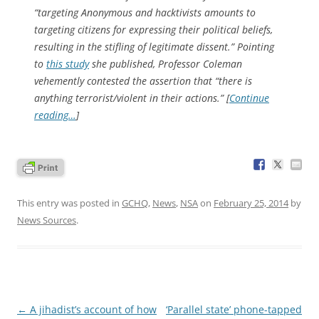
“targeting Anonymous and hacktivists amounts to
targeting citizens for expressing their political beliefs,
resulting in the stifling of legitimate dissent.” Pointing
to
this study
she published, Professor Coleman
vehemently contested the assertion that “there is
anything
terrorist/violent in their actions.” [
Continue
reading…
]
This entry was posted in
GCHQ
,
News
,
NSA
on
February 25, 2014
by
News Sources
.
Post
←
A jihadist’s account of how
‘Parallel state’ phone-tapped