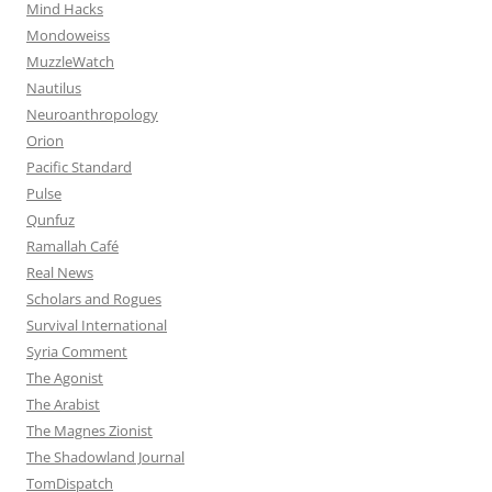
Mind Hacks
Mondoweiss
MuzzleWatch
Nautilus
Neuroanthropology
Orion
Pacific Standard
Pulse
Qunfuz
Ramallah Café
Real News
Scholars and Rogues
Survival International
Syria Comment
The Agonist
The Arabist
The Magnes Zionist
The Shadowland Journal
TomDispatch