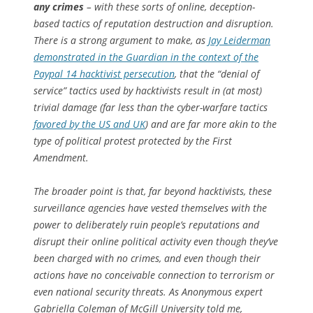
any crimes
– with these sorts of online, deception-
based tactics of reputation destruction and disruption.
There is a strong argument to make, as
Jay Leiderman
demonstrated in the Guardian in the context of the
Paypal 14 hacktivist persecution
, that the “denial of
service” tactics used by hacktivists result in (at most)
trivial damage (far less than the cyber-warfare tactics
favored by the US and UK
) and are far more akin to the
type of political protest protected by the First
Amendment.
The broader point is that, far beyond hacktivists, these
surveillance agencies have vested themselves with the
power to deliberately ruin people’s reputations and
disrupt their online political activity even though they’ve
been charged with no crimes, and even though their
actions have no conceivable connection to terrorism or
even national security threats. As Anonymous expert
Gabriella Coleman of McGill University told me,