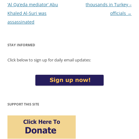
navigation
‘Al Qa’eda mediator’ Abu
thousands in Turkey –
Khaled Al-Suri was
officials
→
assassinated
STAY INFORMED
Click below to sign up for daily email updates:
SUPPORT THIS SITE