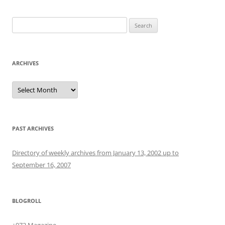
Search
for:
ARCHIVES
Archives
PAST ARCHIVES
Directory of weekly archives from January 13, 2002 up to
September 16, 2007
BLOGROLL
+972 Magazine