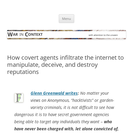
Skip
to
War in Context
content
… with attention to the unseen
Menu
How covert agents infiltrate the internet to
manipulate, deceive, and destroy
reputations
Glenn Greenwald writes
:
No matter your
views on Anonymous, “hacktivists” or garden-
variety criminals, it is not difficult to see how
dangerous it is to have secret government agencies
being able to target any individuals they want –
who
have never been charged with, let alone convicted of,