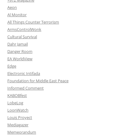
Aeon
Al Monitor
All Things Counter Terrorism
ArmsControlWonk
Cultural Survival
Dahr Jamail
Danger Room
EA WorldView
Edge
Electronic Intifada
Foundation for Middle East Peace
Informed Comment
KABOBfest
LobeLog
LoonWatch
Louis Proyect
Mediagazer
Memeorandum