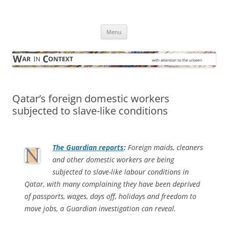
Skip
to
War in Context
content
… with attention to the unseen
Menu
Qatar’s foreign domestic workers
subjected to slave-like conditions
The Guardian
reports
:
Foreign maids, cleaners
and other domestic workers are being
subjected to slave-like labour conditions in
Qatar, with many complaining they have been deprived
of passports, wages, days off, holidays and freedom to
move jobs, a Guardian investigation can reveal.