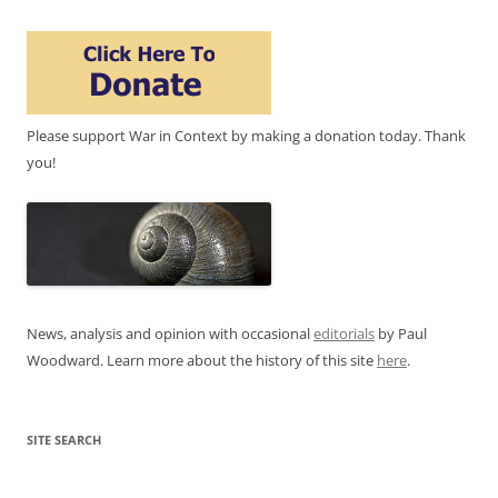
Please support War in Context by making a donation today. Thank
you!
News, analysis and opinion with occasional
editorials
by Paul
Woodward. Learn more about the history of this site
here
.
SITE SEARCH