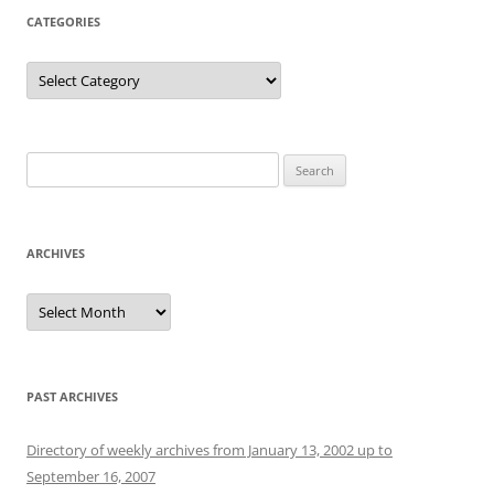
CATEGORIES
Categories
Search
for:
ARCHIVES
Archives
PAST ARCHIVES
Directory of weekly archives from January 13, 2002 up to
September 16, 2007