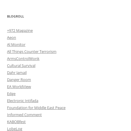
BLOGROLL
+972 Magazine
Aeon
Al Monitor
All Things Counter Terrorism
ArmsControlWonk
Cultural Survival
Dahr Jamail
Danger Room
EA WorldView
Edge
Electronic Intifada
Foundation for Middle East Peace
Informed Comment
KABOBfest
LobeLog