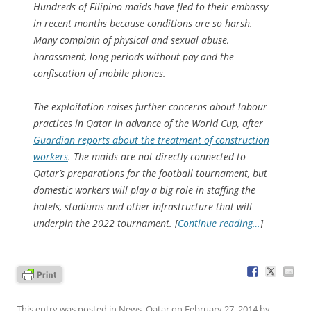
Hundreds of Filipino maids have fled to their embassy
in recent months because conditions are so harsh.
Many complain of physical and sexual abuse,
harassment, long periods without pay and the
confiscation of mobile phones.
The exploitation raises further concerns about labour
practices in Qatar in advance of the World Cup, after
Guardian reports about the treatment of construction
workers
. The maids are not directly connected to
Qatar’s preparations for the football tournament, but
domestic workers will play a big role in staffing the
hotels, stadiums and other infrastructure that will
underpin the 2022 tournament. [
Continue reading…
]
This entry was posted in
News
,
Qatar
on
February 27, 2014
by