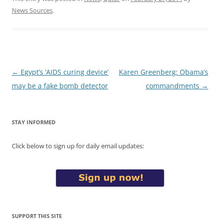
News Sources
.
Post
←
Egypt’s ‘AIDS curing device’
Karen Greenberg: Obama’s
navigation
may be a fake bomb detector
commandments
→
STAY INFORMED
Click below to sign up for daily email updates:
SUPPORT THIS SITE