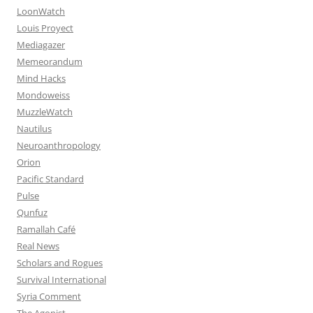
LoonWatch
Louis Proyect
Mediagazer
Memeorandum
Mind Hacks
Mondoweiss
MuzzleWatch
Nautilus
Neuroanthropology
Orion
Pacific Standard
Pulse
Qunfuz
Ramallah Café
Real News
Scholars and Rogues
Survival International
Syria Comment
The Agonist