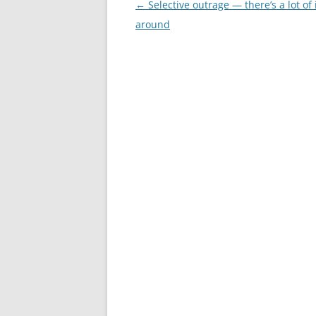
Post
←
Selective outrage — there’s a lot of 
navigation
around