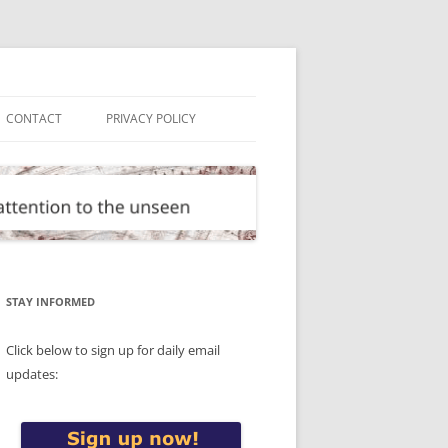
CONTACT
PRIVACY POLICY
STAY INFORMED
Click below to sign up for daily email
updates: