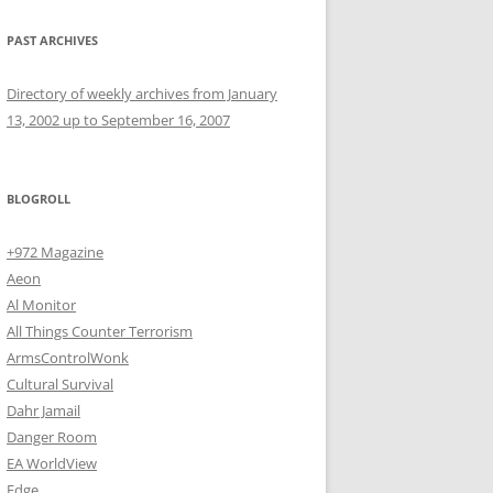
PAST ARCHIVES
Directory of weekly archives from January
13, 2002 up to September 16, 2007
BLOGROLL
+972 Magazine
Aeon
Al Monitor
All Things Counter Terrorism
ArmsControlWonk
Cultural Survival
Dahr Jamail
Danger Room
EA WorldView
Edge