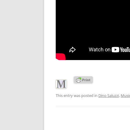
This entry was posted in
Dino Saluzzi
,
Musi