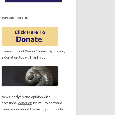
SUPPORT THIS SITE
Please support War in Context by making
a donation today. Thank you!
News, analysis and opinion with
occasional
editorials
by Paul Woodward.
Learn more about the history of this site