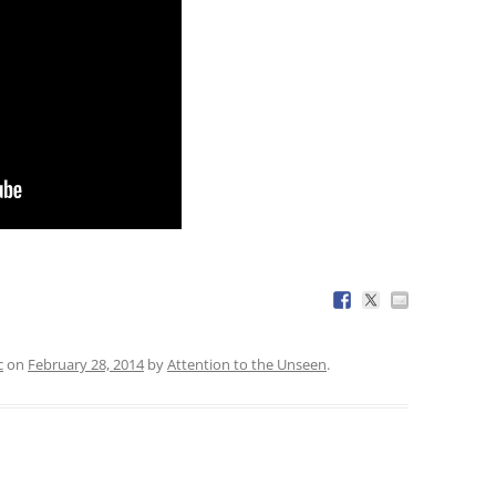
c
on
February 28, 2014
by
Attention to the Unseen
.