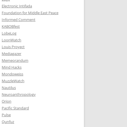
Electronic Intifada
Foundation for Middle East Peace
Informed Comment
KABOBfest
LobeLog
LoonWatch
Louis Proyect
Mediagazer
Memeorandum
Mind Hacks
Mondoweiss
MuzzleWatch
Nautilus
Neuroanthropology
Orion
Pacific Standard
Pulse
Qunfuz