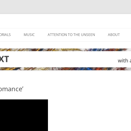
ORIALS
MUSIC
ATTENTION TO THE UNSEEN
ABOUT
Romance’