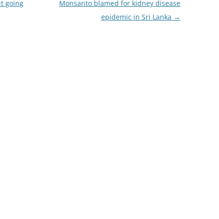
it going
Monsanto blamed for kidney disease
epidemic in Sri Lanka
→