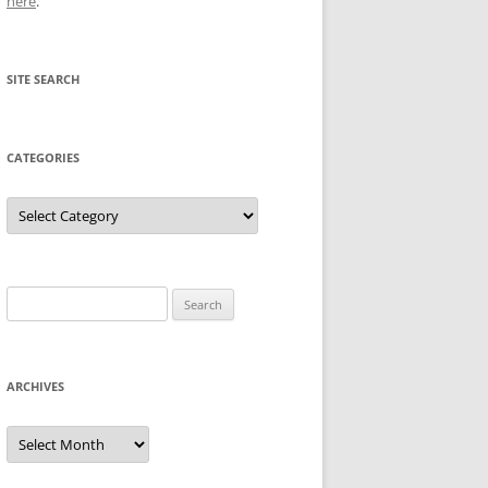
here
.
SITE SEARCH
CATEGORIES
Categories
Search
for:
ARCHIVES
Archives