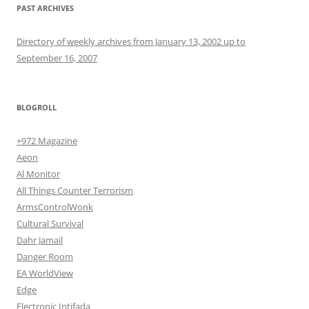
PAST ARCHIVES
Directory of weekly archives from January 13, 2002 up to
September 16, 2007
BLOGROLL
+972 Magazine
Aeon
Al Monitor
All Things Counter Terrorism
ArmsControlWonk
Cultural Survival
Dahr Jamail
Danger Room
EA WorldView
Edge
Electronic Intifada