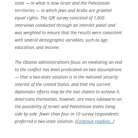
state — in what is now Israel and the Palestinian
territories — in which Jews and Arabs are granted
equal rights. The GfK survey consisted of 1,000
interviews conducted through an Internet panel and
was weighted to ensure that the results were consistent
with several demographic variables, such as age,
education, and income.
The Obama administration’s focus on mediating an end
to the conflict has been predicated on two assumptions
— that a two-state solution is in the national security
interest of the United States, and that the current
diplomatic efforts may be the last chance to achieve it.
Americans themselves, however, are more lukewarm on
the possibility of Israeli and Palestinian states living
side by side: fewer than four in 10 survey respondents
preferred a two-state solution. [
Continue reading…
]