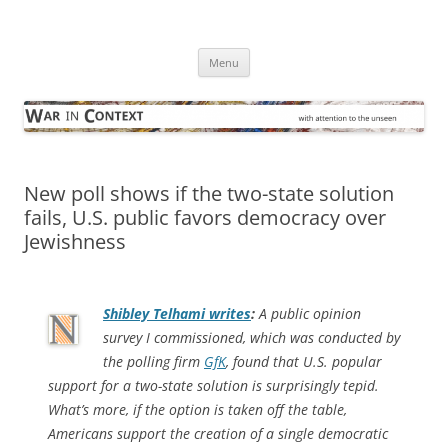
Skip
to
War in Context
content
… with attention to the unseen
Menu
New poll shows if the two-state solution
fails, U.S. public favors democracy over
Jewishness
Shibley Telhami writes
:
A public opinion
survey I commissioned, which was conducted by
the polling firm
GfK
, found that U.S. popular
support for a two-state solution is surprisingly tepid.
What’s more, if the option is taken off the table,
Americans support the creation of a single democratic