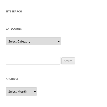
SITE SEARCH
CATEGORIES
Categories
Search
for:
ARCHIVES
Archives