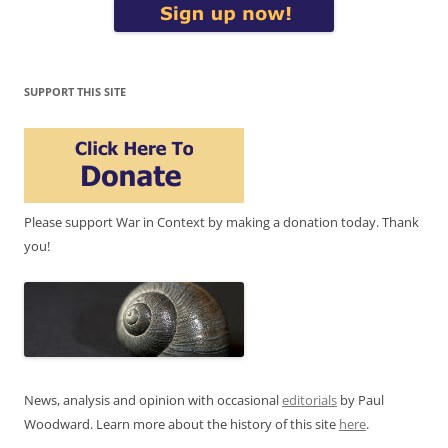
SUPPORT THIS SITE
Please support War in Context by making a donation today. Thank
you!
News, analysis and opinion with occasional
editorials
by Paul
Woodward. Learn more about the history of this site
here
.