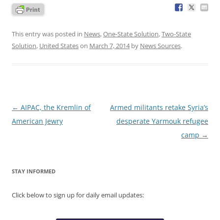
This entry was posted in
News
,
One-State Solution
,
Two-State
Solution
,
United States
on
March 7, 2014
by
News Sources
.
Post
←
AIPAC, the Kremlin of
Armed militants retake Syria’s
navigation
American Jewry
desperate Yarmouk refugee
camp
→
STAY INFORMED
Click below to sign up for daily email updates: