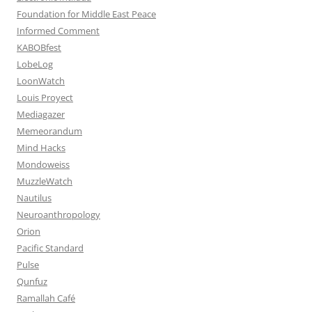
Foundation for Middle East Peace
Informed Comment
KABOBfest
LobeLog
LoonWatch
Louis Proyect
Mediagazer
Memeorandum
Mind Hacks
Mondoweiss
MuzzleWatch
Nautilus
Neuroanthropology
Orion
Pacific Standard
Pulse
Qunfuz
Ramallah Café