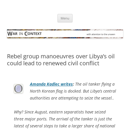
Skip
to
War in Context
content
… with attention to the unseen
Menu
Rebel group manoeuvres over Libya’s oil
could lead to renewed civil conflict
Amanda Kadlec writes
:
The oil tanker flying a
North Korean flag is docked. But Libya’s central
authorities are attempting to seize the vessel..
Why? Since August, eastern separatists have seized
three major ports. The arrival of the tanker is just the
latest of several steps to take a larger share of national