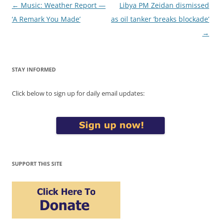
Post
←
Music: Weather Report —
Libya PM Zeidan dismissed
navigation
‘A Remark You Made’
as oil tanker ‘breaks blockade’
→
STAY INFORMED
Click below to sign up for daily email updates:
SUPPORT THIS SITE