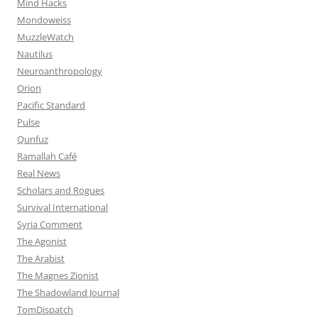
Mind Hacks
Mondoweiss
MuzzleWatch
Nautilus
Neuroanthropology
Orion
Pacific Standard
Pulse
Qunfuz
Ramallah Café
Real News
Scholars and Rogues
Survival International
Syria Comment
The Agonist
The Arabist
The Magnes Zionist
The Shadowland Journal
TomDispatch