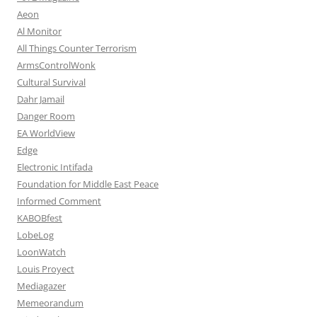
Aeon
Al Monitor
All Things Counter Terrorism
ArmsControlWonk
Cultural Survival
Dahr Jamail
Danger Room
EA WorldView
Edge
Electronic Intifada
Foundation for Middle East Peace
Informed Comment
KABOBfest
LobeLog
LoonWatch
Louis Proyect
Mediagazer
Memeorandum