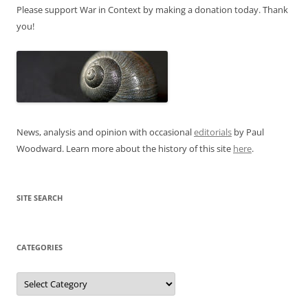
Please support War in Context by making a donation today. Thank
you!
News, analysis and opinion with occasional
editorials
by Paul
Woodward. Learn more about the history of this site
here
.
SITE SEARCH
CATEGORIES
Categories