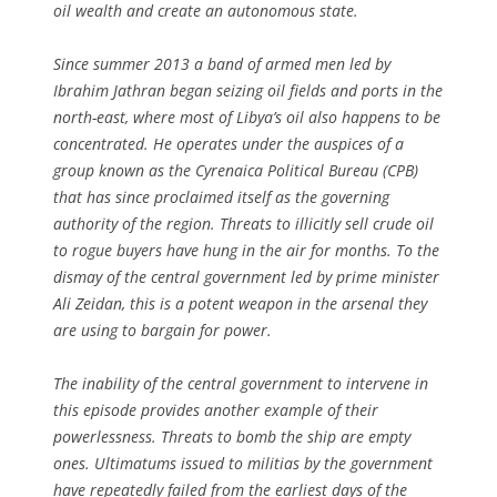
oil wealth and create an autonomous state.
Since summer 2013 a band of armed men led by
Ibrahim Jathran began seizing oil fields and ports in the
north-east, where most of Libya’s oil also happens to be
concentrated. He operates under the auspices of a
group known as the Cyrenaica Political Bureau (CPB)
that has since proclaimed itself as the governing
authority of the region. Threats to illicitly sell crude oil
to rogue buyers have hung in the air for months. To the
dismay of the central government led by prime minister
Ali Zeidan, this is a potent weapon in the arsenal they
are using to bargain for power.
The inability of the central government to intervene in
this episode provides another example of their
powerlessness. Threats to bomb the ship are empty
ones. Ultimatums issued to militias by the government
have repeatedly failed from the earliest days of the