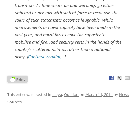
transition. As time wears on and warnings go either
unheard or are met with violent force in response, the
value of such statements becomes laughable. While
improvements in naval capacity have been made in the
past year, and naval forces have the capacity to
mobilise and fire, land security rests in the hands of the
country’s scattered militias rather than a national
army. [
Continue reading…
]
This entry was posted in
Libya
,
Opinion
on
March 11, 2014
by
News
Sources
.