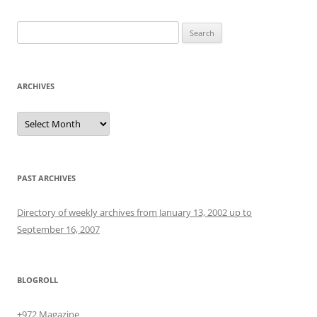
Search
for:
ARCHIVES
Archives
PAST ARCHIVES
Directory of weekly archives from January 13, 2002 up to
September 16, 2007
BLOGROLL
+972 Magazine