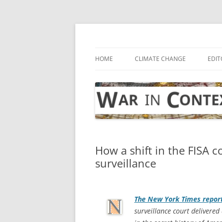
Skip
to
content
… with attention to the unseen
War in Context
HOME
CLIMATE CHANGE
EDIT
How a shift in the FISA co
surveillance
The
New York Times
repor
surveillance court delivered 