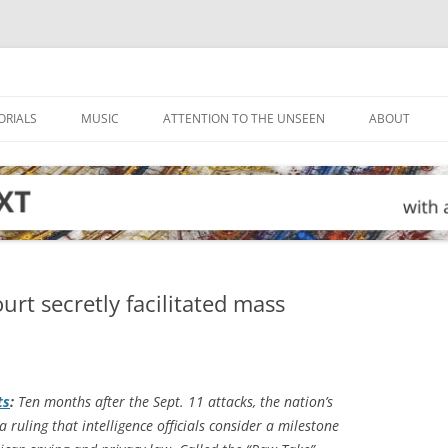
ORIALS
MUSIC
ATTENTION TO THE UNSEEN
ABOUT
urt secretly facilitated mass
ts
:
Ten months after the Sept. 11 attacks, the nation’s
a ruling that intelligence officials consider a milestone