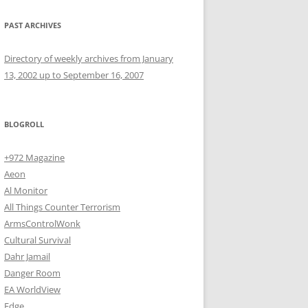
PAST ARCHIVES
Directory of weekly archives from January
13, 2002 up to September 16, 2007
BLOGROLL
+972 Magazine
Aeon
Al Monitor
All Things Counter Terrorism
ArmsControlWonk
Cultural Survival
Dahr Jamail
Danger Room
EA WorldView
Edge