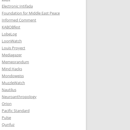
Electronic Intifada
Foundation for Middle East Peace
Informed Comment
KABOBfest
LobeLog
LoonWatch
Louis Proyect
Mediagazer
Memeorandum
Mind Hacks
Mondoweiss
MuzzleWatch
Nautilus
Neuroanthropology
Orion
Pacific Standard
Pulse
Qunfuz