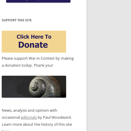
SUPPORT THIS SITE
Please support War in Context by making
a donation today. Thank you!
News, analysis and opinion with
occasional
editorials
by Paul Woodward.
Learn more about the history of this site