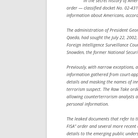
in the secret history of Ame
order — classified docket No. 02-431
information about Americans, accord
The administration of President Geor
Qaeda, had sought the July 22, 2002, or
Foreign Intelligence Surveillance Co
Snowden, the former National Securi
Previously, with narrow exceptions, 
information gathered from court-appr
details and masking the names of in
terrorism suspect. The Raw Take orde
allowing counterterrorism analysts at 
personal information.
The leaked documents that refer to th
FISA” order and several more recent
details to the emerging public unders