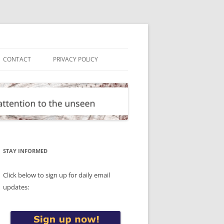
CONTACT
PRIVACY POLICY
STAY INFORMED
Click below to sign up for daily email
updates: