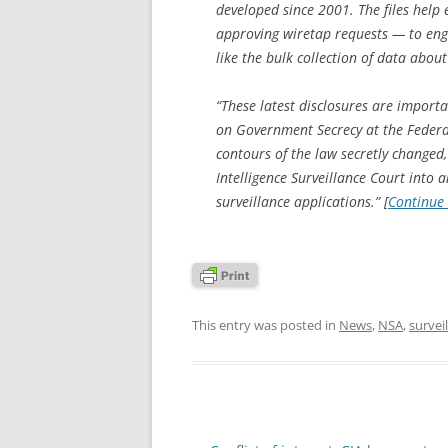
developed since 2001. The files help 
approving wiretap requests — to engag
like the bulk collection of data abou
“These latest disclosures are importa
on Government Secrecy at the Federat
contours of the law secretly changed
Intelligence Surveillance Court into 
surveillance applications.” [
Continue
This entry was posted in
News
,
NSA
,
survei