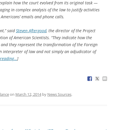
explain how the court evolved from its original task —
ing in complex analysis of the law to justify activities
t Americans’ emails and phone calls.
nt,” said
Steven Aftergood
, the director of the Project
ion of American Scientists. “They indicate how the
, and they represent the transformation of the Foreign
an interpreter of law and not simply an adjudicator of
 reading…
]
llance
on
March 12, 2014
by
News Sources
.