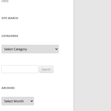
here
.
SITE SEARCH
CATEGORIES
Categories
Search
for:
ARCHIVES
Archives