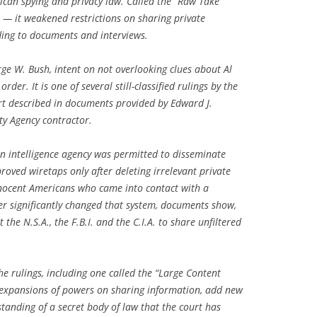
rican spying and privacy law. Called the “Raw Take”
 — it weakened restrictions on sharing private
ing to documents and interviews.
ge W. Bush, intent on not overlooking clues about Al
der. It is one of several still-classified rulings by the
urt described in documents provided by Edward J.
ty Agency contractor.
an intelligence agency was permitted to disseminate
oved wiretaps only after deleting irrelevant private
nocent Americans who came into contact with a
r significantly changed that system, documents show,
the N.S.A., the F.B.I. and the C.I.A. to share unfiltered
e rulings, including one called the “Large Content
 expansions of powers on sharing information, add new
tanding of a secret body of law that the court has