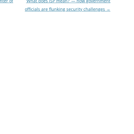
nter of
‘What does ISP mean?’ — how government
officials are flunking security challenges
→