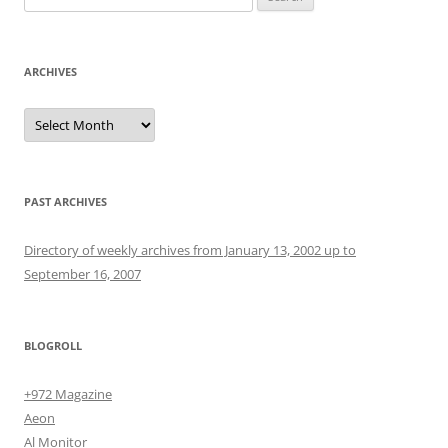
for:
ARCHIVES
Archives
PAST ARCHIVES
Directory of weekly archives from January 13, 2002 up to
September 16, 2007
BLOGROLL
+972 Magazine
Aeon
Al Monitor