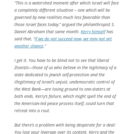
“This is a watershed moment after which Israel will face
a completely different situation – one which will be
governed by new realities much less favorable than
those Israel faces today,” argued the philanthropist S.
Daniel Abraham that same month.
Kerry himself
has
said that, “
If we do not succeed now, we may not get
another chance
.”
I get it. You have to be blind not to see that liberal
Zionists—those of us who believe in the legitimacy of a
state dedicated to Jewish self-protection and the
illegitimacy of Israel’s unjust, undemocratic control of
the West Bank—are losing ground to one-staters at
both ends. Kerry’s failure, which might spell the end of
the American-led peace process itself, could turn that
retreat into a rout.
But there’s a problem with being desperate for a deal:
You lose your leverage over its content. Kerry and the