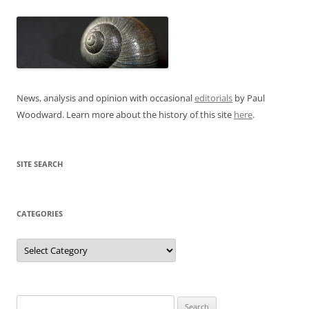
News, analysis and opinion with occasional
editorials
by Paul
Woodward. Learn more about the history of this site
here
.
SITE SEARCH
CATEGORIES
Categories
Search