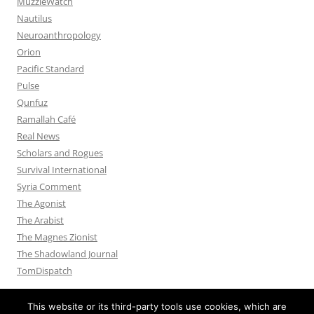
MuzzleWatch
Nautilus
Neuroanthropology
Orion
Pacific Standard
Pulse
Qunfuz
Ramallah Café
Real News
Scholars and Rogues
Survival International
Syria Comment
The Agonist
The Arabist
The Magnes Zionist
The Shadowland Journal
TomDispatch
This website or its third-party tools use cookies, which are