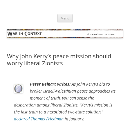
Skip
to
War in Context
content
… with attention to the unseen
Menu
Why John Kerry’s peace mission should
worry liberal Zionists
Peter Beinart writes:
As John Kerry’s bid to
broker Israeli-Palestinian peace approaches its
moment of truth, you can sense the
desperation among liberal Zionists. “Kerry’s mission is
the last train to a negotiated two-state solution,”
declared Thomas Friedman
in January.