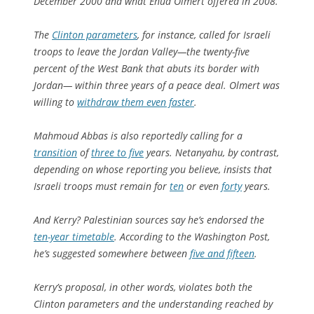
December 2000 and what Ehud Olmert offered in 2008.
The
Clinton parameters
, for instance, called for Israeli
troops to leave the Jordan Valley—the twenty-five
percent of the West Bank that abuts its border with
Jordan— within three years of a peace deal. Olmert was
willing to
withdraw them even faster
.
Mahmoud Abbas is also reportedly calling for a
transition
of
three to five
years. Netanyahu, by contrast,
depending on whose reporting you believe, insists that
Israeli troops must remain for
ten
or even
forty
years.
And Kerry? Palestinian sources say he’s endorsed the
ten-year timetable
. According to the Washington Post,
he’s suggested somewhere between
five and fifteen
.
Kerry’s proposal, in other words, violates both the
Clinton parameters and the understanding reached by