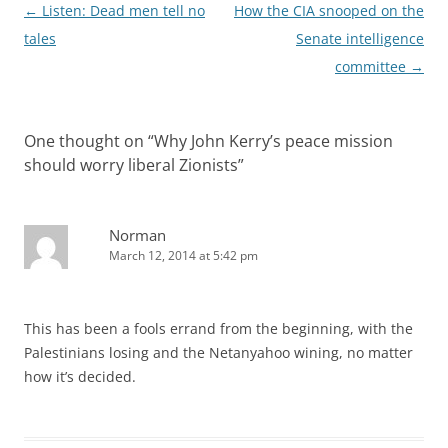
Post
←
Listen: Dead men tell no
How the CIA snooped on the
navigation
tales
Senate intelligence
committee
→
One thought on “
Why John Kerry’s peace mission
should worry liberal Zionists
”
Norman
March 12, 2014 at 5:42 pm
This has been a fools errand from the beginning, with the
Palestinians losing and the Netanyahoo wining, no matter
how it’s decided.