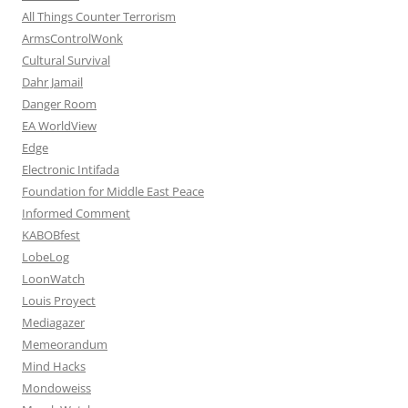
All Things Counter Terrorism
ArmsControlWonk
Cultural Survival
Dahr Jamail
Danger Room
EA WorldView
Edge
Electronic Intifada
Foundation for Middle East Peace
Informed Comment
KABOBfest
LobeLog
LoonWatch
Louis Proyect
Mediagazer
Memeorandum
Mind Hacks
Mondoweiss