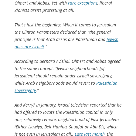
Olmert and Abbas. Yet with
rare exceptions
, liberal
Zionists aren’t protesting at all.
That’s just the beginning. When it comes to Jerusalem,
the Clinton Parameters declared that, “the general
principle is that Arab areas are Palestinian and
Jewish
ones are Israeli
.”
According to Bernard Avishai, Olmert and Abbas agreed
to the same concept: “Jewish neighborhoods [of
Jerusalem] should remain under Israeli sovereignty,
while Arab neighborhoods would revert to
Palestinian
sovereignty
.”
And Kerry? In January, Israeli television reported that he
had offered to locate the Palestinian capital in only
one, relatively remote, neighborhood of East Jerusalem.
(Either Isawiya, Beit Hanina, Shuafat or Abu Dis, which
is not even in Jerusalem at all).
Late last month
, the