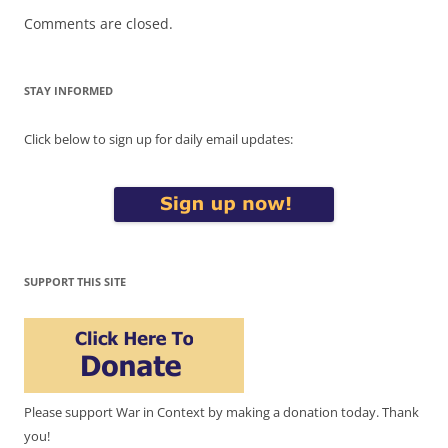
Comments are closed.
STAY INFORMED
Click below to sign up for daily email updates:
SUPPORT THIS SITE
Please support War in Context by making a donation today. Thank
you!