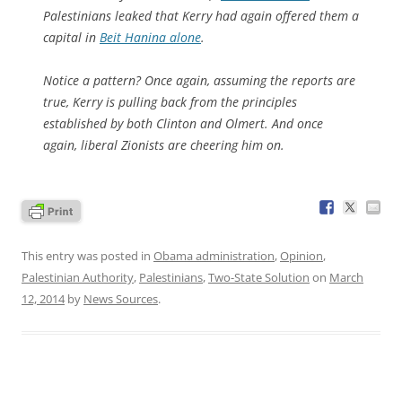
Palestinians leaked that Kerry had again offered them a
capital in
Beit Hanina alone
.
Notice a pattern? Once again, assuming the reports are
true, Kerry is pulling back from the principles
established by both Clinton and Olmert. And once
again, liberal Zionists are cheering him on.
This entry was posted in
Obama administration
,
Opinion
,
Palestinian Authority
,
Palestinians
,
Two-State Solution
on
March
12, 2014
by
News Sources
.