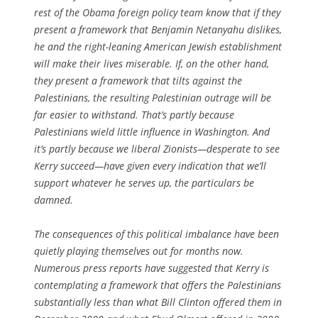
rest of the Obama foreign policy team know that if they
present a framework that Benjamin Netanyahu dislikes,
he and the right-leaning American Jewish establishment
will make their lives miserable. If, on the other hand,
they present a framework that tilts against the
Palestinians, the resulting Palestinian outrage will be
far easier to withstand. That’s partly because
Palestinians wield little influence in Washington. And
it’s partly because we liberal Zionists—desperate to see
Kerry succeed—have given every indication that we’ll
support whatever he serves up, the particulars be
damned.
The consequences of this political imbalance have been
quietly playing themselves out for months now.
Numerous press reports have suggested that Kerry is
contemplating a framework that offers the Palestinians
substantially less than what Bill Clinton offered them in