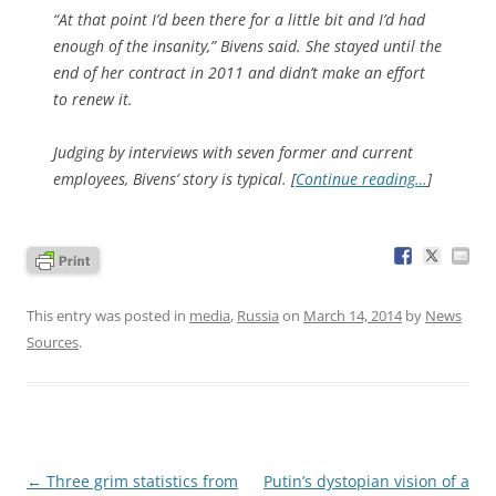
“At that point I’d been there for a little bit and I’d had
enough of the insanity,” Bivens said. She stayed until the
end of her contract in 2011 and didn’t make an effort
to renew it.
Judging by interviews with seven former and current
employees, Bivens’ story is typical. [
Continue reading…
]
This entry was posted in
media
,
Russia
on
March 14, 2014
by
News
Sources
.
Post
←
Three grim statistics from
Putin’s dystopian vision of a