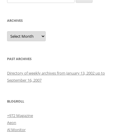
for:
ARCHIVES
Archives
PAST ARCHIVES
Directory of weekly archives from January 13, 2002 up to
September 16, 2007
BLOGROLL
+972 Magazine
Aeon
Al Monitor