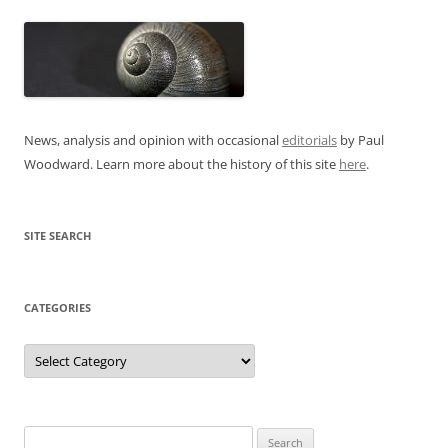
News, analysis and opinion with occasional
editorials
by Paul
Woodward. Learn more about the history of this site
here
.
SITE SEARCH
CATEGORIES
Categories
Search