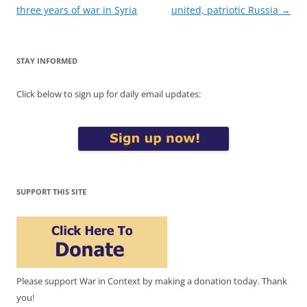
navigation
three years of war in Syria
united, patriotic Russia
→
STAY INFORMED
Click below to sign up for daily email updates:
SUPPORT THIS SITE
Please support War in Context by making a donation today. Thank
you!