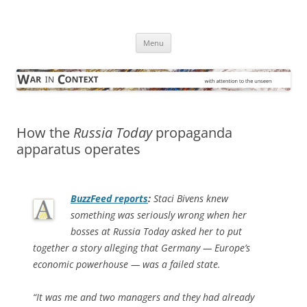
Skip
to
War in Context
content
… with attention to the unseen
Menu
How the
Russia Today
propaganda
apparatus operates
BuzzFeed
reports
:
Staci Bivens knew
something was seriously wrong when her
bosses at Russia Today asked her to put
together a story alleging that Germany — Europe’s
economic powerhouse — was a failed state.
“It was me and two managers and they had already