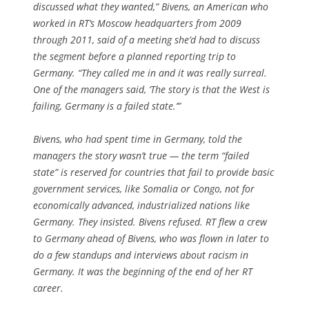
discussed what they wanted,” Bivens, an American who
worked in RT’s Moscow headquarters from 2009
through 2011, said of a meeting she’d had to discuss
the segment before a planned reporting trip to
Germany. “They called me in and it was really surreal.
One of the managers said, ‘The story is that the West is
failing, Germany is a failed state.’”
Bivens, who had spent time in Germany, told the
managers the story wasn’t true — the term “failed
state” is reserved for countries that fail to provide basic
government services, like Somalia or Congo, not for
economically advanced, industrialized nations like
Germany. They insisted. Bivens refused. RT flew a crew
to Germany ahead of Bivens, who was flown in later to
do a few standups and interviews about racism in
Germany. It was the beginning of the end of her RT
career.