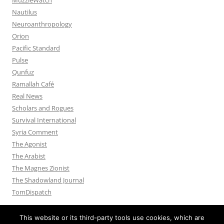
Nautilus
Neuroanthropology
Orion
Pacific Standard
Pulse
Qunfuz
Ramallah Café
Real News
Scholars and Rogues
Survival International
Syria Comment
The Agonist
The Arabist
The Magnes Zionist
The Shadowland Journal
TomDispatch
This website or its third-party tools use cookies, which are