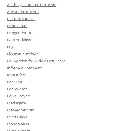
All Things Counter Terrorism
ArmsControlWonk
Cultural Survival
Dahr Jamail
Danger Room
EA WorldView
Edge
Electronic Intifada
Foundation for Middle East Peace
Informed Comment
KABOBfest
LobeLog
LoonWatch
Louis Proyect
Mediagazer
Memeorandum
Mind Hacks
Mondoweiss
MuzzleWatch