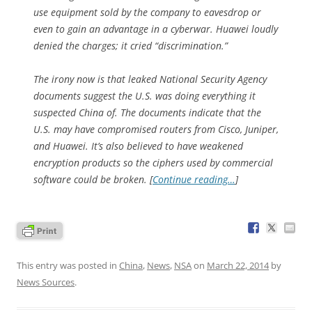
use equipment sold by the company to eavesdrop or
even to gain an advantage in a cyberwar. Huawei loudly
denied the charges; it cried “discrimination.”
The irony now is that leaked National Security Agency
documents suggest the U.S. was doing everything it
suspected China of. The documents indicate that the
U.S. may have compromised routers from Cisco, Juniper,
and Huawei. It’s also believed to have weakened
encryption products so the ciphers used by commercial
software could be broken. [
Continue reading…
]
This entry was posted in
China
,
News
,
NSA
on
March 22, 2014
by
News Sources
.