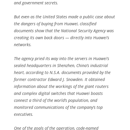
and government secrets.
But even as the United States made a public case about
the dangers of buying from Huawei, classified
documents show that the National Security Agency was
creating its own back doors — directly into Huawei’s
networks.
The agency pried its way into the servers in Huawei’s
sealed headquarters in Shenzhen, China’s industrial
heart, according to N.S.A. documents provided by the
former contractor Edward J. Snowden. It obtained
information about the workings of the giant routers
and complex digital switches that Huawei boasts
connect a third of the world’s population, and
monitored communications of the company’s top
executives.
One of the goals of the operation, code-named