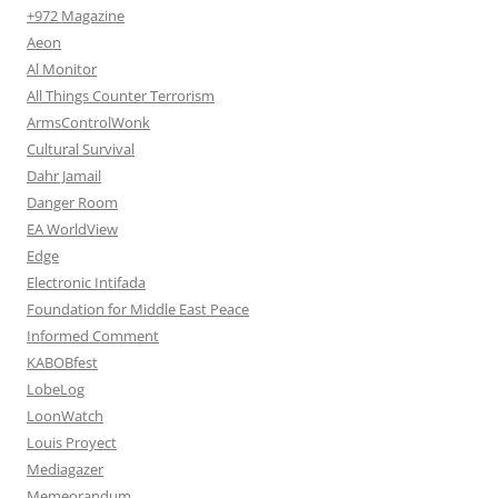
+972 Magazine
Aeon
Al Monitor
All Things Counter Terrorism
ArmsControlWonk
Cultural Survival
Dahr Jamail
Danger Room
EA WorldView
Edge
Electronic Intifada
Foundation for Middle East Peace
Informed Comment
KABOBfest
LobeLog
LoonWatch
Louis Proyect
Mediagazer
Memeorandum