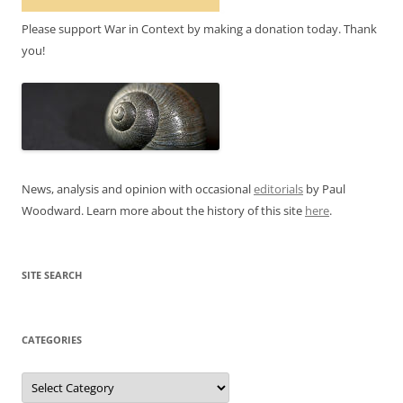
Please support War in Context by making a donation today. Thank
you!
News, analysis and opinion with occasional
editorials
by Paul
Woodward. Learn more about the history of this site
here
.
SITE SEARCH
CATEGORIES
Categories