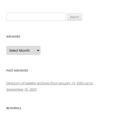
Search
for:
ARCHIVES
Archives
PAST ARCHIVES
Directory of weekly archives from January 13, 2002 up to
September 16, 2007
BLOGROLL