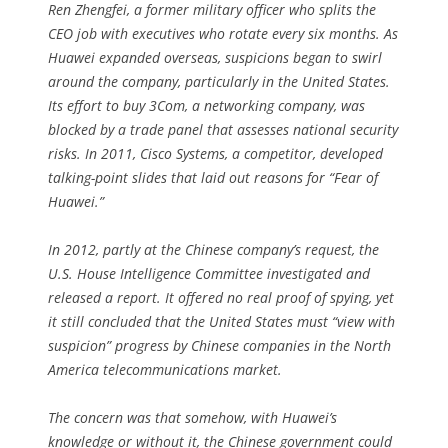
Ren Zhengfei, a former military officer who splits the
CEO job with executives who rotate every six months. As
Huawei expanded overseas, suspicions began to swirl
around the company, particularly in the United States.
Its effort to buy 3Com, a networking company, was
blocked by a trade panel that assesses national security
risks. In 2011, Cisco Systems, a competitor, developed
talking-point slides that laid out reasons for “Fear of
Huawei.”
In 2012, partly at the Chinese company’s request, the
U.S. House Intelligence Committee investigated and
released a report. It offered no real proof of spying, yet
it still concluded that the United States must “view with
suspicion” progress by Chinese companies in the North
America telecommunications market.
The concern was that somehow, with Huawei’s
knowledge or without it, the Chinese government could