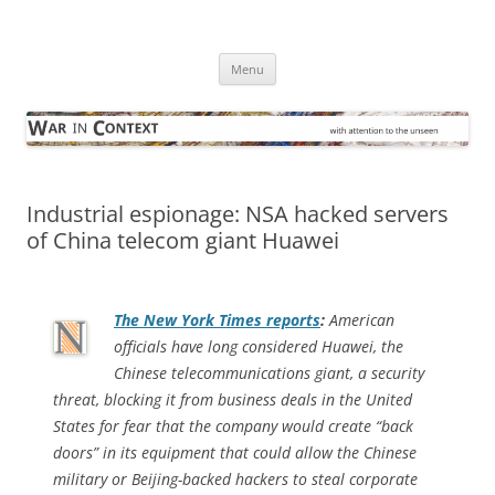
Skip
to
War in Context
content
… with attention to the unseen
Menu
Industrial espionage: NSA hacked servers
of China telecom giant Huawei
The
New York Times
reports
:
American
officials have long considered Huawei, the
Chinese telecommunications giant, a security
threat, blocking it from business deals in the United
States for fear that the company would create “back
doors” in its equipment that could allow the Chinese
military or Beijing-backed hackers to steal corporate