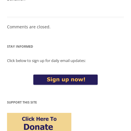
Comments are closed.
STAY INFORMED
Click below to sign up for daily email updates:
SUPPORT THIS SITE