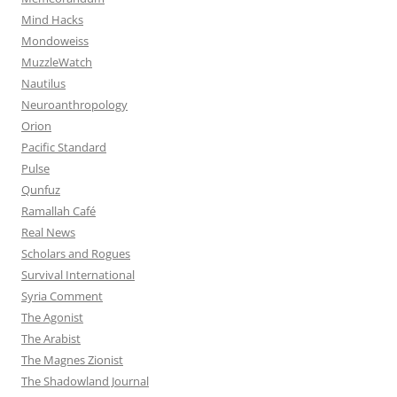
Mind Hacks
Mondoweiss
MuzzleWatch
Nautilus
Neuroanthropology
Orion
Pacific Standard
Pulse
Qunfuz
Ramallah Café
Real News
Scholars and Rogues
Survival International
Syria Comment
The Agonist
The Arabist
The Magnes Zionist
The Shadowland Journal