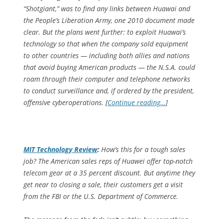
“Shotgiant,” was to find any links between Huawai and
the People’s Liberation Army, one 2010 document made
clear. But the plans went further: to exploit Huawai’s
technology so that when the company sold equipment
to other countries — including both allies and nations
that avoid buying American products — the N.S.A. could
roam through their computer and telephone networks
to conduct surveillance and, if ordered by the president,
offensive cyberoperations. [
Continue reading…
]
MIT Technology Review
:
How’s this for a tough sales
job? The American sales reps of Huawei offer top-notch
telecom gear at a 35 percent discount. But anytime they
get near to closing a sale, their customers get a visit
from the FBI or the U.S. Department of Commerce.