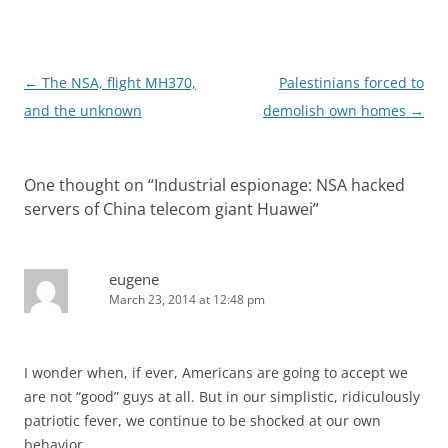
Post
←
The NSA, flight MH370,
Palestinians forced to
navigation
and the unknown
demolish own homes
→
One thought on “
Industrial espionage: NSA hacked
servers of China telecom giant Huawei
”
eugene
March 23, 2014 at 12:48 pm
I wonder when, if ever, Americans are going to accept we
are not “good” guys at all. But in our simplistic, ridiculously
patriotic fever, we continue to be shocked at our own
behavior.