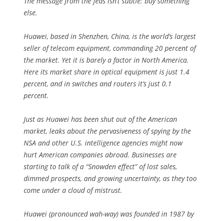
The message from the feds isn’t subtle: buy something
else.
Huawei, based in Shenzhen, China, is the world’s largest
seller of telecom equipment, commanding 20 percent of
the market. Yet it is barely a factor in North America.
Here its market share in optical equipment is just 1.4
percent, and in switches and routers it’s just 0.1
percent.
Just as Huawei has been shut out of the American
market, leaks about the pervasiveness of spying by the
NSA and other U.S. intelligence agencies might now
hurt American companies abroad. Businesses are
starting to talk of a “Snowden effect” of lost sales,
dimmed prospects, and growing uncertainty, as they too
come under a cloud of mistrust.
Huawei (pronounced wah-way) was founded in 1987 by