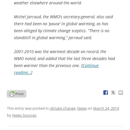
weather elsewhere around the world.
Michel Jarraud, the WMO’s secretary-general, also said
there had been no ‘pause’ in global warming, as has
been alleged by climate change sceptics. “There is no
standstill in global warming,” Jarraud said.
2001-2010 was the warmest decade on record, the
WMO noted, and added that the last three decades had
been warmer than the previous one. [
Continue
reading…
]
This entry was posted in
climate change
,
News
on
March 24, 2014
by
News Sources
.