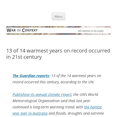
Skip
to
War in Context
content
… with attention to the unseen
Menu
13 of 14 warmest years on record occurred
in 21st century
The Guardian
reports
:
13 of the 14 warmest years on
record occurred this century, according to the UN.
Publishing its annual climate report
, the UN’s World
Meteorological Organisation said that last year
continued a long-term warming trend, with
the hottest
year ever in Australia
and floods, droughts and extreme