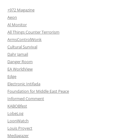
+972 Magazine
Aeon
Al Monitor
All Things Counter Terrorism
ArmsControlWonk
Cultural Survival
Dahr Jamail
Danger Room
EA WorldView
Edge
Electronic Intifada
Foundation for Middle East Peace
Informed Comment
KABOBfest
LobeLog
LoonWatch
Louis Proyect
Mediagazer