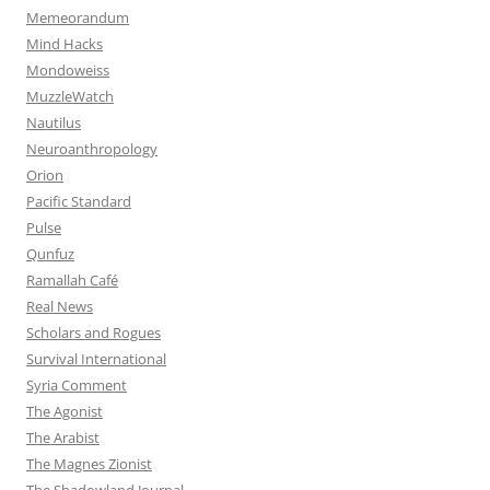
Memeorandum
Mind Hacks
Mondoweiss
MuzzleWatch
Nautilus
Neuroanthropology
Orion
Pacific Standard
Pulse
Qunfuz
Ramallah Café
Real News
Scholars and Rogues
Survival International
Syria Comment
The Agonist
The Arabist
The Magnes Zionist
The Shadowland Journal