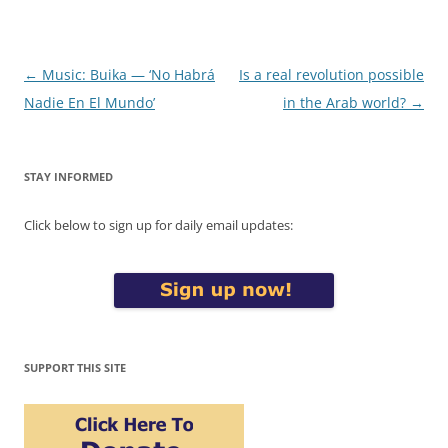
Post
←
Music: Buika — ‘No Habrá
Is a real revolution possible
navigation
Nadie En El Mundo’
in the Arab world?
→
STAY INFORMED
Click below to sign up for daily email updates:
SUPPORT THIS SITE