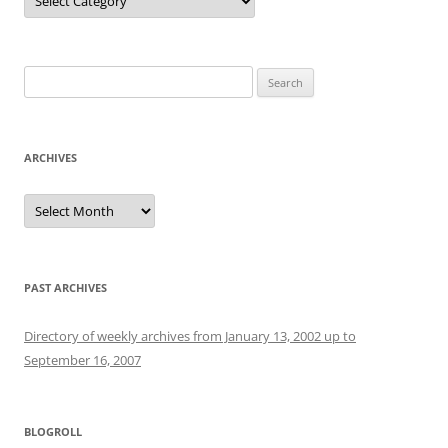
Search
for:
ARCHIVES
Archives
PAST ARCHIVES
Directory of weekly archives from January 13, 2002 up to
September 16, 2007
BLOGROLL