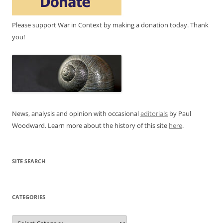
Please support War in Context by making a donation today. Thank
you!
News, analysis and opinion with occasional
editorials
by Paul
Woodward. Learn more about the history of this site
here
.
SITE SEARCH
CATEGORIES
Categories