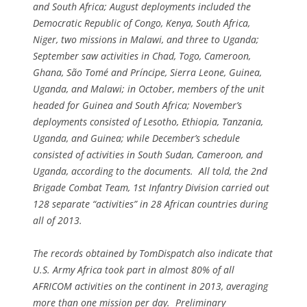
and South Africa; August deployments included the
Democratic Republic of Congo, Kenya, South Africa,
Niger, two missions in Malawi, and three to Uganda;
September saw activities in Chad, Togo, Cameroon,
Ghana, São Tomé and Príncipe, Sierra Leone, Guinea,
Uganda, and Malawi; in October, members of the unit
headed for Guinea and South Africa; November’s
deployments consisted of Lesotho, Ethiopia, Tanzania,
Uganda, and Guinea; while December’s schedule
consisted of activities in South Sudan, Cameroon, and
Uganda, according to the documents. All told, the 2nd
Brigade Combat Team, 1st Infantry Division carried out
128 separate “activities” in 28 African countries during
all of 2013.
The records obtained by TomDispatch also indicate that
U.S. Army Africa took part in almost 80% of all
AFRICOM activities on the continent in 2013, averaging
more than one mission per day. Preliminary