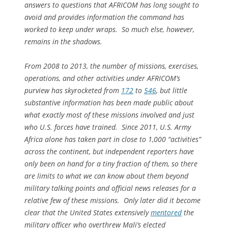
answers to questions that AFRICOM has long sought to
avoid and provides information the command has
worked to keep under wraps. So much else, however,
remains in the shadows.
From 2008 to 2013, the number of missions, exercises,
operations, and other activities under AFRICOM’s
purview has skyrocketed from
172
to
546
, but little
substantive information has been made public about
what exactly most of these missions involved and just
who U.S. forces have trained. Since 2011, U.S. Army
Africa alone has taken part in close to 1,000 “activities”
across the continent, but independent reporters have
only been on hand for a tiny fraction of them, so there
are limits to what we can know about them beyond
military talking points and official news releases for a
relative few of these missions. Only later did it become
clear that the United States extensively
mentored
the
military officer who overthrew Mali’s elected