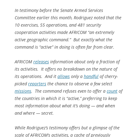
In testimony before the Senate Armed Services
Committee earlier this month, Rodriguez noted that the
10 exercises, 55 operations, and 481 security
cooperation activities made AFRICOM “an extremely
active geographic command.” But exactly what the
command is “active” in doing is often far from clear.
AFRICOM
releases
information about only a fraction of
its activities. It offers no breakdown on the nature of
its operations. And it
allows
only a
handful
of cherry-
picked
reporters
the chance to observe a few select
missions
. The command refuses even to offer a
count
of
the countries in which it is “active,” preferring to keep
most information about what it’s doing — and when
and where — secret.
While Rodriguez’s testimony offers but a glimpse of the
scale of AFRICOM’s activities, a cache of previously