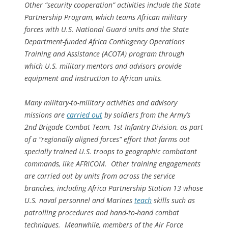
Other “security cooperation” activities include the State
Partnership Program, which teams African military
forces with U.S. National Guard units and the State
Department-funded Africa Contingency Operations
Training and Assistance (ACOTA) program through
which U.S. military mentors and advisors provide
equipment and instruction to African units.
Many military-to-military activities and advisory
missions are
carried out
by soldiers from the Army’s
2nd Brigade Combat Team, 1st Infantry Division, as part
of a “regionally aligned forces” effort that farms out
specially trained U.S. troops to geographic combatant
commands, like AFRICOM. Other training engagements
are carried out by units from across the service
branches, including Africa Partnership Station 13 whose
U.S. naval personnel and Marines
teach
skills such as
patrolling procedures and hand-to-hand combat
techniques. Meanwhile, members of the Air Force