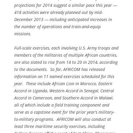
projections for 2014 suggest a similar pace this year —
418 activities were already planned out by mid-
December 2013 — including anticipated increases in
the number of operations and train-and-equip
missions.
Full-scale exercises, each involving U.S. Army troops and
members of the militaries of multiple African countries,
are also slated to rise from 14 to 20 in 2014, according
to the documents. So far, AFRICOM has released
information on 11 named exercises scheduled for this
year. These include African Lion in Morocco, Eastern
Accord in Uganda, Western Accord in Senegal, Central
Accord in Cameroon, and Southern Accord in Malawi,
all of which include a field training component and
serve as a capstone event for the prior year’s military-
to-military programs. AFRICOM will also conduct at
least three maritime security exercises, including