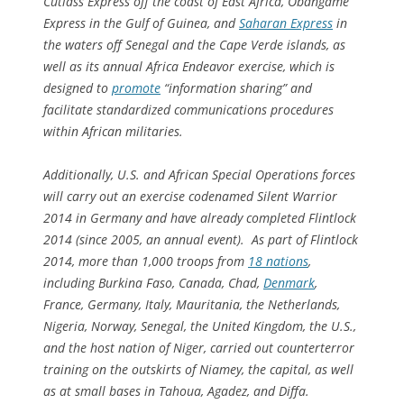
Cutlass Express off the coast of East Africa, Obangame
Express in the Gulf of Guinea, and
Saharan Express
in
the waters off Senegal and the Cape Verde islands, as
well as its annual Africa Endeavor exercise, which is
designed to
promote
“information sharing” and
facilitate standardized communications procedures
within African militaries.
Additionally, U.S. and African Special Operations forces
will carry out an exercise codenamed Silent Warrior
2014 in Germany and have already completed Flintlock
2014 (since 2005, an annual event). As part of Flintlock
2014, more than 1,000 troops from
18 nations
,
including Burkina Faso, Canada, Chad,
Denmark
,
France, Germany, Italy, Mauritania, the Netherlands,
Nigeria, Norway, Senegal, the United Kingdom, the U.S.,
and the host nation of Niger, carried out counterterror
training on the outskirts of Niamey, the capital, as well
as at small bases in Tahoua, Agadez, and Diffa.