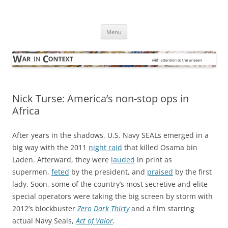
Skip
to
War in Context
content
… with attention to the unseen
Menu
Nick Turse: America’s non-stop ops in
Africa
After years in the shadows, U.S. Navy SEALs emerged in a
big way with the 2011
night raid
that killed Osama bin
Laden. Afterward, they were
lauded
in print as
supermen,
feted
by the president, and
praised
by the first
lady. Soon, some of the country’s most secretive and elite
special operators were taking the big screen by storm with
2012’s blockbuster
Zero Dark Thirty
and a film starring
actual Navy Seals,
Act of Valor
.