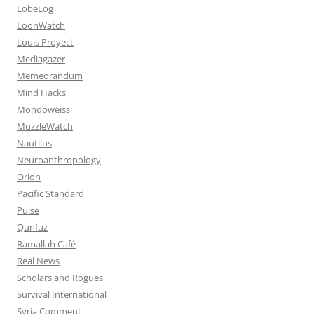
LobeLog
LoonWatch
Louis Proyect
Mediagazer
Memeorandum
Mind Hacks
Mondoweiss
MuzzleWatch
Nautilus
Neuroanthropology
Orion
Pacific Standard
Pulse
Qunfuz
Ramallah Café
Real News
Scholars and Rogues
Survival International
Syria Comment