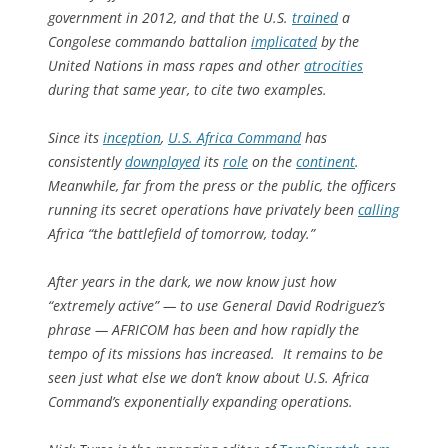
government in 2012, and that the U.S.
trained
a
Congolese commando battalion
implicated
by the
United Nations in mass rapes and other
atrocities
during that same year, to cite two examples.
Since its
inception
,
U.S. Africa Command
has
consistently
downplayed
its
role
on the
continent
.
Meanwhile, far from the press or the public, the officers
running its secret operations have privately been
calling
Africa “the battlefield of tomorrow, today.”
After years in the dark, we now know just how
“extremely active” — to use General David Rodriguez’s
phrase — AFRICOM has been and how rapidly the
tempo of its missions has increased. It remains to be
seen just what else we don’t know about U.S. Africa
Command’s exponentially expanding operations.