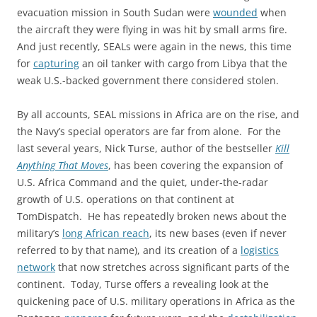
evacuation mission in South Sudan were
wounded
when
the aircraft they were flying in was hit by small arms fire.
And just recently, SEALs were again in the news, this time
for
capturing
an oil tanker with cargo from Libya that the
weak U.S.-backed government there considered stolen.
By all accounts, SEAL missions in Africa are on the rise, and
the Navy’s special operators are far from alone. For the
last several years, Nick Turse, author of the bestseller
Kill
Anything That Moves
, has been covering the expansion of
U.S. Africa Command and the quiet, under-the-radar
growth of U.S. operations on that continent at
TomDispatch. He has repeatedly broken news about the
military’s
long African reach
, its new bases (even if never
referred to by that name), and its creation of a
logistics
network
that now stretches across significant parts of the
continent. Today, Turse offers a revealing look at the
quickening pace of U.S. military operations in Africa as the