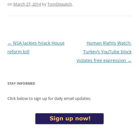
on
March 27, 2014
by
TomDispatch
.
Post
←
NSA lackies hijack House
Human Rights Watch:
navigation
reform bill
Turkey’s YouTube block
violates free expression
→
STAY INFORMED
Click below to sign up for daily email updates: