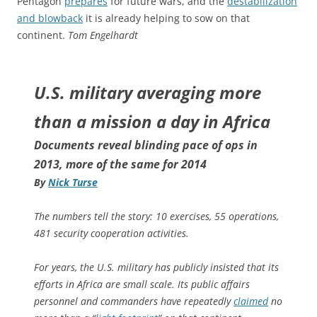
Pentagon
prepares
for future wars, and the
destabilization
and blowback
it is already helping to sow on that
continent.
Tom Engelhardt
U.S. military averaging more
than a mission a day in Africa
Documents reveal blinding pace of ops in
2013, more of the same for 2014
By
Nick Turse
The numbers tell the story: 10 exercises, 55 operations,
481 security cooperation activities.
For years, the U.S. military has publicly insisted that its
efforts in Africa are small scale. Its public affairs
personnel and commanders have repeatedly
claimed
no