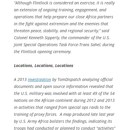
“Although Flintlock is considered an exercise, it is really
an extension of ongoing training, engagement, and
operations that help prepare our close Africa partners
in the fight against extremism and the enemies that
threaten peace, stability, and regional security,” said
Colonel Kenneth Sipperly, the commander of the U.S.
Joint Special Operations Task Force-Trans Sahel, during
the Flintlock opening ceremony.
Locations, Locations, Locations
A 2013
investigation
by TomDispatch analyzing official
documents and open source information revealed that
the U.S. military was involved with at least 49 of the 54
nations on the African continent during 2012 and 2013
in activities that ranged from special ops raids to the
training of proxy forces. A map produced late last year
by U.S. Army Africa bolsters the findings, indicating its
troops had conducted or planned to conduct “activities”