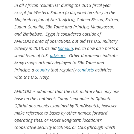
in all African “countries” during the 2013 fiscal year
except for Western Sahara (a disputed territory in the
Maghreb region of North Africa), Guinea Bissau, Eritrea,
Sudan, Somalia, São Tomé and Príncipe, Madagascar,
and Zimbabwe. Egypt is considered outside of
AFRICOM’s area of operations, but did see U.S. military
activity in 2013, as did
Somalia
, which now also hosts a
small team of U.S.
advisors
. Other documents indicate
Army troops actually deployed to São Tomé and
Príncipe, a
country
that regularly
conducts
activities
with the U.S. Navy.
AFRICOM is adamant that the U.S. military has only one
base on the continent: Camp Lemonnier in Djibouti.
Official documents examined by TomDispatch, however,
make reference to bases by other names: forward
operating sites, or FOSes (long-term locations);
cooperative security locations, or CSLs (through which