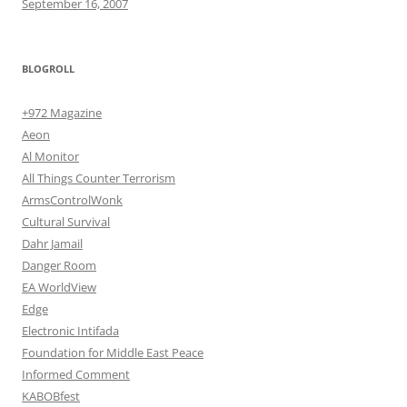
September 16, 2007
BLOGROLL
+972 Magazine
Aeon
Al Monitor
All Things Counter Terrorism
ArmsControlWonk
Cultural Survival
Dahr Jamail
Danger Room
EA WorldView
Edge
Electronic Intifada
Foundation for Middle East Peace
Informed Comment
KABOBfest