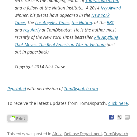
Nick Turse is the managing editor of
TomDispatch.com
and a fellow at the Nation Institute. A 2014
Izzy Award
winner, his
pieces have appeared in the
New York
Times
, the
Los Angeles Times
,
the Nation
,
at the
BBC
and
regularly
at
TomDispatch.
He is the author most
recently of the
New York Times
bestseller
Kill Anything
That Moves: The Real American War in Vietnam
(just
out in paperback).
Copyright 2014 Nick Turse
Reprinted
with permission of
TomDispatch.com
To receive the latest updates from TomDispatch,
click here
.
This entry was posted in
Africa
,
Defense Department
,
TomDispatch