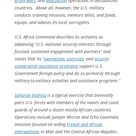
proxy wars
, and
evacuation
operations in destabilized
countries. Above all, however, the U.S. military
conducts training missions, mentors allies, and funds,
equips, and advises its local surrogates.
U.S. Africa Command describes its activities as
advancing “U.S. national security interests through
focused, sustained engagement with partners” and
insists that its “
operations
,
exercises
, and
security
cooperation assistance programs
support U.S.
Government foreign policy and do so primarily through
military-to-military activities and assistance programs.”
Saharan Express
is a typical exercise that biennially
pairs U.S. forces with members of the navies and coast
guards of around a dozen mostly African countries.
Operations include Juniper Micron and Echo Casemate,
missions focused on aiding
French and African
interventions
in Mali and the Central African Republic.