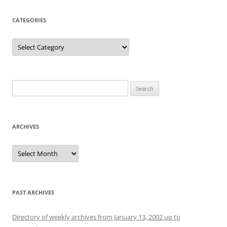
CATEGORIES
Categories
Search
for:
ARCHIVES
Archives
PAST ARCHIVES
Directory of weekly archives from January 13, 2002 up to