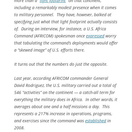
more than a “
light footprint
” on that continent,
including a remarkably modest presence when it comes
to military personnel. They have, however, balked at
specifying just what that light footprint actually consists
of. During an interview, for instance, a U.S. Africa
Command (AFRICOM) spokesman once
expressed
worry
that tabulating the command’s deployments would offer
a “skewed image” of U.S. efforts there.
It turns out that the numbers do just the opposite.
Last year, according AFRICOM commander General
David Rodriguez, the U.S. military carried out a total of
546 “activities” on the continent — a catch-all term for
everything the military does in Africa. In other words, it
averages about one and a half missions a day. This
represents a 217% increase in operations, programs,
and exercises since the command was
established
in
2008.