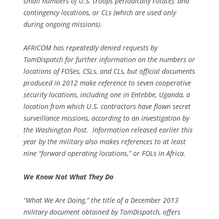
small numbers of U.S. troops periodically rotate); and
contingency locations, or CLs (which are used only
during ongoing missions).
AFRICOM has repeatedly denied requests by
TomDispatch for further information on the numbers or
locations of FOSes, CSLs, and CLs, but official documents
produced in 2012 make reference to seven cooperative
security locations, including one in Entebbe, Uganda, a
location from which U.S. contractors have flown secret
surveillance missions, according to an investigation by
the
Washington Post
. Information released earlier this
year by the military also makes references to at least
nine “forward operating locations,” or FOLs in Africa.
We Know Not What They Do
“What We Are Doing,” the title of a December 2013
military document obtained by TomDispatch, offers