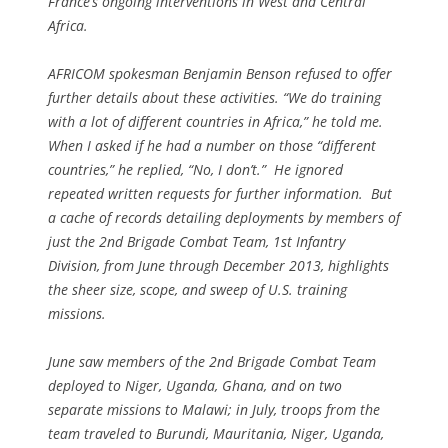
France’s ongoing interventions in West and Central
Africa.
AFRICOM spokesman Benjamin Benson refused to offer
further details about these activities. “We do training
with a lot of different countries in Africa,” he told me.
When I asked if he had a number on those “different
countries,” he replied, “No, I don’t.” He ignored
repeated written requests for further information. But
a cache of records detailing deployments by members of
just the 2nd Brigade Combat Team, 1st Infantry
Division, from June through December 2013, highlights
the sheer size, scope, and sweep of U.S. training
missions.
June saw members of the 2nd Brigade Combat Team
deployed to Niger, Uganda, Ghana, and on two
separate missions to Malawi; in July, troops from the
team traveled to Burundi, Mauritania, Niger, Uganda,