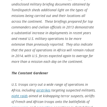
undisclosed military briefing documents obtained by
TomDispatch sheds additional light on the types of
missions being carried out and their locations all
across the continent. These briefings prepared for top
commanders and civilian officials in 2013 demonstrate
a substantial increase in deployments in recent years
and reveal U.S. military operations to be more
extensive than previously reported. They also indicate
that the pace of operations in Africa will remain robust
in 2014, with U.S. forces expected again to average far
more than a mission each day on the continent.
The Constant Gardener
U.S. troops carry out a wide range of operations in
Africa, including
airstrikes
targeting suspected militants,
night raids
aimed at kidnapping terror suspects, airlifts
of French and African troops onto the battlefields of