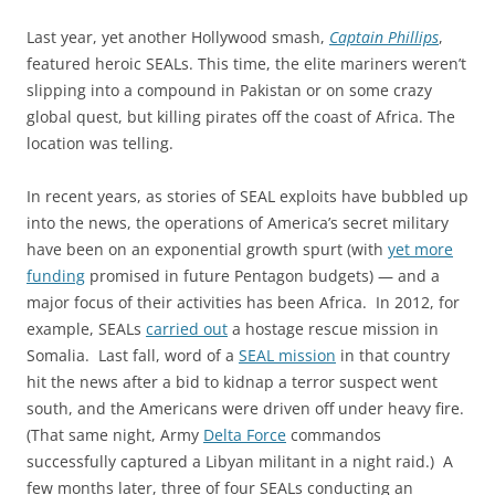
Last year, yet another Hollywood smash,
Captain Phillips
,
featured heroic SEALs. This time, the elite mariners weren’t
slipping into a compound in Pakistan or on some crazy
global quest, but killing pirates off the coast of Africa. The
location was telling.
In recent years, as stories of SEAL exploits have bubbled up
into the news, the operations of America’s secret military
have been on an exponential growth spurt (with
yet more
funding
promised in future Pentagon budgets) — and a
major focus of their activities has been Africa. In 2012, for
example, SEALs
carried out
a hostage rescue mission in
Somalia. Last fall, word of a
SEAL mission
in that country
hit the news after a bid to kidnap a terror suspect went
south, and the Americans were driven off under heavy fire.
(That same night, Army
Delta Force
commandos
successfully captured a Libyan militant in a night raid.) A
few months later, three of four SEALs conducting an