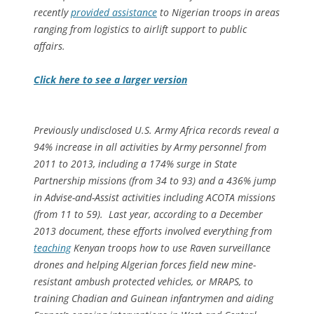
recently
provided assistance
to Nigerian troops in areas
ranging from logistics to airlift support to public
affairs.
Click here to see a larger version
Previously undisclosed U.S. Army Africa records reveal a
94% increase in all activities by Army personnel from
2011 to 2013, including a 174% surge in State
Partnership missions (from 34 to 93) and a 436% jump
in Advise-and-Assist activities including ACOTA missions
(from 11 to 59). Last year, according to a December
2013 document
,
these efforts involved everything from
teaching
Kenyan troops how to use Raven surveillance
drones and helping Algerian forces field new mine-
resistant ambush protected vehicles, or MRAPS, to
training Chadian and Guinean infantrymen and aiding