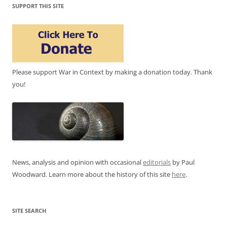
SUPPORT THIS SITE
Please support War in Context by making a donation today. Thank
you!
News, analysis and opinion with occasional
editorials
by Paul
Woodward. Learn more about the history of this site
here
.
SITE SEARCH