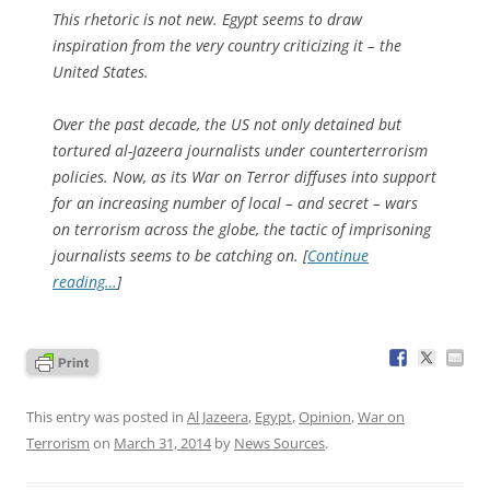
This rhetoric is not new. Egypt seems to draw
inspiration from the very country criticizing it – the
United States.
Over the past decade, the US not only detained but
tortured al-Jazeera journalists under counterterrorism
policies. Now, as its War on Terror diffuses into support
for an increasing number of local – and secret – wars
on terrorism across the globe, the tactic of imprisoning
journalists seems to be catching on. [
Continue
reading…
]
This entry was posted in
Al Jazeera
,
Egypt
,
Opinion
,
War on
Terrorism
on
March 31, 2014
by
News Sources
.