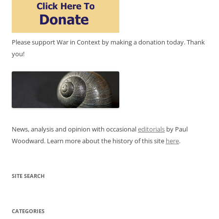
Please support War in Context by making a donation today. Thank
you!
News, analysis and opinion with occasional
editorials
by Paul
Woodward. Learn more about the history of this site
here
.
SITE SEARCH
CATEGORIES