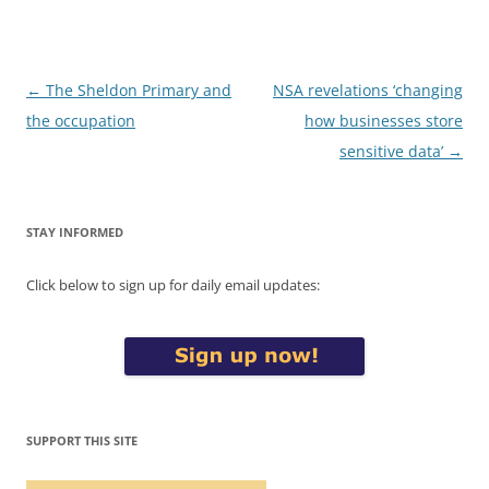
Post
←
The Sheldon Primary and
NSA revelations ‘changing
navigation
the occupation
how businesses store
sensitive data’
→
STAY INFORMED
Click below to sign up for daily email updates:
SUPPORT THIS SITE