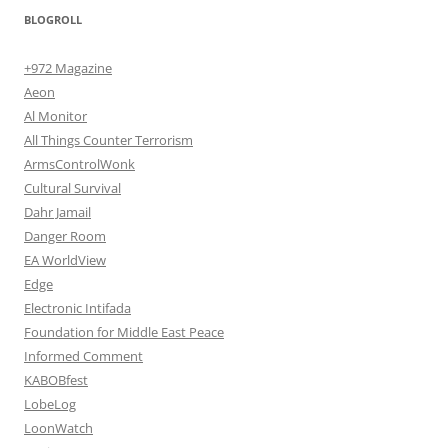
BLOGROLL
+972 Magazine
Aeon
Al Monitor
All Things Counter Terrorism
ArmsControlWonk
Cultural Survival
Dahr Jamail
Danger Room
EA WorldView
Edge
Electronic Intifada
Foundation for Middle East Peace
Informed Comment
KABOBfest
LobeLog
LoonWatch