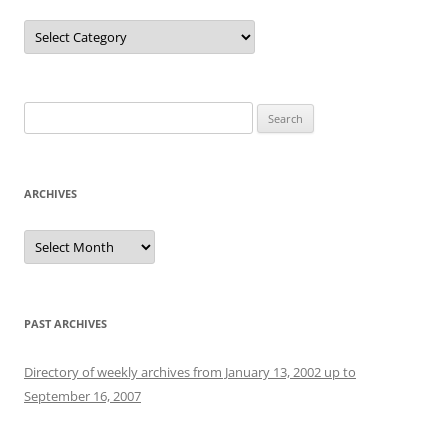
Categories
Search
for:
ARCHIVES
Archives
PAST ARCHIVES
Directory of weekly archives from January 13, 2002 up to
September 16, 2007