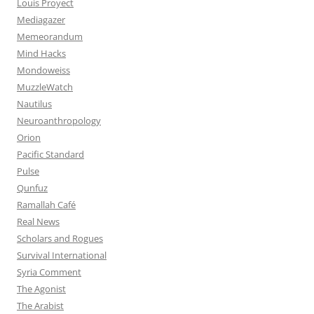
Louis Proyect
Mediagazer
Memeorandum
Mind Hacks
Mondoweiss
MuzzleWatch
Nautilus
Neuroanthropology
Orion
Pacific Standard
Pulse
Qunfuz
Ramallah Café
Real News
Scholars and Rogues
Survival International
Syria Comment
The Agonist
The Arabist