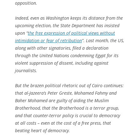
opposition.
Indeed, even as Washington keeps its distance from the
upcoming election, the State Department has insisted
upon “
the free expression of political views without
intimidation or fear of retribution
”. Last month, the US,
along with other signatories, filed a declaration
through the United Nations condemning Egypt for its
violent suppression of dissent, including against
journalists.
But the brazen political rhetoric out of Cairo continues:
that al-Jazeera’s Peter Greste, Mohamed Fahmy and
Baher Mohamed are guilty of aiding the Muslim
Brotherhood, that the Brotherhood is a terror group,
and that counter-terror policy is crucial to democracy
at all costs – even at the cost of a free press, that
beating heart of democracy.