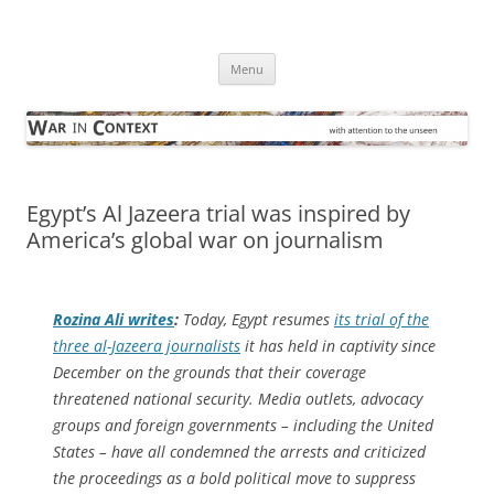
Skip
to
War in Context
content
… with attention to the unseen
Menu
Egypt’s Al Jazeera trial was inspired by
America’s global war on journalism
Rozina Ali writes
:
Today, Egypt resumes
its trial of the
three al-Jazeera journalists
it has held in captivity since
December on the grounds that their coverage
threatened national security. Media outlets, advocacy
groups and foreign governments – including the United
States – have all condemned the arrests and criticized
the proceedings as a bold political move to suppress