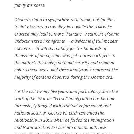
family members.
Obama’s claim to sympathize with immigrant families’
“pain” obscures a troubling fact: while the review he
ordered may lead to more “humane” treatment of some
undocumented immigrants — a welcome if still-modest
outcome — it will do nothing for the hundreds of
thousands of immigrants who get snared each year in
the nation’s thickening national security and criminal
enforcement webs. And these immigrants represent the
majority of persons deported during the Obama era.
For the last twenty-five years, and particularly since the
start of the “War on Terror,” immigration has become
increasingly tangled with criminal enforcement and
national security. George W. Bush cemented the
relationship in 2003 when he folded the Immigration
and Naturalization Service into a mammoth new