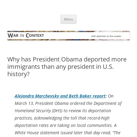
Skip
to
War in Context
content
… with attention to the unseen
Menu
Why has President Obama deported more
immigrants than any president in U.S.
history?
Alejandra Marchevsky and Beth Baker report
:
On
March 13, President Obama ordered the Department of
Homeland Security (DHS) to review its deportation
practices, acknowledging the toll that record-high
deportation rates are taking on local communities. A
White House statement issued later that day read, “The