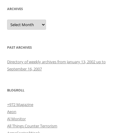
ARCHIVES
Archives
PAST ARCHIVES
Directory of weekly archives from January 13, 2002 up to
September 16, 2007
BLOGROLL
+972 Magazine
Aeon
Al Monitor
All Things Counter Terrorism
ArmsControlWonk