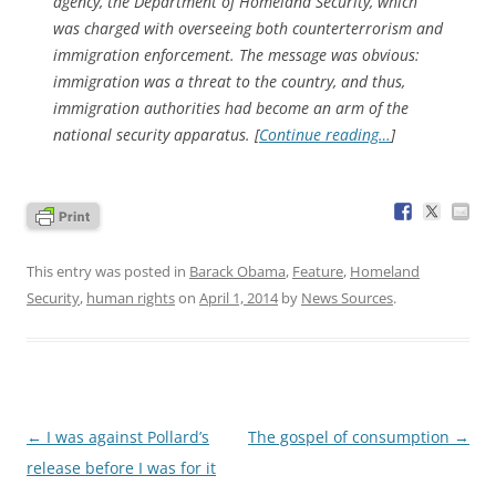
agency, the Department of Homeland Security, which
was charged with overseeing both counterterrorism and
immigration enforcement. The message was obvious:
immigration was a threat to the country, and thus,
immigration authorities had become an arm of the
national security apparatus. [
Continue reading…
]
This entry was posted in
Barack Obama
,
Feature
,
Homeland
Security
,
human rights
on
April 1, 2014
by
News Sources
.
Post
←
I was against Pollard’s
The gospel of consumption
→
navigation
release before I was for it