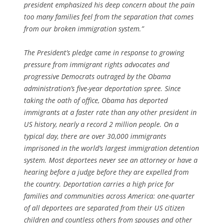
president emphasized his deep concern about the pain
too many families feel from the separation that comes
from our broken immigration system.”
The President’s pledge came in response to growing
pressure from immigrant rights advocates and
progressive Democrats outraged by the Obama
administration’s five-year deportation spree. Since
taking the oath of office, Obama has deported
immigrants at a faster rate than any other president in
US history, nearly a record 2 million people. On a
typical day, there are over 30,000 immigrants
imprisoned in the world’s largest immigration detention
system. Most deportees never see an attorney or have a
hearing before a judge before they are expelled from
the country. Deportation carries a high price for
families and communities across America: one-quarter
of all deportees are separated from their US citizen
children and countless others from spouses and other