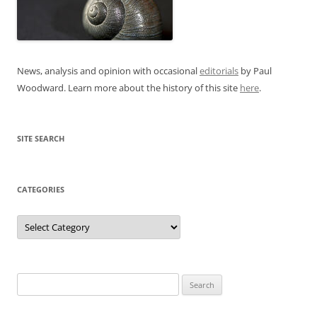
News, analysis and opinion with occasional
editorials
by Paul
Woodward. Learn more about the history of this site
here
.
SITE SEARCH
CATEGORIES
Categories
Search
for: