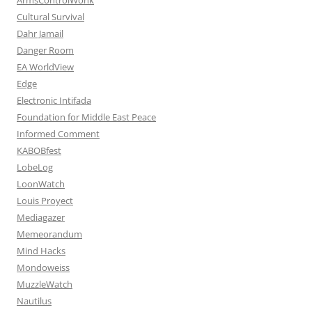
Cultural Survival
Dahr Jamail
Danger Room
EA WorldView
Edge
Electronic Intifada
Foundation for Middle East Peace
Informed Comment
KABOBfest
LobeLog
LoonWatch
Louis Proyect
Mediagazer
Memeorandum
Mind Hacks
Mondoweiss
MuzzleWatch
Nautilus