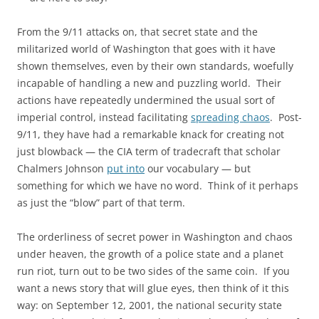
From the 9/11 attacks on, that secret state and the
militarized world of Washington that goes with it have
shown themselves, even by their own standards, woefully
incapable of handling a new and puzzling world. Their
actions have repeatedly undermined the usual sort of
imperial control, instead facilitating
spreading chaos
. Post-
9/11, they have had a remarkable knack for creating not
just blowback — the CIA term of tradecraft that scholar
Chalmers Johnson
put into
our vocabulary — but
something for which we have no word. Think of it perhaps
as just the “blow” part of that term.
The orderliness of secret power in Washington and chaos
under heaven, the growth of a police state and a planet
run riot, turn out to be two sides of the same coin. If you
want a news story that will glue eyes, then think of it this
way: on September 12, 2001, the national security state