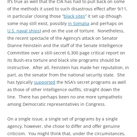
It’s true as well that the CIA has had to pull back on some
of the methods it used to such disastrous effect after 9/11,
in particular closing those “
black sites
” it set up (though
some may still exist, possibly
in Somalia
and perhaps on
U.S. naval ships
) and on the use of torture. Nonetheless,
the recent spectacle of the Agency’s attack on Senator
Dianne Feinstein and the staff of the Senate Intelligence
Committee over a still-secret 6,300 page critical report on
its Bush-era torture and black site programs should be
instructive. After all, Feinstein has made her reputation, in
part, as the senator from the national security state. She
has typically
supported
the NSA’s secret programs as well
as those of other intelligence outfits, straight down the
line. There has perhaps been no one more sympathetic
among Democratic representatives in Congress.
On a single issue, a single set of programs by a single
agency, however, she chose to differ and offer genuine
criticism. You might think that, under the circumstances,