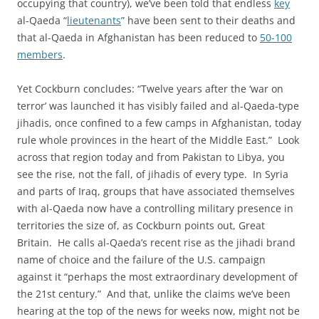
occupying that country), we’ve been told that endless
key
al-Qaeda “
lieutenants
” have been sent to their deaths and
that al-Qaeda in Afghanistan has been reduced to
50-100
members
.
Yet Cockburn concludes: “Twelve years after the ‘war on
terror’ was launched it has visibly failed and al-Qaeda-type
jihadis, once confined to a few camps in Afghanistan, today
rule whole provinces in the heart of the Middle East.” Look
across that region today and from Pakistan to Libya, you
see the rise, not the fall, of jihadis of every type. In Syria
and parts of Iraq, groups that have associated themselves
with al-Qaeda now have a controlling military presence in
territories the size of, as Cockburn points out, Great
Britain. He calls al-Qaeda’s recent rise as the jihadi brand
name of choice and the failure of the U.S. campaign
against it “perhaps the most extraordinary development of
the 21st century.” And that, unlike the claims we’ve been
hearing at the top of the news for weeks now, might not be