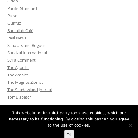
Orion
Pacific Standard
Pulse
Qunfuz
Ramallah Café
Real News
Scholars and Rogues
Survival International
Syria Comment
The Agonist
The Arabist
The Magnes Zionist
The Shadowland Journal
TomDispatch
This website or its third-party tools use cookies, which are
necessary to its functioning. By closing this banner, you agree
to the use of cookies.
Privacy Policy
Proudly powered by WordPress
Ok