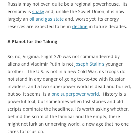
Russia may not even quite be a regional powerhouse. Its
economy is
shaky
and, unlike the Soviet Union, it is now
largely an
oil and gas state
and, worse yet, its energy
reserves are expected to be in
decline
in future decades.
A Planet for the Taking
So, no, Virginia, Flight 370 was not commandeered by
aliens and Vladimir Putin is not
Joseph Stalin’s
younger
brother. The U.S. is not in a new Cold War, its troops do
not stand in any danger of going toe-to-toe with Russian
invaders, and a two-superpower world is dead and buried,
but so, it seems, is a
one superpower world
. History is a
powerful tool, but sometimes when lost stories and old
scripts dominate the headlines, it’s worth asking whether,
behind the scrim of the familiar and the empty, there
might not lurk an unnerving world, a new age that no one
cares to focus on.