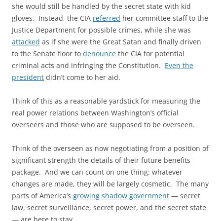
she would still be handled by the secret state with kid
gloves. Instead, the CIA
referred
her committee staff to the
Justice Department for possible crimes, while she was
attacked
as if she were the Great Satan and finally driven
to the Senate floor to
denounce
the CIA for potential
criminal acts and infringing the Constitution.
Even the
president
didn’t come to her aid.
Think of this as a reasonable yardstick for measuring the
real power relations between Washington’s official
overseers and those who are supposed to be overseen.
Think of the overseen as now negotiating from a position of
significant strength the details of their future benefits
package. And we can count on one thing: whatever
changes are made, they will be largely cosmetic. The many
parts of America’s
growing shadow government
— secret
law, secret surveillance, secret power, and the secret state
— are here to stay.