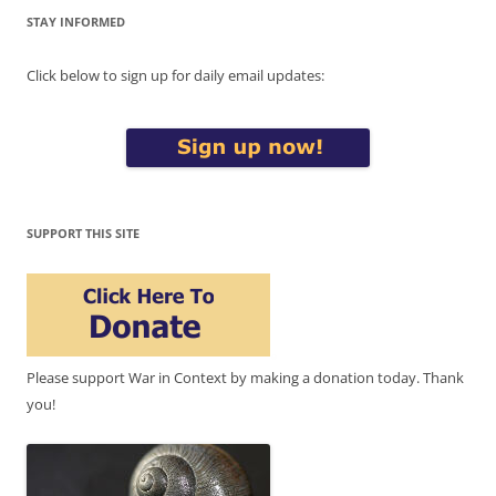
STAY INFORMED
Click below to sign up for daily email updates:
SUPPORT THIS SITE
Please support War in Context by making a donation today. Thank
you!