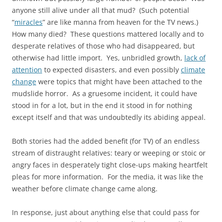
anyone still alive under all that mud? (Such potential
“
miracles
” are like manna from heaven for the TV news.)
How many died? These questions mattered locally and to
desperate relatives of those who had disappeared, but
otherwise had little import. Yes, unbridled growth,
lack of
attention
to expected disasters, and even possibly
climate
change
were topics that might have been attached to the
mudslide horror. As a gruesome incident, it could have
stood in for a lot, but in the end it stood in for nothing
except itself and that was undoubtedly its abiding appeal.
Both stories had the added benefit (for TV) of an endless
stream of distraught relatives: teary or weeping or stoic or
angry faces in desperately tight close-ups making heartfelt
pleas for more information. For the media, it was like the
weather before climate change came along.
In response, just about anything else that could pass for