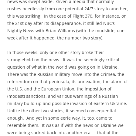
news was swept aside. Given a media that normally
rushes heedlessly from one potential 24/7 story to another,
this was striking. In the case of Flight 370, for instance, on
the 21st day after its disappearance, it still led NBC’s
Nightly News with Brian Williams (with the mudslide, one
week after it happened, the number two story).
In those weeks, only one other story broke their
stranglehold on the news. It was the seemingly critical
question of what in the world was going on in Ukraine.
There was the Russian military move into the Crimea, the
referendum on that peninsula, its annexation, the alarm of
the U.S. and the European Union, the imposition of
(modest) sanctions, and various warnings of a Russian
military build-up and possible invasion of eastern Ukraine.
Unlike the other two stories, it seemed consequential
enough. And yet in some eerie way, it, too, came to
resemble them. It was as if with the news on Ukraine we
were being sucked back into another era — that of the