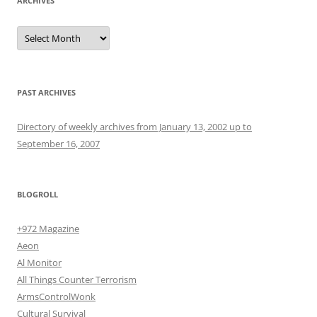
ARCHIVES
Archives
PAST ARCHIVES
Directory of weekly archives from January 13, 2002 up to
September 16, 2007
BLOGROLL
+972 Magazine
Aeon
Al Monitor
All Things Counter Terrorism
ArmsControlWonk
Cultural Survival