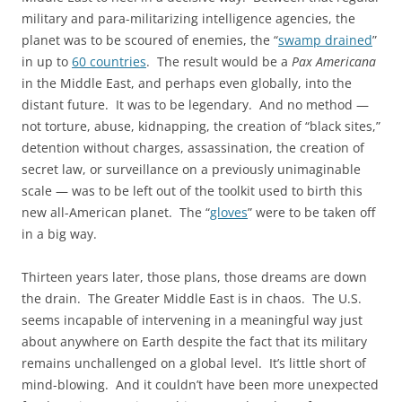
military and para-militarizing intelligence agencies, the
planet was to be scoured of enemies, the “
swamp drained
”
in up to
60 countries
. The result would be a
Pax Americana
in the Middle East, and perhaps even globally, into the
distant future. It was to be legendary. And no method —
not torture, abuse, kidnapping, the creation of “black sites,”
detention without charges, assassination, the creation of
secret law, or surveillance on a previously unimaginable
scale — was to be left out of the toolkit used to birth this
new all-American planet. The “
gloves
” were to be taken off
in a big way.
Thirteen years later, those plans, those dreams are down
the drain. The Greater Middle East is in chaos. The U.S.
seems incapable of intervening in a meaningful way just
about anywhere on Earth despite the fact that its military
remains unchallenged on a global level. It’s little short of
mind-blowing. And it couldn’t have been more unexpected