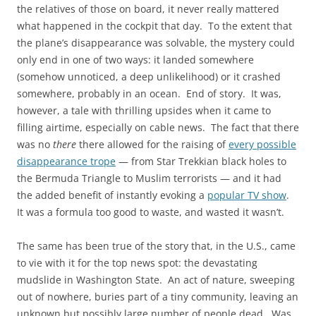
the relatives of those on board, it never really mattered
what happened in the cockpit that day. To the extent that
the plane’s disappearance was solvable, the mystery could
only end in one of two ways: it landed somewhere
(somehow unnoticed, a deep unlikelihood) or it crashed
somewhere, probably in an ocean. End of story. It was,
however, a tale with thrilling upsides when it came to
filling airtime, especially on cable news. The fact that there
was no
there
there allowed for the raising of
every possible
disappearance trope
— from Star Trekkian black holes to
the Bermuda Triangle to Muslim terrorists — and it had
the added benefit of instantly evoking a
popular TV show
.
It was a formula too good to waste, and wasted it wasn’t.
The same has been true of the story that, in the U.S., came
to vie with it for the top news spot: the devastating
mudslide in Washington State. An act of nature, sweeping
out of nowhere, buries part of a tiny community, leaving an
unknown but possibly large number of people dead. Was