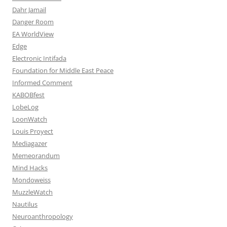
Dahr Jamail
Danger Room
EA WorldView
Edge
Electronic Intifada
Foundation for Middle East Peace
Informed Comment
KABOBfest
LobeLog
LoonWatch
Louis Proyect
Mediagazer
Memeorandum
Mind Hacks
Mondoweiss
MuzzleWatch
Nautilus
Neuroanthropology