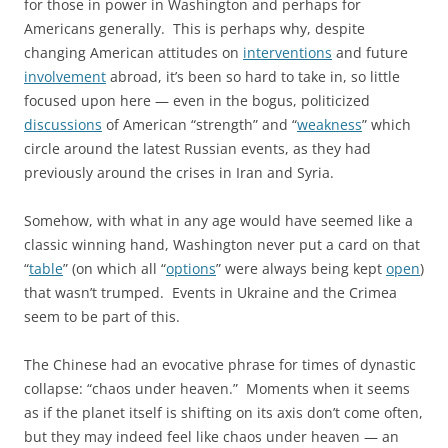
for those in power in Washington and perhaps for
Americans generally. This is perhaps why, despite
changing American attitudes on
interventions
and future
involvement
abroad, it’s been so hard to take in, so little
focused upon here — even in the bogus, politicized
discussions
of American “strength” and “
weakness
” which
circle around the latest Russian events, as they had
previously around the crises in Iran and Syria.
Somehow, with what in any age would have seemed like a
classic winning hand, Washington never put a card on that
“
table
” (on which all “
options
” were always being kept
open
)
that wasn’t trumped. Events in Ukraine and the Crimea
seem to be part of this.
The Chinese had an evocative phrase for times of dynastic
collapse: “chaos under heaven.” Moments when it seems
as if the planet itself is shifting on its axis don’t come often,
but they may indeed feel like chaos under heaven — an