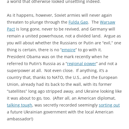
a world that otherwise looked unsettling indeed.
As it happens, however, Soviet armies will never again
threaten to plunge through the
Fulda Gap
. The
Warsaw
Pact
is long gone, never to be revived, and Germany will
remain a united powerhouse, not a divided land. Argue as
you will about whether the Russians or Putin are “evil,” one
thing is certain, there is no “
empire
” to go with it.
President Obama was on the mark recently when he
referred to Putin’s Russia as a “
regional power
” and not a
superpower at all. Not even close. If anything, it’s a
country that, thanks to NATO, the U.S., and the European
Union, already had its back to the wall, with its former
“satellites” long ago stripped away, and Ukraine looking like
it was about to go, too. (After all, an American diplomat,
talking tough
, was secretly recorded seemingly
sorting out
a future Ukrainian government with the local American
ambassador!)