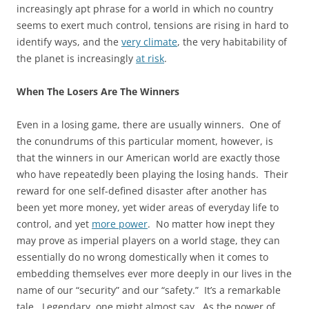
increasingly apt phrase for a world in which no country
seems to exert much control, tensions are rising in hard to
identify ways, and the
very climate
, the very habitability of
the planet is increasingly
at risk
.
When The Losers Are The Winners
Even in a losing game, there are usually winners. One of
the conundrums of this particular moment, however, is
that the winners in our American world are exactly those
who have repeatedly been playing the losing hands. Their
reward for one self-defined disaster after another has
been yet more money, yet wider areas of everyday life to
control, and yet
more power
. No matter how inept they
may prove as imperial players on a world stage, they can
essentially do no wrong domestically when it comes to
embedding themselves ever more deeply in our lives in the
name of our “security” and our “safety.” It’s a remarkable
tale. Legendary, one might almost say. As the power of