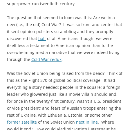
superpower-run twentieth century.
The question that seemed to loom was this: Are we in a
new (i.e., the old) Cold War? It was so front and center that
it sent opinion pollsters scrambling and they promptly
discovered that
half
of all Americans thought we were —
itself less a testament to American opinion than to the
overwhelming media narrative that we were indeed living
through the
Cold War redux
.
Was the Soviet Union being raised from the dead? Think of
this as the Flight 370 of global political coverage. It had
everything a story needed: people in the square; a foreign
leader who glowered just like a movie villain should and,
for once in the twenty-first century, wasn’t a U.S. president
or vice president; and fears of Russian troops entering the
rest of Ukraine, with Lithuania, Estonia, or some other
former satellite
of the Soviet Union
next in line
. Where
would it end? How could Vladimir Putin’s juggernaut be