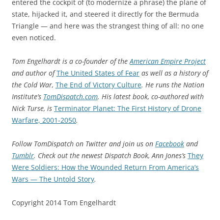
entered the cockpit of (to modernize a phrase) the plane of
state, hijacked it, and steered it directly for the Bermuda
Triangle — and here was the strangest thing of all: no one
even noticed.
Tom Engelhardt is a co-founder of the
American Empire Project
and author of
The United States of Fear
as well as a history of
the Cold War,
The End of Victory Culture
. He runs the Nation
Institute’s
TomDispatch.com
. His latest book, co-authored with
Nick Turse, is
Terminator Planet: The First History of Drone
Warfare, 2001-2050
.
Follow TomDispatch on Twitter and join us on
Facebook
and
Tumblr
. Check out the newest Dispatch Book, Ann Jones’s
They
Were Soldiers: How the Wounded Return From America’s
Wars — The Untold Story
.
Copyright 2014 Tom Engelhardt