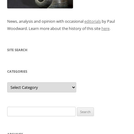
News, analysis and opinion with occasional
editorials
by Paul
Woodward. Learn more about the history of this site
here
.
SITE SEARCH
CATEGORIES
Categories
Search
for: