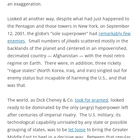
an exaggeration.
Looked at another way, despite what had just happened to
the Pentagon and those towers in New York, on September
12, 2001, the globe’s “sole superpower” had
remarkably few
enemies
. Small numbers of
jihadis
scattered mostly in the
backlands of the planet and centered in an impoverished,
decimated country — Afghanistan — with the most retro
regime on Earth. There were, in addition, three rickety
“rogue states” (North Korea, Iraq, and Iran) singled out for
enemy status but incapable of harming the U.S., and that
was that.
The world, as Dick Cheney & Co.
took for granted
, looked
ready to be dominated by the only (angry) hyperpower left
after centuries of imperial rivalry. The U.S. military, its
technological capability unrivaled by any state or possible
grouping of states, was to be
let loose
to bring the Greater
Middle East to heel in a decisive way. Between that regular