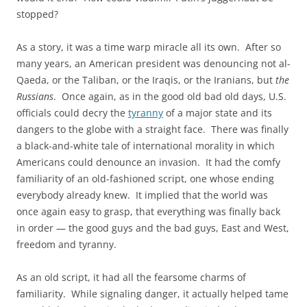
stopped?
As a story, it was a time warp miracle all its own. After so
many years, an American president was denouncing not al-
Qaeda, or the Taliban, or the Iraqis, or the Iranians, but
the
Russians
. Once again, as in the good old bad old days, U.S.
officials could decry the
tyranny
of a major state and its
dangers to the globe with a straight face. There was finally
a black-and-white tale of international morality in which
Americans could denounce an invasion. It had the comfy
familiarity of an old-fashioned script, one whose ending
everybody already knew. It implied that the world was
once again easy to grasp, that everything was finally back
in order — the good guys and the bad guys, East and West,
freedom and tyranny.
As an old script, it had all the fearsome charms of
familiarity. While signaling danger, it actually helped tame