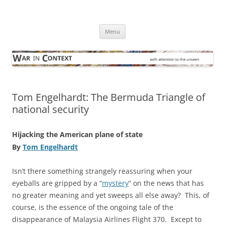
Skip
to
War in Context
content
… with attention to the unseen
Menu
Tom Engelhardt: The Bermuda Triangle of
national security
Hijacking the American plane of state
By
Tom Engelhardt
Isn’t there something strangely reassuring when your
eyeballs are gripped by a “
mystery
” on the news that has
no greater meaning and yet sweeps all else away? This, of
course, is the essence of the ongoing tale of the
disappearance of Malaysia Airlines Flight 370. Except to