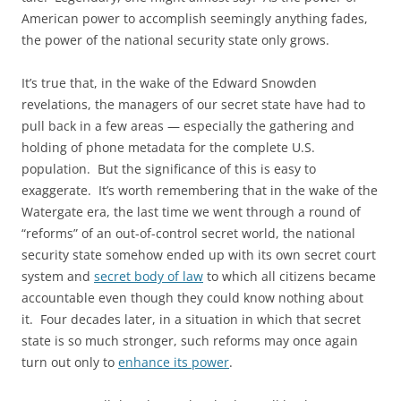
American power to accomplish seemingly anything fades,
the power of the national security state only grows.
It’s true that, in the wake of the Edward Snowden
revelations, the managers of our secret state have had to
pull back in a few areas — especially the gathering and
holding of phone metadata for the complete U.S.
population. But the significance of this is easy to
exaggerate. It’s worth remembering that in the wake of the
Watergate era, the last time we went through a round of
“reforms” of an out-of-control secret world, the national
security state somehow ended up with its own secret court
system and
secret body of law
to which all citizens became
accountable even though they could know nothing about
it. Four decades later, in a situation in which that secret
state is so much stronger, such reforms may once again
turn out only to
enhance its power
.