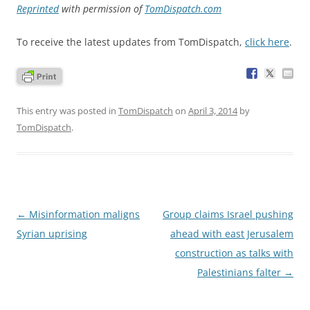
Reprinted
with permission of
TomDispatch.com
To receive the latest updates from TomDispatch,
click here
.
This entry was posted in
TomDispatch
on
April 3, 2014
by
TomDispatch
.
Post
←
Misinformation maligns
Group claims Israel pushing
navigation
Syrian uprising
ahead with east Jerusalem
construction as talks with
Palestinians falter
→