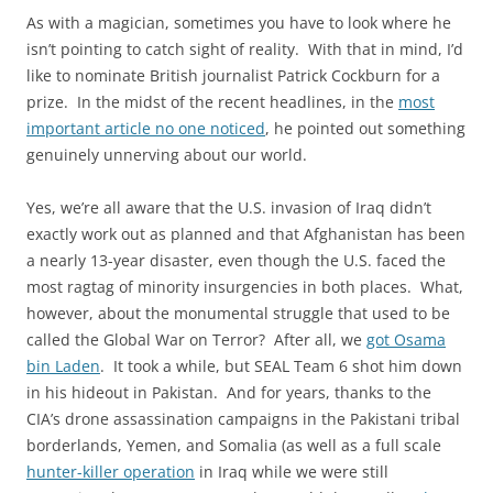
As with a magician, sometimes you have to look where he
isn’t pointing to catch sight of reality. With that in mind, I’d
like to nominate British journalist Patrick Cockburn for a
prize. In the midst of the recent headlines, in the
most
important article no one noticed
, he pointed out something
genuinely unnerving about our world.
Yes, we’re all aware that the U.S. invasion of Iraq didn’t
exactly work out as planned and that Afghanistan has been
a nearly 13-year disaster, even though the U.S. faced the
most ragtag of minority insurgencies in both places. What,
however, about the monumental struggle that used to be
called the Global War on Terror? After all, we
got Osama
bin Laden
. It took a while, but SEAL Team 6 shot him down
in his hideout in Pakistan. And for years, thanks to the
CIA’s drone assassination campaigns in the Pakistani tribal
borderlands, Yemen, and Somalia (as well as a full scale
hunter-killer operation
in Iraq while we were still