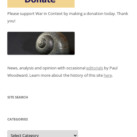
Please support War in Context by making a donation today. Thank
you!
News, analysis and opinion with occasional
editorials
by Paul
Woodward. Learn more about the history of this site
here
.
SITE SEARCH
CATEGORIES
Categories