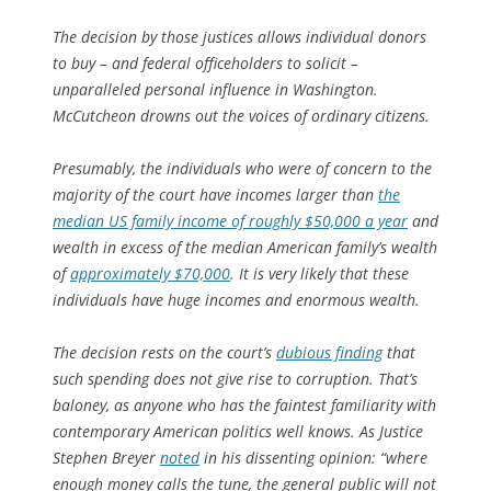
The decision by those justices allows individual donors
to buy – and federal officeholders to solicit –
unparalleled personal influence in Washington.
McCutcheon drowns out the voices of ordinary citizens.
Presumably, the individuals who were of concern to the
majority of the court have incomes larger than
the
median US family income of roughly $50,000 a year
and
wealth in excess of the median American family’s wealth
of
approximately $70,000
. It is very likely that these
individuals have huge incomes and enormous wealth.
The decision rests on the court’s
dubious finding
that
such spending does not give rise to corruption. That’s
baloney, as anyone who has the faintest familiarity with
contemporary American politics well knows. As Justice
Stephen Breyer
noted
in his dissenting opinion: “where
enough money calls the tune, the general public will not