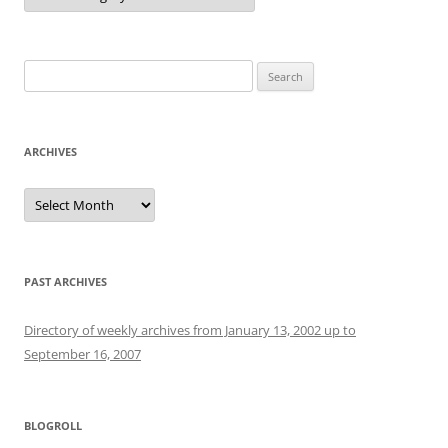
Search
for:
ARCHIVES
Archives
PAST ARCHIVES
Directory of weekly archives from January 13, 2002 up to
September 16, 2007
BLOGROLL