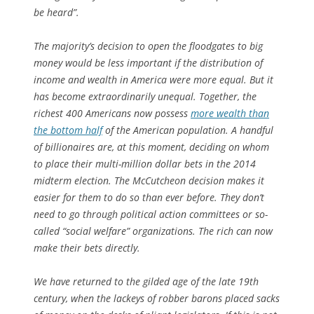
be heard”.
The majority’s decision to open the floodgates to big
money would be less important if the distribution of
income and wealth in America were more equal. But it
has become extraordinarily
un
equal. Together, the
richest 400 Americans now possess
more wealth than
the bottom half
of the American population. A handful
of billionaires are, at this moment, deciding on whom
to place their multi-million dollar bets in the 2014
midterm election. The McCutcheon decision makes it
easier for them to do so than ever before. They don’t
need to go through political action committees or so-
called “social welfare” organizations. The rich can now
make their bets directly.
We have returned to the gilded age of the late 19th
century, when the lackeys of robber barons placed sacks