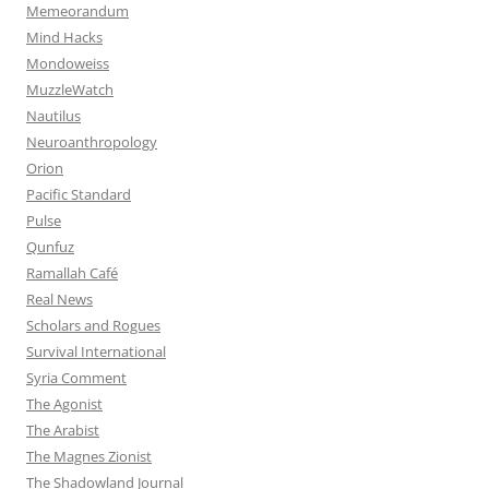
Memeorandum
Mind Hacks
Mondoweiss
MuzzleWatch
Nautilus
Neuroanthropology
Orion
Pacific Standard
Pulse
Qunfuz
Ramallah Café
Real News
Scholars and Rogues
Survival International
Syria Comment
The Agonist
The Arabist
The Magnes Zionist
The Shadowland Journal