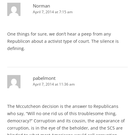
Norman
April 7, 2014 at 7:15 am
One things for sure, we don’t hear a peep from any
Republicon about a activist type of court. The silence is
defining.
pabelmont
April 7, 2014 at 11:36 am
The Mccutcheon decision is the answer to Republicans
who say, “Will no one rid us of this troublesome thing,
democracy?” Corruption and its cousin, the appearance of
corruption, is in the eye of the beholder, and the SC5 are