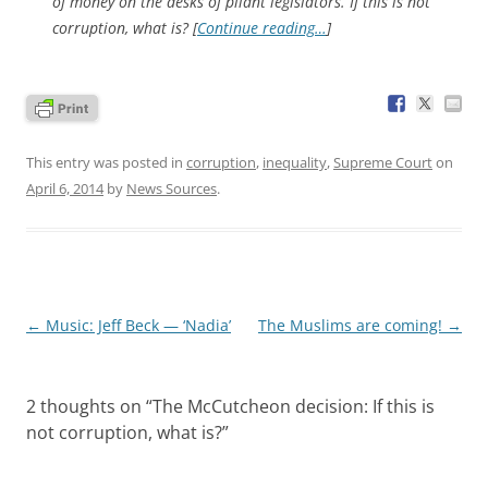
of money on the desks of pliant legislators. If this is not
corruption, what is? [
Continue reading…
]
This entry was posted in
corruption
,
inequality
,
Supreme Court
on
April 6, 2014
by
News Sources
.
Post
←
Music: Jeff Beck — ‘Nadia’
The Muslims are coming!
→
navigation
2 thoughts on “
The McCutcheon decision: If this is
not corruption, what is?
”