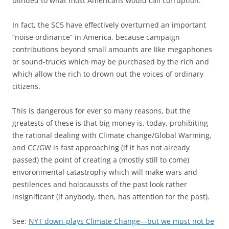
blinded to what most Americans would call corruption.
In fact, the SC5 have effectively overturned an important
“noise ordinance” in America, because campaign
contributions beyond small amounts are like megaphones
or sound-trucks which may be purchased by the rich and
which allow the rich to drown out the voices of ordinary
citizens.
This is dangerous for ever so many reasons, but the
greatests of these is that big money is, today, prohibiting
the rational dealing with Climate change/Global Warming,
and CC/GW is fast approaching (if it has not already
passed) the point of creating a (mostly still to come)
envoronmental catastrophy which will make wars and
pestilences and holocaussts of the past look rather
insignificant (if anybody, then, has attention for the past).
See:
NYT down-plays Climate Change—but we must not be