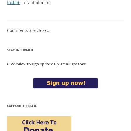
fooled.
, a rant of mine.
Comments are closed.
STAY INFORMED
Click below to sign up for daily email updates:
SUPPORT THIS SITE