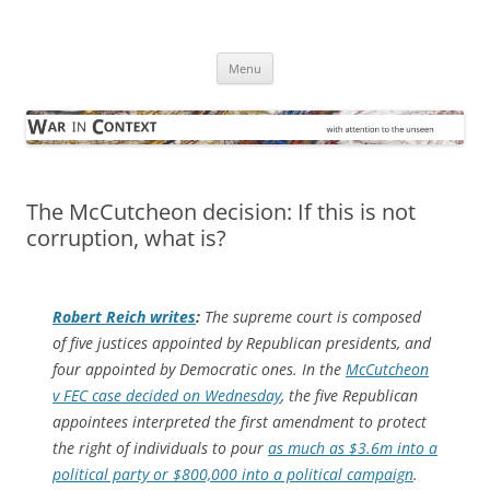
Skip
to
War in Context
content
… with attention to the unseen
Menu
The McCutcheon decision: If this is not
corruption, what is?
Robert Reich writes
:
The supreme court is composed
of five justices appointed by Republican presidents, and
four appointed by Democratic ones. In the
McCutcheon
v FEC case decided on Wednesday
, the five Republican
appointees interpreted the first amendment to protect
the right of individuals to pour
as much as $3.6m into a
political party or $800,000 into a political campaign
.