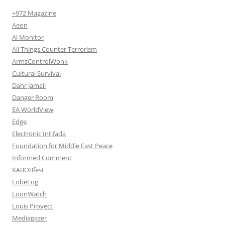
+972 Magazine
Aeon
Al Monitor
All Things Counter Terrorism
ArmsControlWonk
Cultural Survival
Dahr Jamail
Danger Room
EA WorldView
Edge
Electronic Intifada
Foundation for Middle East Peace
Informed Comment
KABOBfest
LobeLog
LoonWatch
Louis Proyect
Mediagazer