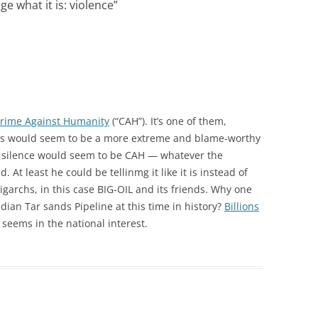
ge what it is: violence
”
Crime Against Humanity
(“CAH”). It’s one of them,
ents would seem to be a more extreme and blame-worthy
t silence would seem to be CAH — whatever the
d. At least he could be tellinmg it like it is instead of
ligarchs, in this case BIG-OIL and its friends. Why one
ian Tar sands Pipeline at this time in history?
Billions
seems in the national interest.