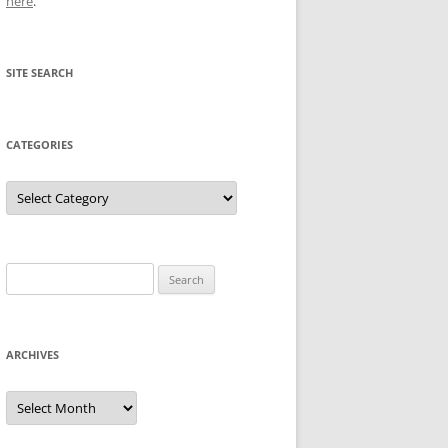
here
.
SITE SEARCH
CATEGORIES
Categories
Search
for:
ARCHIVES
Archives