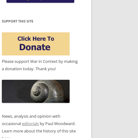
SUPPORT THIS SITE
Please support War in Context by making
a donation today. Thank you!
News, analysis and opinion with
occasional
editorials
by Paul Woodward.
Learn more about the history of this site