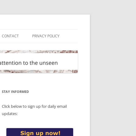
CONTACT
PRIVACY POLICY
STAY INFORMED
Click below to sign up for daily email
updates: