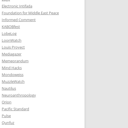
Electronic Intifada
Foundation for Middle East Peace
Informed Comment
KABOBfest
LobeLog
LoonWatch
Louis Proyect
Mediagazer
Memeorandum
Mind Hacks
Mondoweiss
MuzzleWatch
Nautilus
Neuroanthropology
Orion
Pacific Standard
Pulse
Qunfuz