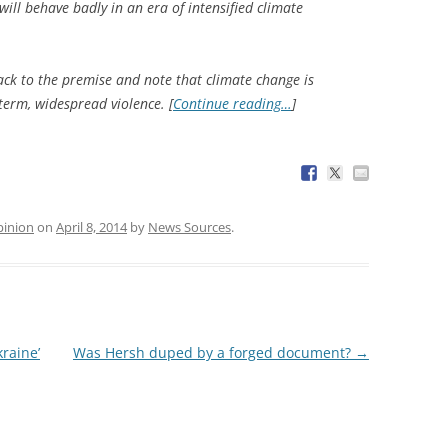
ill behave badly in an era of intensified climate
back to the premise and note that climate change is
ngterm, widespread violence. [
Continue reading…
]
inion
on
April 8, 2014
by
News Sources
.
raine’
Was Hersh duped by a forged document?
→