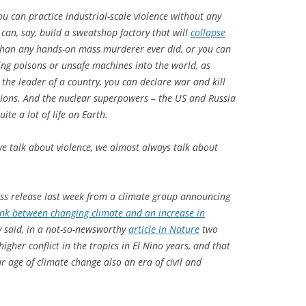
ou can practice industrial-scale violence without any
an, say, build a sweatshop factory that will
collapse
than any hands-on mass murderer ever did, or you can
ting poisons or unsafe machines into the world, as
 the leader of a country, you can declare war and kill
lions. And the nuclear superpowers – the US and Russia
uite a lot of life on Earth.
e talk about violence, we almost always talk about
ess release last week from a climate group announcing
 link between changing climate and an increase in
ly said, in a not-so-newsworthy
article in
Nature
two
higher conflict in the tropics in El Nino years, and that
r age of climate change also an era of civil and