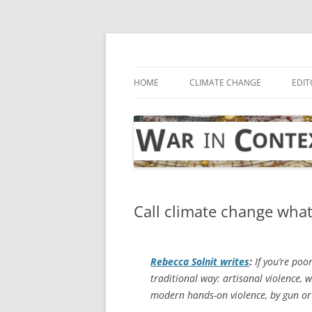
Skip
to
content
… with attention to the unseen
War in Context
HOME
CLIMATE CHANGE
EDIT
Call climate change what 
Rebecca Solnit writes
:
If you’re poor
traditional way: artisanal violence, w
modern hands-on violence, by gun or 