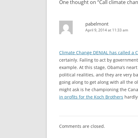
One thought on “
Call climate chan
pabelmont
April 9, 2014 at 11:33 am
Climate Change DENIAL has called a 
certainly. Failing to act by governm
example. At this stage, Obama’s near
political realities, and they are very ba
going along to get along with all the o
might ask is he championing the Canad
in profits for the Koch Brothers
hardly 
Comments are closed.