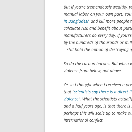
But if you’re tremendously wealthy, y
manual labor on your own part. You c
in Bangladesh
and kill more people 
calculate risk and benefit about put
manufacturers do every day. If you’re
by the hundreds of thousands or mil
– still hold the option of destroying q
So do the carbon barons. But when w
violence from below, not above.
Or so I thought when I received a pr
that “
scientists say there is a direct
violence
“. What the scientists actual
and a half years ago, is that there is 
perhaps this will scale up to make ou
international conflict.