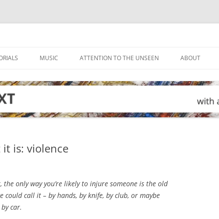
ORIALS
MUSIC
ATTENTION TO THE UNSEEN
ABOUT
it is: violence
, the only way you’re likely to injure someone is the old
e could call it – by hands, by knife, by club, or maybe
by car.