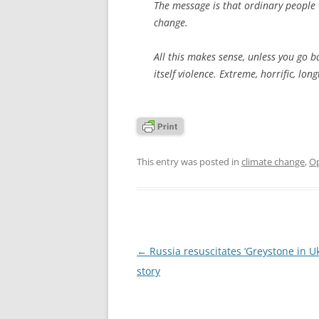
The message is that ordinary people w
change.
All this makes sense, unless you go 
itself violence. Extreme, horrific, lo
This entry was posted in
climate change
,
Op
Post
←
Russia resuscitates ‘Greystone in Uk
navigation
story