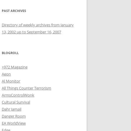
PAST ARCHIVES
Directory of weekly archives from January
13, 2002 up to September 16, 2007
BLOGROLL
+972 Magazine
Aeon
Al Monitor
All Things Counter Terrorism
ArmsControlWonk
Cultural Survival
Dahr Jamail
Danger Room
EA WorldView
Edge