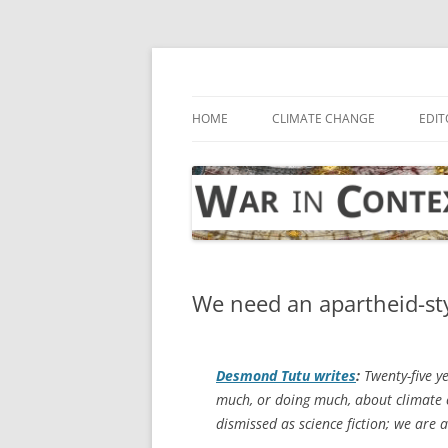
Skip
to
content
… with attention to the unseen
War in Context
HOME
CLIMATE CHANGE
EDIT
We need an apartheid-sty
Desmond Tutu writes
:
Twenty-five y
much, or doing much, about climate 
dismissed as science fiction; we are a