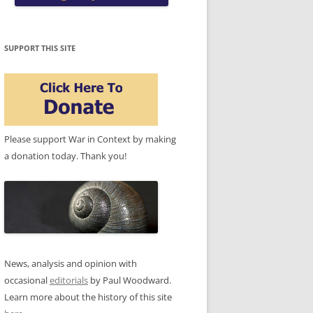
SUPPORT THIS SITE
Please support War in Context by making
a donation today. Thank you!
News, analysis and opinion with
occasional
editorials
by Paul Woodward.
Learn more about the history of this site