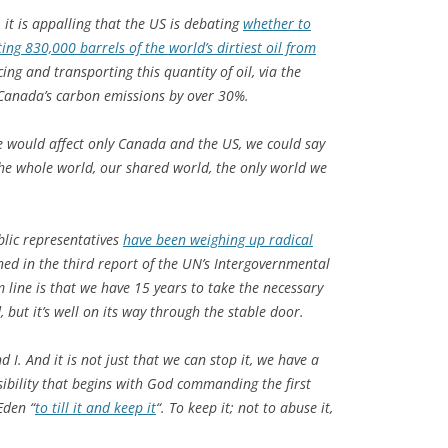
 it is appalling that the US is debating
whether to
ng 830,000 barrels of the world’s dirtiest oil from
ing and transporting this quantity of oil, via the
 Canada’s carbon emissions by over 30%.
ne would affect only Canada and the US, we could say
 the whole world, our shared world, the only world we
ublic representatives
have been weighing up radical
ed in the third report of the UN’s Intergovernmental
line is that we have 15 years to take the necessary
 but it’s well on its way through the stable door.
 I. And it is not just that we can stop it, we have a
nsibility that begins with God commanding the first
Eden “
to till it and keep it
“. To keep it; not to abuse it,