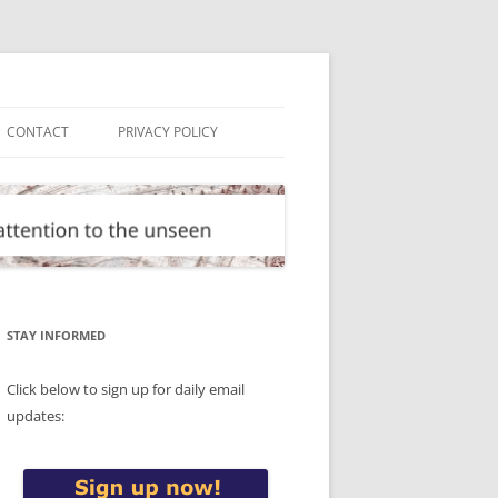
CONTACT
PRIVACY POLICY
STAY INFORMED
Click below to sign up for daily email
updates: