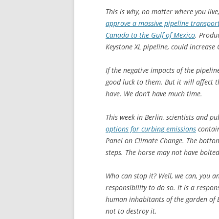
This is why, no matter where you live,
approve a massive pipeline transporti
Canada to the Gulf of Mexico
. Produc
Keystone XL pipeline, could increase
If the negative impacts of the pipeli
good luck to them. But it will affect
have. We don’t have much time.
This week in Berlin, scientists and p
options for curbing emissions
contain
Panel on Climate Change. The bottom 
steps. The horse may not have bolted,
Who can stop it? Well, we can, you and
responsibility to do so. It is a respo
human inhabitants of the garden of 
not to destroy it.