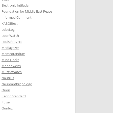
Electronic Intifada
Foundation for Middle East Peace
Informed Comment
KABOBfest
LobeLog
LoonWatch
Louis Proyect
Mediagazer
Memeorandum
Mind Hacks
Mondoweiss
MuzzleWatch
Nautilus
Neuroanthropology
Orion
Pacific Standard
Pulse
Qunfuz