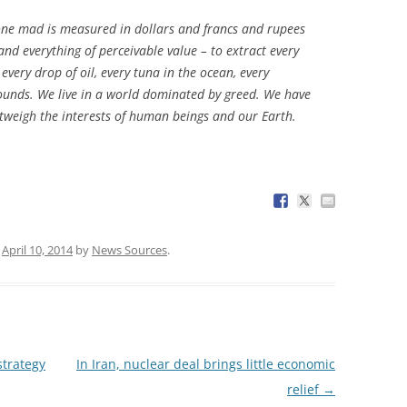
gone mad is measured in dollars and francs and rupees
nd everything of perceivable value – to extract every
every drop of oil, every tuna in the ocean, every
ounds. We live in a world dominated by greed. We have
utweigh the interests of human beings and our Earth.
n
April 10, 2014
by
News Sources
.
strategy
In Iran, nuclear deal brings little economic
relief
→