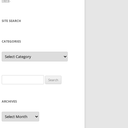
here
.
SITE SEARCH
CATEGORIES
Categories
Search
for:
ARCHIVES
Archives