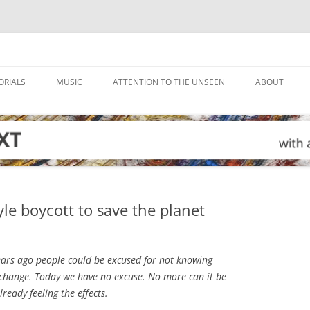
ORIALS
MUSIC
ATTENTION TO THE UNSEEN
ABOUT
le boycott to save the planet
ears ago people could be excused for not knowing
change. Today we have no excuse. No more can it be
lready feeling the effects.