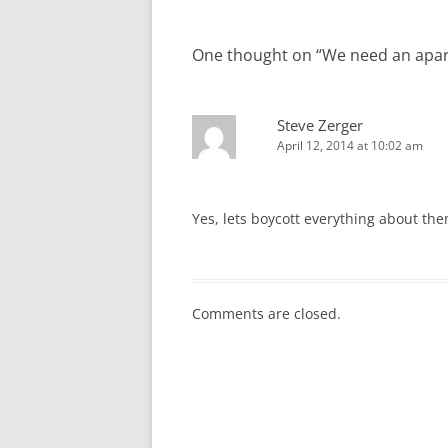
One thought on “
We need an apart
Steve Zerger
April 12, 2014 at 10:02 am
Yes, lets boycott everything about the
Comments are closed.