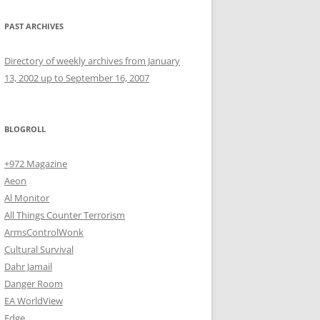
PAST ARCHIVES
Directory of weekly archives from January
13, 2002 up to September 16, 2007
BLOGROLL
+972 Magazine
Aeon
Al Monitor
All Things Counter Terrorism
ArmsControlWonk
Cultural Survival
Dahr Jamail
Danger Room
EA WorldView
Edge