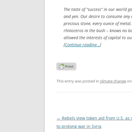
The taste of “success” in our world 
and yen. Our desire to consume any a
precious stone, every ounce of metal, 
rhinoceros in the bush – knows no b
allowed the interests of capital to o
[
Continue reading…
]
This entry was posted in
climate change
o
Post
←
Rebels view token aid from U.S. as 
navigation
to prolong war in Syria