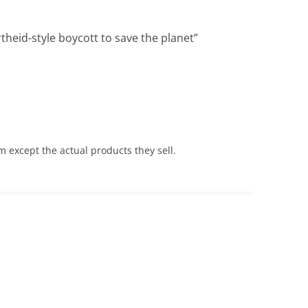
heid-style boycott to save the planet
”
m except the actual products they sell.