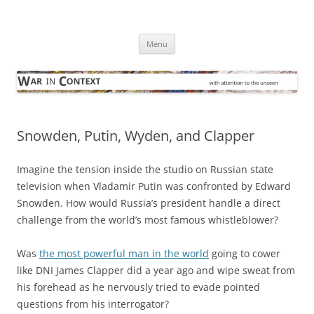
Skip
to
War in Context
content
… with attention to the unseen
Menu
Snowden, Putin, Wyden, and Clapper
Imagine the tension inside the studio on Russian state
television when Vladamir Putin was confronted by Edward
Snowden. How would Russia’s president handle a direct
challenge from the world’s most famous whistleblower?
Was
the most powerful man in the world
going to cower
like DNI James Clapper did a year ago and wipe sweat from
his forehead as he nervously tried to evade pointed
questions from his interrogator?