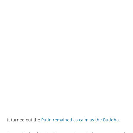
It turned out the
Putin remained as calm as the Buddha
.