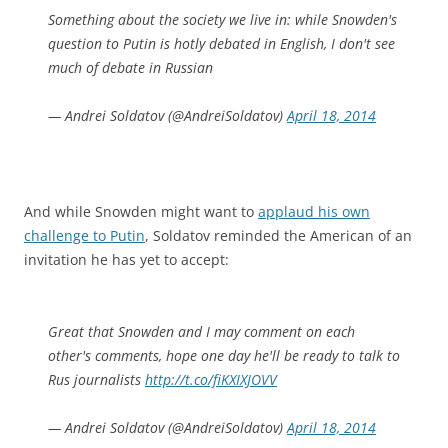
Something about the society we live in: while Snowden's
question to Putin is hotly debated in English, I don't see
much of debate in Russian
— Andrei Soldatov (@AndreiSoldatov)
April 18, 2014
And while Snowden might want to
applaud his own
challenge to Putin
, Soldatov reminded the American of an
invitation he has yet to accept:
Great that Snowden and I may comment on each
other's comments, hope one day he'll be ready to talk to
Rus journalists
http://t.co/fiKXIXJOVV
— Andrei Soldatov (@AndreiSoldatov)
April 18, 2014