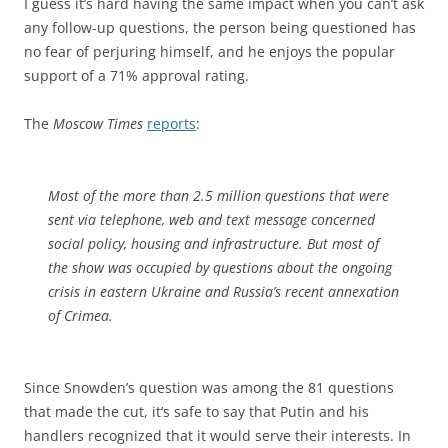
I guess it’s hard having the same impact when you can’t ask
any follow-up questions, the person being questioned has
no fear of perjuring himself, and he enjoys the popular
support of a 71% approval rating.
The
Moscow Times
reports
:
Most of the more than 2.5 million questions that were
sent via telephone, web and text message concerned
social policy, housing and infrastructure. But most of
the show was occupied by questions about the ongoing
crisis in eastern Ukraine and Russia’s recent annexation
of Crimea.
Since Snowden’s question was among the 81 questions
that made the cut, it’s safe to say that Putin and his
handlers recognized that it would serve their interests. In