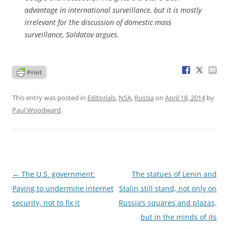
advantage in international surveillance, but it is mostly
irrelevant for the discussion of domestic mass
surveillance, Soldatov argues.
This entry was posted in
Editorials
,
NSA
,
Russia
on
April 18, 2014
by
Paul Woodward
.
Post
←
The U.S. government:
The statues of Lenin and
navigation
Paying to undermine internet
Stalin still stand, not only on
security, not to fix it
Russia’s squares and plazas,
but in the minds of its