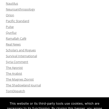
Nautilus
Neuroanthropology
Orion
Pacific Standard
Pulse
Qunfuz
Ramallah Café
Real News
Scholars and Rogues
Survival International
Syria Comment
The Agonist
The Arabist
The Magnes Zionist
The Shadowland Journal
TomDispatch
This website or its third-party tools use cookies, which are
necessary to its functioning. By closing this banner, you agree