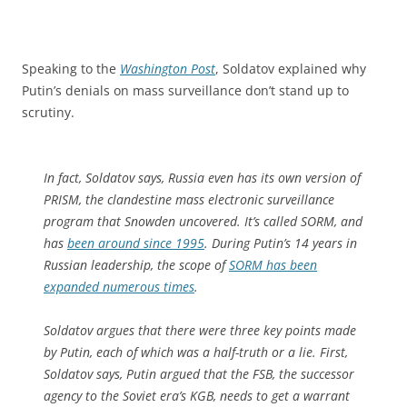
Speaking to the
Washington Post
, Soldatov explained why
Putin’s denials on mass surveillance don’t stand up to
scrutiny.
In fact, Soldatov says, Russia even has its own version of
PRISM, the clandestine mass electronic surveillance
program that Snowden uncovered. It’s called SORM, and
has
been around since 1995
. During Putin’s 14 years in
Russian leadership, the scope of
SORM has been
expanded numerous times
.
Soldatov argues that there were three key points made
by Putin, each of which was a half-truth or a lie. First,
Soldatov says, Putin argued that the FSB, the successor
agency to the Soviet era’s KGB, needs to get a warrant