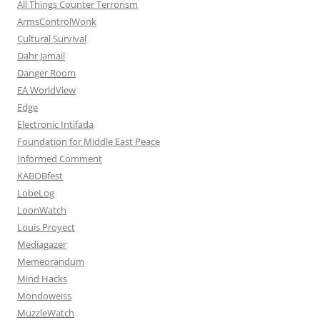
All Things Counter Terrorism
ArmsControlWonk
Cultural Survival
Dahr Jamail
Danger Room
EA WorldView
Edge
Electronic Intifada
Foundation for Middle East Peace
Informed Comment
KABOBfest
LobeLog
LoonWatch
Louis Proyect
Mediagazer
Memeorandum
Mind Hacks
Mondoweiss
MuzzleWatch