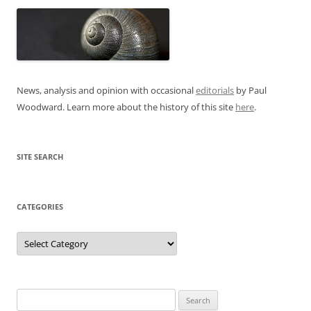
News, analysis and opinion with occasional
editorials
by Paul
Woodward. Learn more about the history of this site
here
.
SITE SEARCH
CATEGORIES
Categories
Search