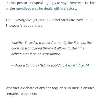
Putin’s posture of speaking “spy to spy” there was no hint
of the
merciless way he deals with defectors
.
The investigative journalist Andrei Soldatov, welcomed
Snowden’s appearance:
Whether Snowden was used or not by the Kremlin, the
question was a good thing – it allows to start the
debate over Russia's surveillance.
— Andrei Soldatov (@AndreiSoldatov)
April 17, 2014
Whether a debate of any consequence in Russia ensues,
remains to be seen: