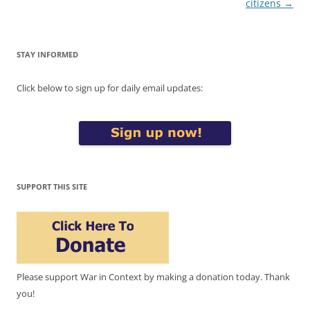
citizens
→
STAY INFORMED
Click below to sign up for daily email updates:
SUPPORT THIS SITE
Please support War in Context by making a donation today. Thank
you!