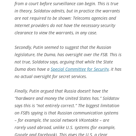
from a court before surveillance can begin. This is true
in theory, Soldatov admits, but in practice the warrants
are not required to be shown: Telecoms agencies and
Internet providers do not have the necessary security
clearance to view the warrants, in any case.
Secondly, Putin seemed to suggest that the Russian
legislature, the Duma, has oversight over the FSB. This is
not true, Soldatov says, arguing that while the State
Duma does have a
Special Committee for Security
, it has
no actual oversight for secret services.
Finally, Putin argued that Russia doesn’t have the
“hardware and money the United States has.” Soldatov
says this is “not entirely correct.” The biggest limitation
on FSB’s spying is that Russian communication systems
– for example, the social network VKontakte – are
rarely used abroad, unlike U.S. systems (for example,
Google and Facebook). This gives the U.S. a clear