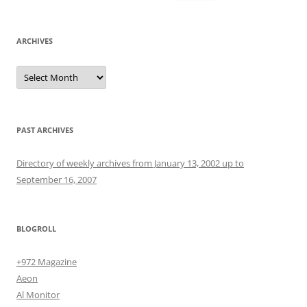
for:
ARCHIVES
Archives
PAST ARCHIVES
Directory of weekly archives from January 13, 2002 up to
September 16, 2007
BLOGROLL
+972 Magazine
Aeon
Al Monitor