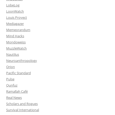
LobeLog
LoonWatch
Louis Proyect
Mediagazer
Memeorandum
Mind Hacks
Mondoweiss
MuzzleWatch
Nautilus
Neuroanthropology
Orion
Pacific Standard
Pulse
Qunfuz
Ramallah Café
Real News
Scholars and Rogues
Survival International