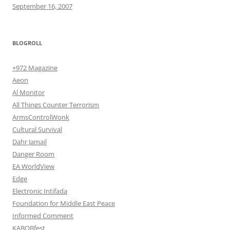
September 16, 2007
BLOGROLL
+972 Magazine
Aeon
Al Monitor
All Things Counter Terrorism
ArmsControlWonk
Cultural Survival
Dahr Jamail
Danger Room
EA WorldView
Edge
Electronic Intifada
Foundation for Middle East Peace
Informed Comment
KABOBfest