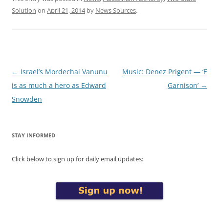
Solution
on
April 21, 2014
by
News Sources
.
Post
←
Israel’s Mordechai Vanunu
Music: Denez Prigent — ‘E
navigation
is as much a hero as Edward
Garnison’
→
Snowden
STAY INFORMED
Click below to sign up for daily email updates: