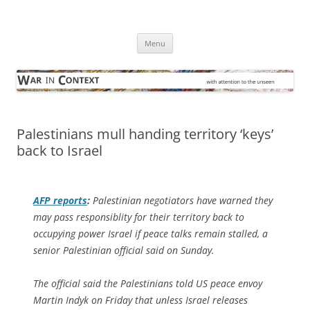
Skip
to
War in Context
content
… with attention to the unseen
Menu
Palestinians mull handing territory ‘keys’
back to Israel
AFP
reports
:
Palestinian negotiators have warned they
may pass responsiblity for their territory back to
occupying power Israel if peace talks remain stalled, a
senior Palestinian official said on Sunday.
The official said the Palestinians told US peace envoy
Martin Indyk on Friday that unless Israel releases