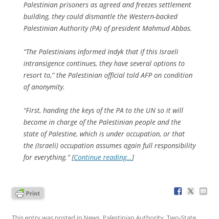
Palestinian prisoners as agreed and freezes settlement
building, they could dismantle the Western-backed
Palestinian Authority (PA) of president Mahmud Abbas.
“The Palestinians informed Indyk that if this Israeli
intransigence continues, they have several options to
resort to,” the Palestinian official told AFP on condition
of anonymity.
“First, handing the keys of the PA to the UN so it will
become in charge of the Palestinian people and the
state of Palestine, which is under occupation, or that
the (Israeli) occupation assumes again full responsibility
for everything.” [
Continue reading…
]
This entry was posted in
News
,
Palestinian Authority
,
Two-State