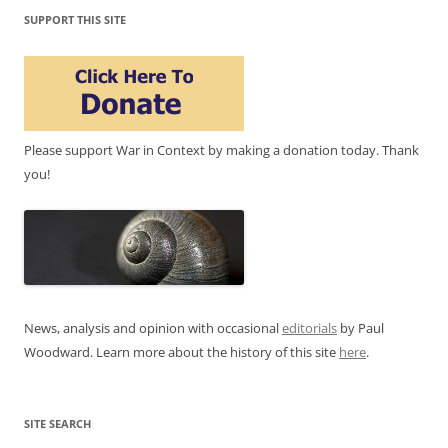
SUPPORT THIS SITE
Please support War in Context by making a donation today. Thank
you!
News, analysis and opinion with occasional
editorials
by Paul
Woodward. Learn more about the history of this site
here
.
SITE SEARCH