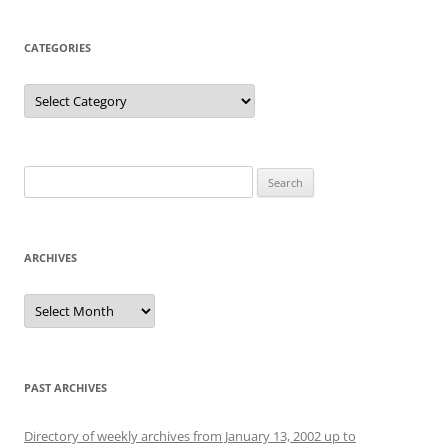
CATEGORIES
Categories
Search
for:
ARCHIVES
Archives
PAST ARCHIVES
Directory of weekly archives from January 13, 2002 up to