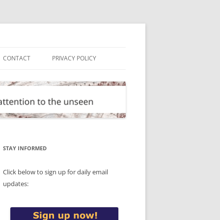
CONTACT
PRIVACY POLICY
STAY INFORMED
Click below to sign up for daily email
updates: