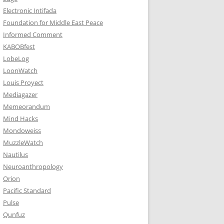
Electronic Intifada
Foundation for Middle East Peace
Informed Comment
KABOBfest
LobeLog
LoonWatch
Louis Proyect
Mediagazer
Memeorandum
Mind Hacks
Mondoweiss
MuzzleWatch
Nautilus
Neuroanthropology
Orion
Pacific Standard
Pulse
Qunfuz