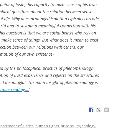
point of losing his capacity to make sense of his own
ophical questions about the relation between sense
ul life. Why does prolonged isolation typically corrode
world and to sustain a meaningful connection with his
is question is that we are social beings who rely on
o make sense of things. But what does it mean to exist
nection between our relations with others, our
irmation of our own existence?
ed by the philosophical practice of phenomenology.
ion of lived experience and reflects on the structures
and meaningful. The main insight of phenomenology is
tinue reading…
]
partment of Justice
,
human rights
,
prisons
,
Psychology
,