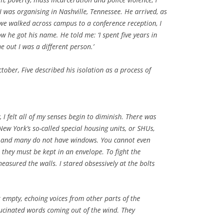
 I was organising in Nashville, Tennessee. He arrived, as
 we walked across campus to a conference reception, I
 he got his name. He told me: ‘I spent five years in
 out I was a different person.’
tober, Five described his isolation as a process of
y, I felt all of my senses begin to diminish. There was
New York’s so-called special housing units, or SHUs,
s, and many do not have windows. You cannot even
they must be kept in an envelope. To fight the
easured the walls. I stared obsessively at the bolts
 empty, echoing voices from other parts of the
llucinated words coming out of the wind. They