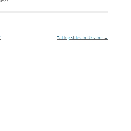
urces
.
’
Taking sides in Ukraine
→