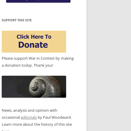
SUPPORT THIS SITE
Please support War in Context by making
a donation today. Thank you!
News, analysis and opinion with
occasional
editorials
by Paul Woodward.
Learn more about the history of this site