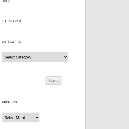
here
.
SITE SEARCH
CATEGORIES
Categories
Search
for:
ARCHIVES
Archives