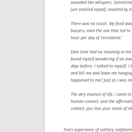
sounded like whispers. Sometimes,
just smelled myself, revolted by 
There was no touch. My food was
buzzers, even the one that led to 
hour per day of ‘recreation’.
Even time had no meaning in the 
found myself wondering if an eve
days before. I talked to myself. 
and kill me and leave me hanging
happened to me? Just as I was inv
The very essence of life, I came t
human contact, and the affirmatio
contact, you lose your sense of i
Five’s experience of solitary confineme