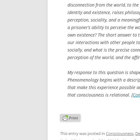
disconnection from the world, to the 
identity and existence, raises philos
perception, sociality, and a meaningf
a prisoner’s ability to perceive the 
own existence? The short answer to th
our interactions with other people t
socially, and what is the precise con
perception of the world, and the aff
My response to this question is shap
Phenomenology begins with a descript
that make this experience possible 
that consciousness is relational. [
Con
This entry was posted in
Consciousness
,
De