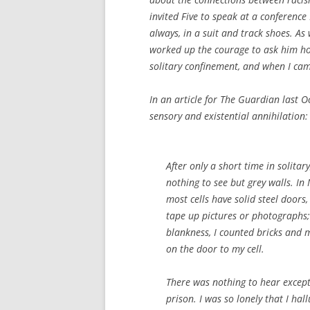
invited Five to speak at a conference
always, in a suit and track shoes. As
worked up the courage to ask him how
solitary confinement, and when I came
In an article for
The Guardian
last Oc
sensory and existential annihilation:
After only a short time in solitar
nothing to see but grey walls. In 
most cells have solid steel door
tape up pictures or photographs; 
blankness, I counted bricks and m
on the door to my cell.
There was nothing to hear except
prison. I was so lonely that I ha