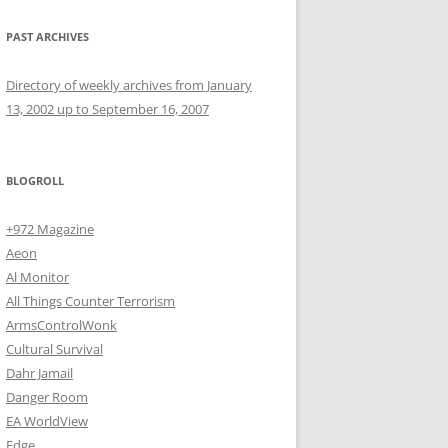
PAST ARCHIVES
Directory of weekly archives from January
13, 2002 up to September 16, 2007
BLOGROLL
+972 Magazine
Aeon
Al Monitor
All Things Counter Terrorism
ArmsControlWonk
Cultural Survival
Dahr Jamail
Danger Room
EA WorldView
Edge