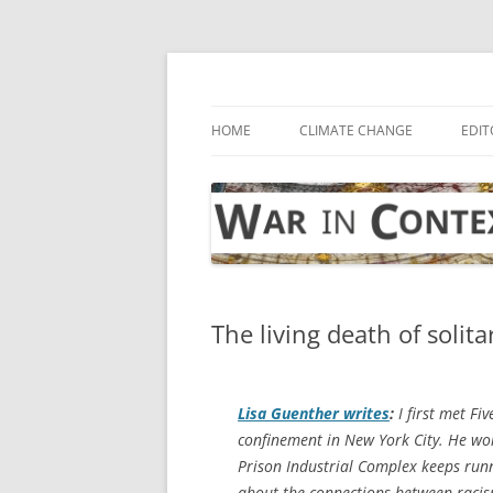
Skip
to
content
… with attention to the unseen
War in Context
HOME
CLIMATE CHANGE
EDIT
The living death of solit
Lisa Guenther writes
:
I first met F
confinement in New York City. He wore
Prison Industrial Complex keeps runni
about the connections between racism