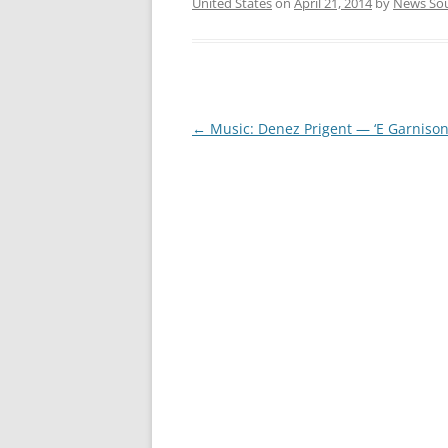
United States
on
April 21, 2014
by
News So
Post
←
Music: Denez Prigent — ‘E Garnison
navigation