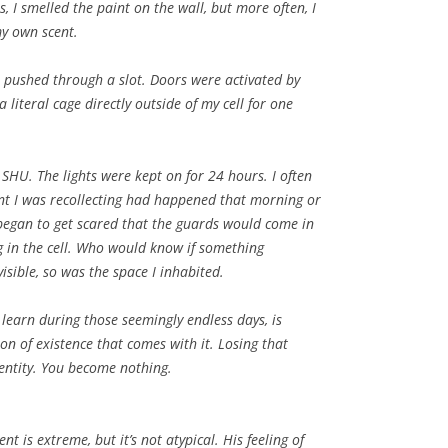
 I smelled the paint on the wall, but more often, I
my own scent.
 pushed through a slot. Doors were activated by
a literal cage directly outside of my cell for one
SHU. The lights were kept on for 24 hours. I often
nt I was recollecting had happened that morning or
I began to get scared that the guards would come in
 in the cell. Who would know if something
isible, so was the space I inhabited.
o learn during those seemingly endless days, is
n of existence that comes with it. Losing that
dentity. You become nothing.
nt is extreme, but it’s not atypical. His feeling of