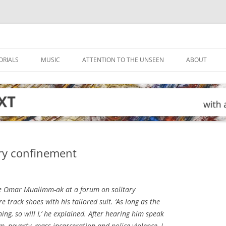
ORIALS
MUSIC
ATTENTION TO THE UNSEEN
ABOUT
ary confinement
ive Omar Mualimm-ak at a forum on solitary
 track shoes with his tailored suit. ‘As long as the
ng, so will I,’ he explained. After hearing him speak
, poverty, mass incarceration and police violence, I