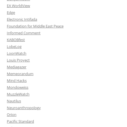
EA WorldView
Edge
Electronic Intifada
Foundation for Middle East Peace
Informed Comment
KABOBfest
LobeLog
LoonWatch
Louis Proyect
Mediagazer
Memeorandum
Mind Hacks
Mondoweiss
MuzzleWatch
Nautilus
Neuroanthropology
Orion
Pacific Standard