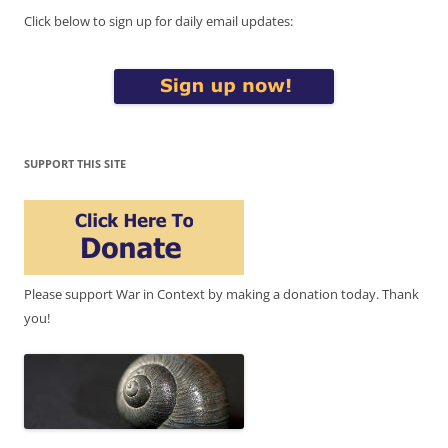
Click below to sign up for daily email updates:
SUPPORT THIS SITE
Please support War in Context by making a donation today. Thank
you!