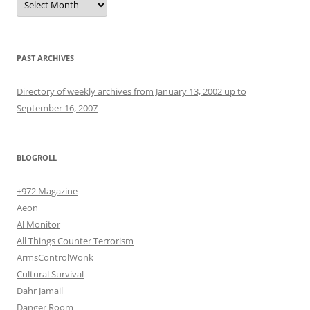
PAST ARCHIVES
Directory of weekly archives from January 13, 2002 up to
September 16, 2007
BLOGROLL
+972 Magazine
Aeon
Al Monitor
All Things Counter Terrorism
ArmsControlWonk
Cultural Survival
Dahr Jamail
Danger Room