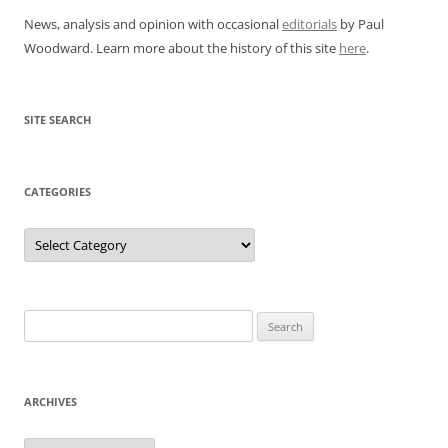
News, analysis and opinion with occasional
editorials
by Paul
Woodward. Learn more about the history of this site
here
.
SITE SEARCH
CATEGORIES
Categories
Search
for:
ARCHIVES
Archives