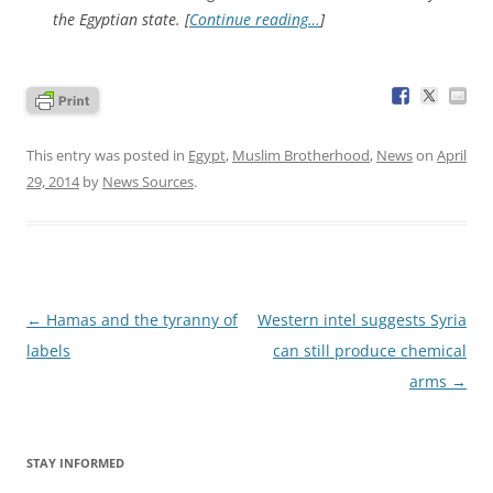
the Egyptian state. [
Continue reading…
]
This entry was posted in
Egypt
,
Muslim Brotherhood
,
News
on
April
29, 2014
by
News Sources
.
Post
←
Hamas and the tyranny of
Western intel suggests Syria
navigation
labels
can still produce chemical
arms
→
STAY INFORMED