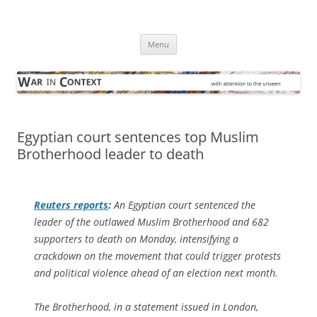
Skip
to
War in Context
content
… with attention to the unseen
Menu
Egyptian court sentences top Muslim
Brotherhood leader to death
Reuters
reports
:
An Egyptian court sentenced the
leader of the outlawed Muslim Brotherhood and 682
supporters to death on Monday, intensifying a
crackdown on the movement that could trigger protests
and political violence ahead of an election next month.
The Brotherhood, in a statement issued in London,