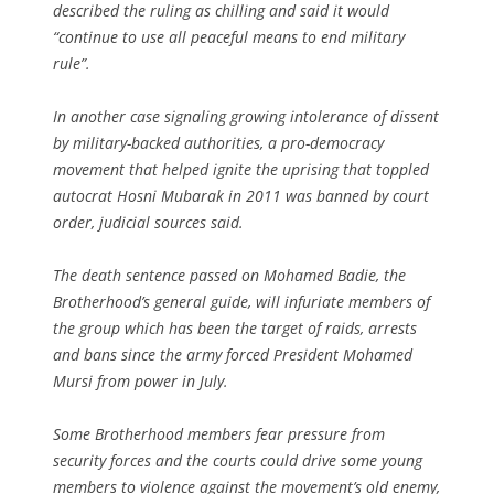
described the ruling as chilling and said it would
“continue to use all peaceful means to end military
rule”.
In another case signaling growing intolerance of dissent
by military-backed authorities, a pro-democracy
movement that helped ignite the uprising that toppled
autocrat Hosni Mubarak in 2011 was banned by court
order, judicial sources said.
The death sentence passed on Mohamed Badie, the
Brotherhood’s general guide, will infuriate members of
the group which has been the target of raids, arrests
and bans since the army forced President Mohamed
Mursi from power in July.
Some Brotherhood members fear pressure from
security forces and the courts could drive some young
members to violence against the movement’s old enemy,