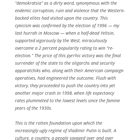
“demokratsia” as a dirty word, synonymous with the
endemic corruption, ruin and violence that the Western-
backed elites had visited upon the country. This
cynicism was confirmed by the election of 1996 — my
last hurrah in Moscow — when a half-dead Yeltsin,
supported vigorously by the West, miraculously
overcame a 2 percent popularity rating to win “re-
election.” The price of this pyrrhic victory was the final
surrender of the state to the oligarchs and security
apparatchiks who, along with their American campaign
operatives, had engineered the outcome. Flush with
victory, they proceeded to push the country into yet
another major crash in 1998, when life expectancy
rates plummeted to the lowest levels since the famine
years of the 1930s.
This is the rotten foundation upon which the
increasingly ugly regime of Vladimir Putin is built. A
culture, a country, a people savaged over and over