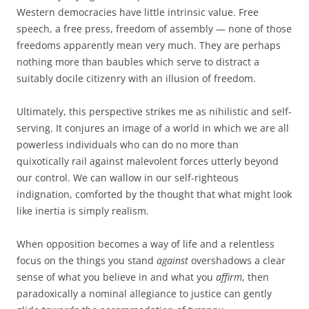
Western democracies have little intrinsic value. Free
speech, a free press, freedom of assembly — none of those
freedoms apparently mean very much. They are perhaps
nothing more than baubles which serve to distract a
suitably docile citizenry with an illusion of freedom.
Ultimately, this perspective strikes me as nihilistic and self-
serving. It conjures an image of a world in which we are all
powerless individuals who can do no more than
quixotically rail against malevolent forces utterly beyond
our control. We can wallow in our self-righteous
indignation, comforted by the thought that what might look
like inertia is simply realism.
When opposition becomes a way of life and a relentless
focus on the things you stand
against
overshadows a clear
sense of what you believe in and what you
affirm
, then
paradoxically a nominal allegiance to justice can gently