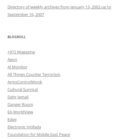
Directory of weekly archives from January 13, 2002 up to
September 16, 2007
BLOGROLL
+972 Magazine
Aeon
Al Monitor
All Things Counter Terrorism
ArmsControlWonk
Cultural Survival
Dahr Jamail
Danger Room
EA WorldView
Edge
Electronic Intifada
Foundation for Middle East Peace