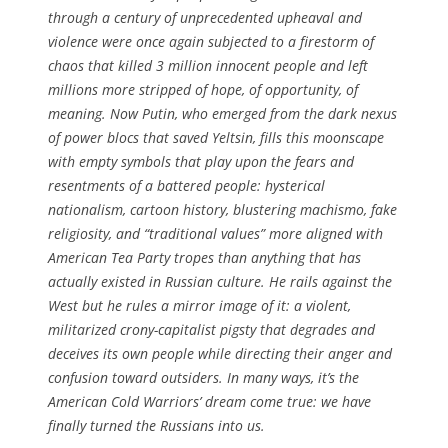
through a century of unprecedented upheaval and
violence were once again subjected to a firestorm of
chaos that killed 3 million innocent people and left
millions more stripped of hope, of opportunity, of
meaning. Now Putin, who emerged from the dark nexus
of power blocs that saved Yeltsin, fills this moonscape
with empty symbols that play upon the fears and
resentments of a battered people: hysterical
nationalism, cartoon history, blustering machismo, fake
religiosity, and “traditional values” more aligned with
American Tea Party tropes than anything that has
actually existed in Russian culture. He rails against the
West but he rules a mirror image of it: a violent,
militarized crony-capitalist pigsty that degrades and
deceives its own people while directing their anger and
confusion toward outsiders. In many ways, it’s the
American Cold Warriors’ dream come true: we have
finally turned the Russians into us.