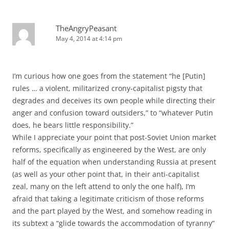
TheAngryPeasant
May 4, 2014 at 4:14 pm
I’m curious how one goes from the statement “he [Putin]
rules … a violent, militarized crony-capitalist pigsty that
degrades and deceives its own people while directing their
anger and confusion toward outsiders,” to “whatever Putin
does, he bears little responsibility.”
While I appreciate your point that post-Soviet Union market
reforms, specifically as engineered by the West, are only
half of the equation when understanding Russia at present
(as well as your other point that, in their anti-capitalist
zeal, many on the left attend to only the one half), I’m
afraid that taking a legitimate criticism of those reforms
and the part played by the West, and somehow reading in
its subtext a “glide towards the accommodation of tyranny”