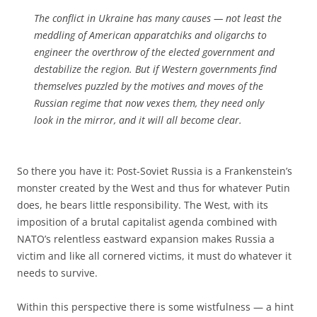
The conflict in Ukraine has many causes — not least the
meddling of American apparatchiks and oligarchs to
engineer the overthrow of the elected government and
destabilize the region. But if Western governments find
themselves puzzled by the motives and moves of the
Russian regime that now vexes them, they need only
look in the mirror, and it will all become clear.
So there you have it: Post-Soviet Russia is a Frankenstein’s
monster created by the West and thus for whatever Putin
does, he bears little responsibility. The West, with its
imposition of a brutal capitalist agenda combined with
NATO’s relentless eastward expansion makes Russia a
victim and like all cornered victims, it must do whatever it
needs to survive.
Within this perspective there is some wistfulness — a hint