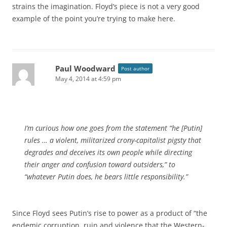
strains the imagination. Floyd’s piece is not a very good
example of the point you’re trying to make here.
Paul Woodward
Post author
May 4, 2014 at 4:59 pm
I’m curious how one goes from the statement “he [Putin]
rules … a violent, militarized crony-capitalist pigsty that
degrades and deceives its own people while directing
their anger and confusion toward outsiders,” to
“whatever Putin does, he bears little responsibility.”
Since Floyd sees Putin’s rise to power as a product of “the
endemic corruption, ruin and violence that the Western-