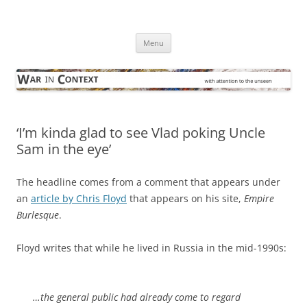
Skip
to
War in Context
content
… with attention to the unseen
Menu
‘I’m kinda glad to see Vlad poking Uncle
Sam in the eye’
The headline comes from a comment that appears under
an
article by Chris Floyd
that appears on his site,
Empire
Burlesque
.
Floyd writes that while he lived in Russia in the mid-1990s:
…the general public had already come to regard