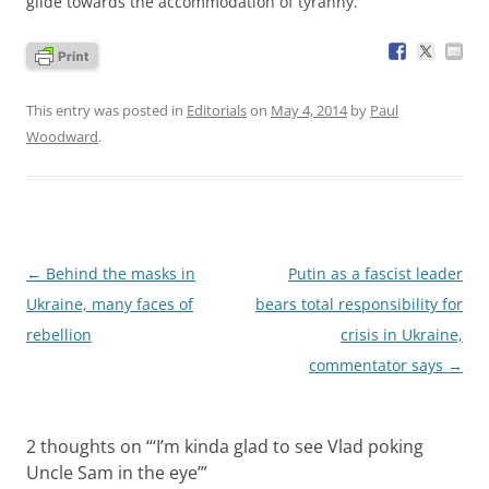
glide towards the accommodation of tyranny.
This entry was posted in
Editorials
on
May 4, 2014
by
Paul
Woodward
.
Post
←
Behind the masks in
Putin as a fascist leader
navigation
Ukraine, many faces of
bears total responsibility for
rebellion
crisis in Ukraine,
commentator says
→
2 thoughts on “
‘I’m kinda glad to see Vlad poking
Uncle Sam in the eye’
”