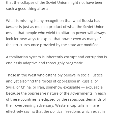
that the collapse of the Soviet Union might not have been
such a good thing after all.
What is missing is any recognition that what Russia has
become
is just as much a product of what the Soviet Union
was
— that people who wield totalitarian power will always
look for new ways to exploit that power even as many of
the structures once provided by the state are modified.
A totalitarian system is inherently corrupt and corruption is
endlessly adaptive and thoroughly pragmatic.
Those in the West who ostensibly believe in social justice
and yet also find the forces of oppression in Russia, or
Syria, or China, or Iran, somehow excusable — excusable
because the oppressive nature of the governments in each
of these countries is eclipsed by the rapacious demands of
their overbearing adversary: Western capitalism — are
effectively saying that the political freedoms which exist in