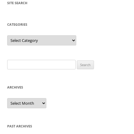
SITE SEARCH
CATEGORIES
Categories
Search
for:
ARCHIVES
Archives
PAST ARCHIVES