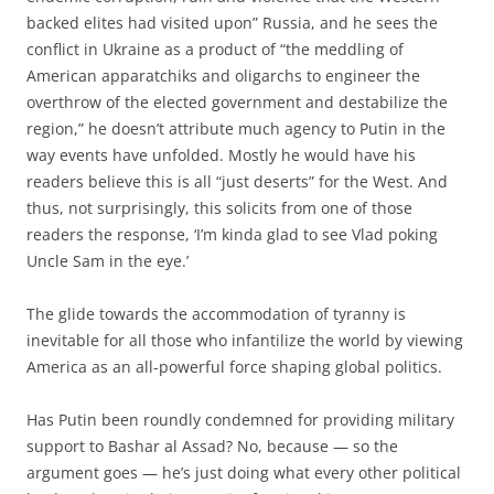
backed elites had visited upon” Russia, and he sees the
conflict in Ukraine as a product of “the meddling of
American apparatchiks and oligarchs to engineer the
overthrow of the elected government and destabilize the
region,” he doesn’t attribute much agency to Putin in the
way events have unfolded. Mostly he would have his
readers believe this is all “just deserts” for the West. And
thus, not surprisingly, this solicits from one of those
readers the response, ‘I’m kinda glad to see Vlad poking
Uncle Sam in the eye.’
The glide towards the accommodation of tyranny is
inevitable for all those who infantilize the world by viewing
America as an all-powerful force shaping global politics.
Has Putin been roundly condemned for providing military
support to Bashar al Assad? No, because — so the
argument goes — he’s just doing what every other political