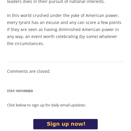
leaders does in their pursuit of national interests.
In this world crushed under the yoke of American power,
every tyrant has an excuse and any can score a few points
if they are seen as having diminished American power in
any way, an event worth celebrating (by some) whatever
the circumstances.
Comments are closed.
STAY INFORMED
Click below to sign up for daily email updates: