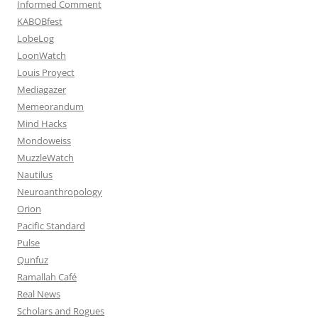
Informed Comment
KABOBfest
LobeLog
LoonWatch
Louis Proyect
Mediagazer
Memeorandum
Mind Hacks
Mondoweiss
MuzzleWatch
Nautilus
Neuroanthropology
Orion
Pacific Standard
Pulse
Qunfuz
Ramallah Café
Real News
Scholars and Rogues