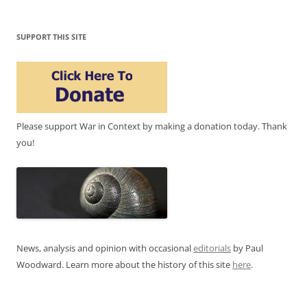
SUPPORT THIS SITE
Please support War in Context by making a donation today. Thank
you!
News, analysis and opinion with occasional
editorials
by Paul
Woodward. Learn more about the history of this site
here
.