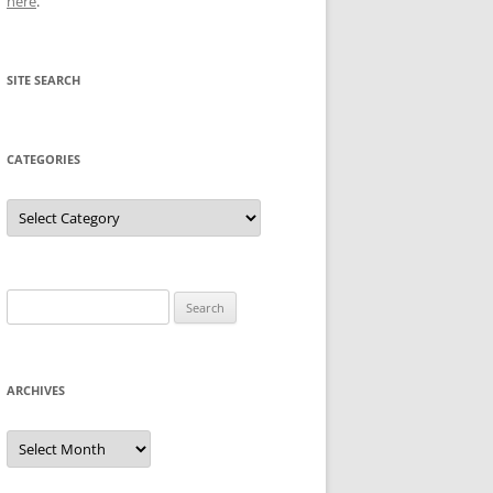
here
.
SITE SEARCH
CATEGORIES
Categories
Search
for:
ARCHIVES
Archives