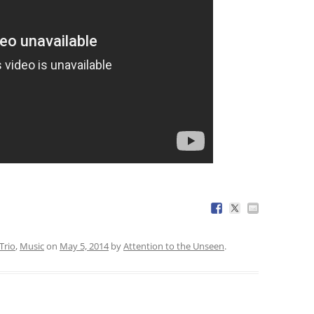
Trio
,
Music
on
May 5, 2014
by
Attention to the Unseen
.