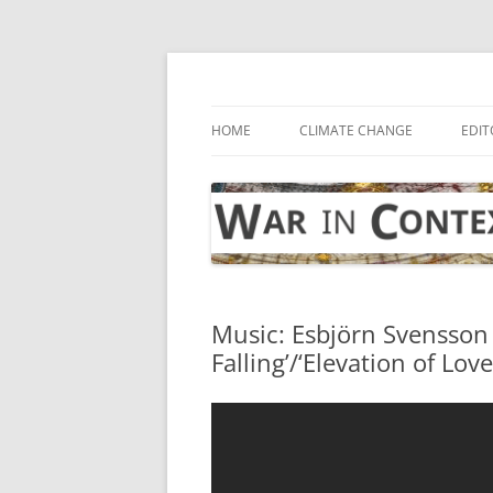
Skip
to
content
… with attention to the unseen
War in Context
HOME
CLIMATE CHANGE
EDIT
Music: Esbjörn Svensson
Falling’/‘Elevation of Love