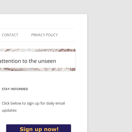
CONTACT
PRIVACY POLICY
STAY INFORMED
Click below to sign up for daily email
updates: