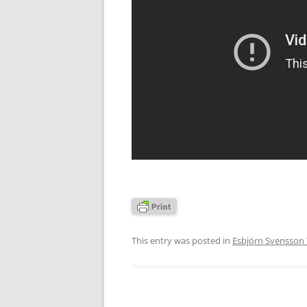
This entry was posted in
Esbjörn Svensson 