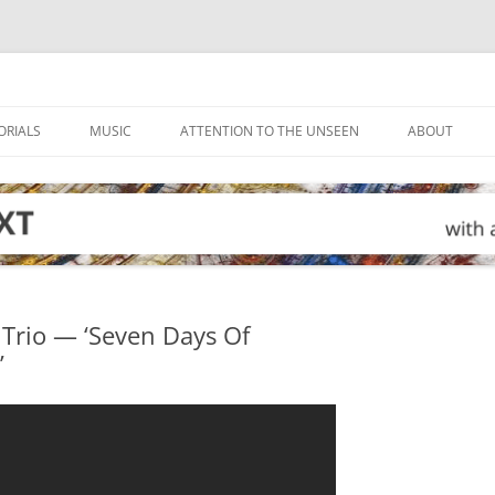
ORIALS
MUSIC
ATTENTION TO THE UNSEEN
ABOUT
 Trio — ‘Seven Days Of
’