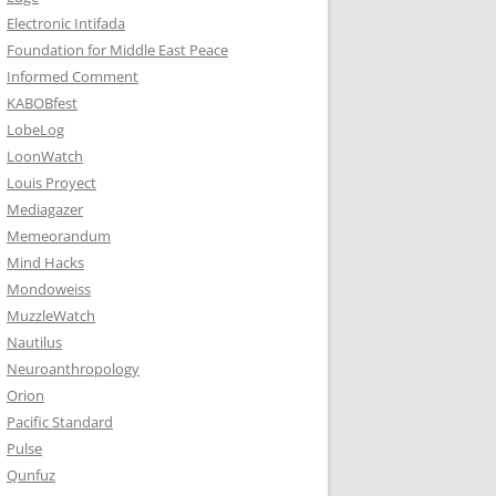
Electronic Intifada
Foundation for Middle East Peace
Informed Comment
KABOBfest
LobeLog
LoonWatch
Louis Proyect
Mediagazer
Memeorandum
Mind Hacks
Mondoweiss
MuzzleWatch
Nautilus
Neuroanthropology
Orion
Pacific Standard
Pulse
Qunfuz