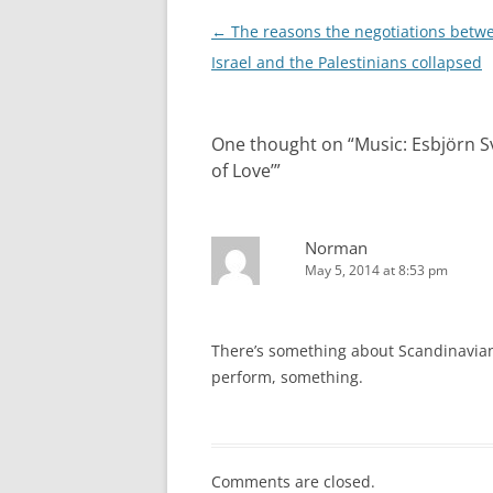
Post
←
The reasons the negotiations betw
navigation
Israel and the Palestinians collapsed
One thought on “
Music: Esbjörn S
of Love’
”
Norman
May 5, 2014 at 8:53 pm
There’s something about Scandinavian J
perform, something.
Comments are closed.