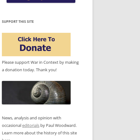
SUPPORT THIS SITE
Please support War in Context by making
a donation today. Thank you!
News, analysis and opinion with
occasional
editorials
by Paul Woodward.
Learn more about the history of this site