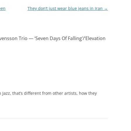
een
They don’t just wear blue jeans in Iran
→
vensson Trio — ‘Seven Days Of Falling’/‘Elevation
azz, that’s different from other artists, how they