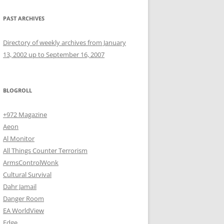
PAST ARCHIVES
Directory of weekly archives from January
13, 2002 up to September 16, 2007
BLOGROLL
+972 Magazine
Aeon
Al Monitor
All Things Counter Terrorism
ArmsControlWonk
Cultural Survival
Dahr Jamail
Danger Room
EA WorldView
Edge