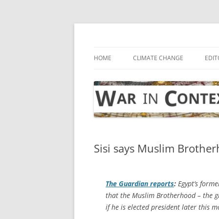
Skip
to
content
… with attention to the unseen
War in Context
HOME
CLIMATE CHANGE
EDIT
Sisi says Muslim Brotherh
The Guardian
reports
:
Egypt’s forme
that the Muslim Brotherhood – the gr
if he is elected president later this 