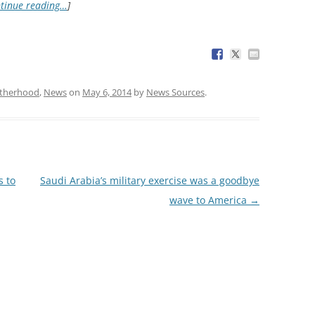
tinue reading…
]
otherhood
,
News
on
May 6, 2014
by
News Sources
.
s to
Saudi Arabia’s military exercise was a goodbye
wave to America
→