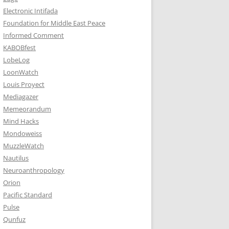
Electronic Intifada
Foundation for Middle East Peace
Informed Comment
KABOBfest
LobeLog
LoonWatch
Louis Proyect
Mediagazer
Memeorandum
Mind Hacks
Mondoweiss
MuzzleWatch
Nautilus
Neuroanthropology
Orion
Pacific Standard
Pulse
Qunfuz