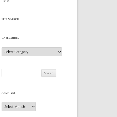
here
.
SITE SEARCH
CATEGORIES
Categories
Search
for:
ARCHIVES
Archives