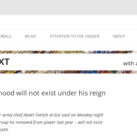
ORIALS
MUSIC
ATTENTION TO THE UNSEEN
ABOUT
ood will not exist under his reign
r army chief Abdel Fattah al-Sisi said on Monday night
oup he removed from power last year – will not exist
month.