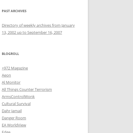
PAST ARCHIVES
Directory of weekly archives from January
13, 2002 up to September 16, 2007
BLOGROLL
+972 Magazine
Aeon
Al Monitor
All Things Counter Terrorism
ArmsControlWonk
Cultural Survival
Dahr Jamail
Danger Room
EA WorldView
Edge