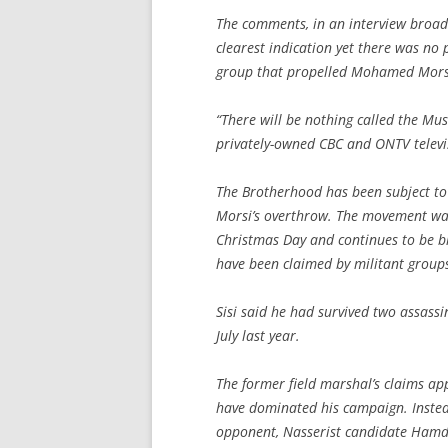
The comments, in an interview broadc
clearest indication yet there was no p
group that propelled Mohamed Morsi
“There will be nothing called the Mus
privately-owned CBC and ONTV televi
The Brotherhood has been subject to
Morsi’s overthrow. The movement was 
Christmas Day and continues to be b
have been claimed by militant groups
Sisi said he had survived two assassi
July last year.
The former field marshal’s claims ap
have dominated his campaign. Instead
opponent, Nasserist candidate Hamde