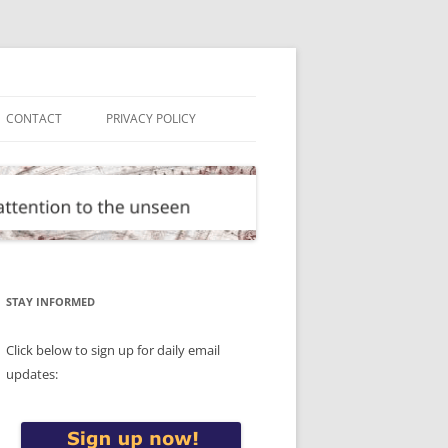
CONTACT
PRIVACY POLICY
STAY INFORMED
Click below to sign up for daily email
updates: