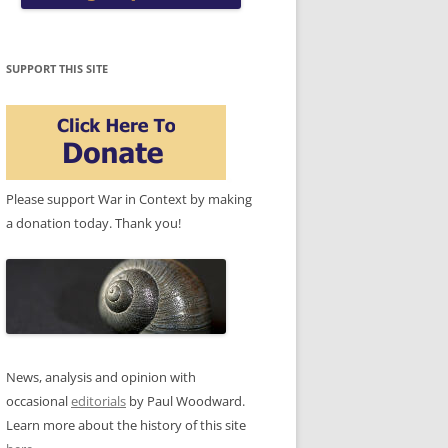
SUPPORT THIS SITE
Please support War in Context by making
a donation today. Thank you!
News, analysis and opinion with
occasional
editorials
by Paul Woodward.
Learn more about the history of this site