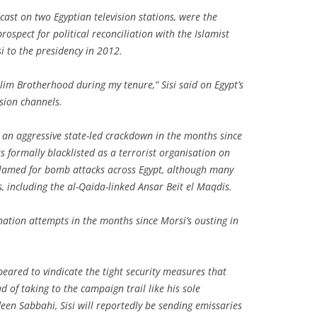
ast on two Egyptian television stations, were the
rospect for political reconciliation with the Islamist
 to the presidency in 2012.
lim Brotherhood during my tenure,” Sisi said on Egypt’s
sion channels.
 an aggressive state-led crackdown in the months since
formally blacklisted as a terrorist organisation on
lamed for bomb attacks across Egypt, although many
, including the al-Qaida-linked Ansar Beit el Maqdis.
nation attempts in the months since Morsi’s ousting in
peared to vindicate the tight security measures that
 of taking to the campaign trail like his sole
en Sabbahi, Sisi will reportedly be sending emissaries