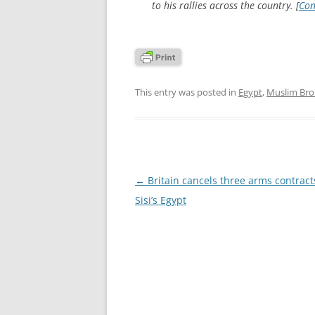
to his rallies across the country. [
Con
This entry was posted in
Egypt
,
Muslim Br
Post
←
Britain cancels three arms contract
navigation
Sisi’s Egypt