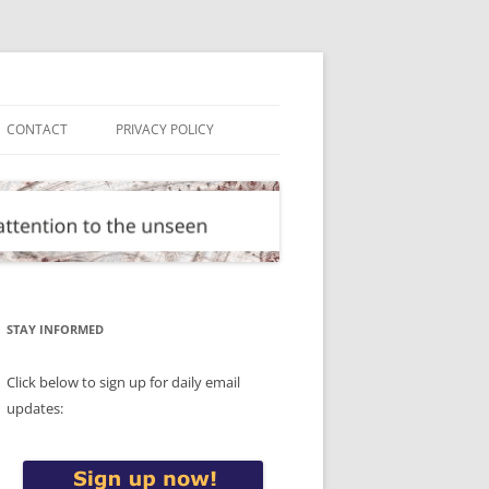
CONTACT
PRIVACY POLICY
STAY INFORMED
Click below to sign up for daily email
updates: