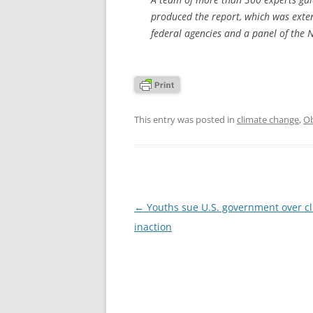
produced the report, which was exten
federal agencies and a panel of the 
This entry was posted in
climate change
,
Ob
Post
←
Youths sue U.S. government over c
navigation
inaction