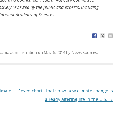
sively reviewed by the public and experts, including
National Academy of Sciences.
ama administration
on
May 6, 2014
by
News Sources
.
limate
Seven charts that show how climate change is
already altering life in the U.S.
→