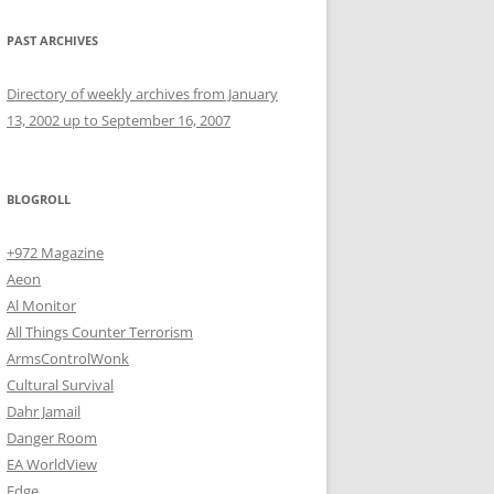
PAST ARCHIVES
Directory of weekly archives from January
13, 2002 up to September 16, 2007
BLOGROLL
+972 Magazine
Aeon
Al Monitor
All Things Counter Terrorism
ArmsControlWonk
Cultural Survival
Dahr Jamail
Danger Room
EA WorldView
Edge