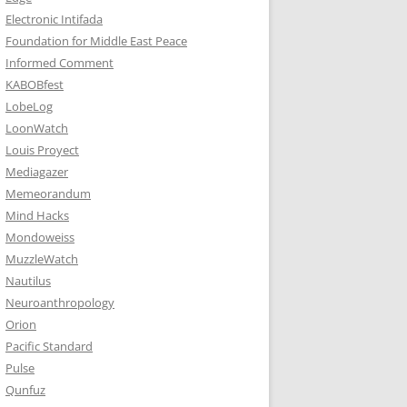
Electronic Intifada
Foundation for Middle East Peace
Informed Comment
KABOBfest
LobeLog
LoonWatch
Louis Proyect
Mediagazer
Memeorandum
Mind Hacks
Mondoweiss
MuzzleWatch
Nautilus
Neuroanthropology
Orion
Pacific Standard
Pulse
Qunfuz