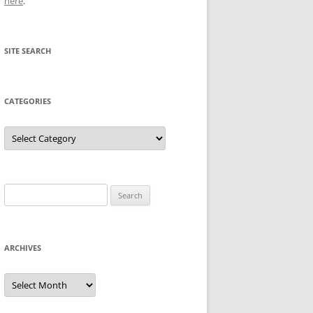
here
.
SITE SEARCH
CATEGORIES
Categories
Search
for:
ARCHIVES
Archives