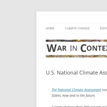
Skip
to
content
… with attention to the unseen
War in Context
HOME
CLIMATE CHANGE
EDIT
U.S. National Climate A
The National Climate Assessment
sum
States, now and in the future.
A team of more than 300 experts gu