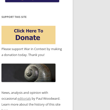
SUPPORT THIS SITE
Please support War in Context by making
a donation today. Thank you!
News, analysis and opinion with
occasional
editorials
by Paul Woodward.
Learn more about the history of this site