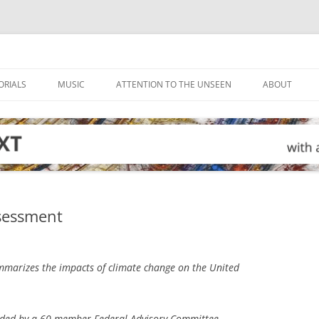
ORIALS
MUSIC
ATTENTION TO THE UNSEEN
ABOUT
ssessment
marizes the impacts of climate change on the United
ided by a 60-member Federal Advisory Committee