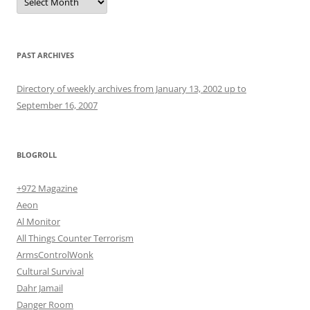
PAST ARCHIVES
Directory of weekly archives from January 13, 2002 up to
September 16, 2007
BLOGROLL
+972 Magazine
Aeon
Al Monitor
All Things Counter Terrorism
ArmsControlWonk
Cultural Survival
Dahr Jamail
Danger Room