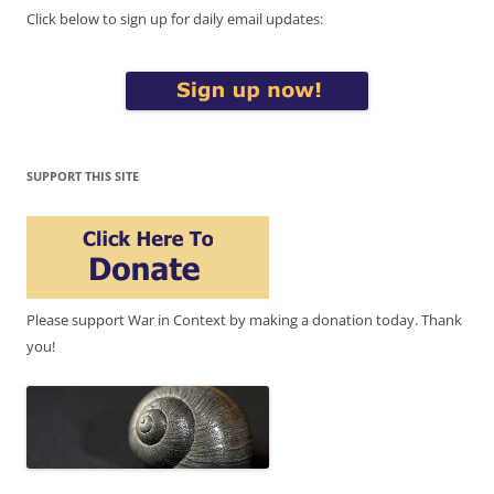
Click below to sign up for daily email updates:
SUPPORT THIS SITE
Please support War in Context by making a donation today. Thank
you!