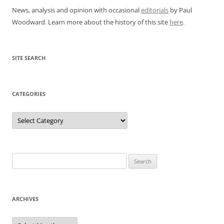
News, analysis and opinion with occasional
editorials
by Paul
Woodward. Learn more about the history of this site
here
.
SITE SEARCH
CATEGORIES
Categories
Search
for:
ARCHIVES
Archives