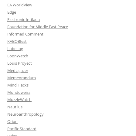
EA WorldView
Edge
Electronic Intifada
Foundation for Middle East Peace
Informed Comment
KABOBfest
LobeLog
LoonWatch
Louis Proyect
Mediagazer
Memeorandum
Mind Hacks
Mondoweiss
MuzzleWatch
Nautilus
Neuroanthropology
Orion
Pacific Standard
Pulse