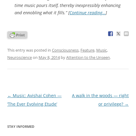
time music pours itself, thereby inexpressibly enhancing
and ennobling what it fills.” [
Continue reading…
]
This entry was posted in
Consciousness
,
Feature
,
Music
,
Neuroscience
on
May 8, 2014
by
Attention to the Unseen
.
Post
←
Music: Avishai Cohen —
A walk in the woods — right
navigation
‘The Ever Evolving Etude’
or privilege?
→
STAY INFORMED