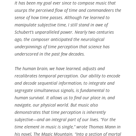
It has been my goal ever since to compose music that
usurps the perceived flow of time and commandeers the
sense of how time passes. Although I’ve learned to
manipulate subjective time, I still stand in awe of
Schubert’s unparalleled power. Nearly two centuries
ago, the composer anticipated the neurological
underpinnings of time perception that science has
underscored in the past few decades.
The human brain, we have learned, adjusts and
recalibrates temporal perception. Our ability to encode
and decode sequential information, to integrate and
segregate simultaneous signals, is fundamental to
human survival. It allows us to find our place in, and
navigate, our physical world. But music also
demonstrates that time perception is inherently
subjective—and an integral part of our lives. “For the
time element in music is single,” wrote Thomas Mann in
his novel, The Magic Mountain. “Into a section of mortal