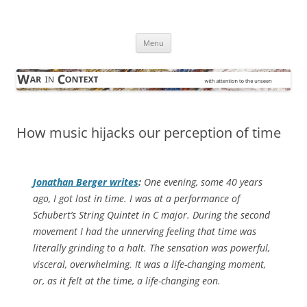
Skip
to
War in Context
content
… with attention to the unseen
Menu
How music hijacks our perception of time
Jonathan Berger writes
:
One evening, some 40 years
ago, I got lost in time. I was at a performance of
Schubert’s String Quintet in C major. During the second
movement I had the unnerving feeling that time was
literally grinding to a halt. The sensation was powerful,
visceral, overwhelming. It was a life-changing moment,
or, as it felt at the time, a life-changing eon.