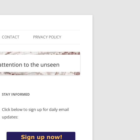
CONTACT
PRIVACY POLICY
STAY INFORMED
Click below to sign up for daily email
updates: