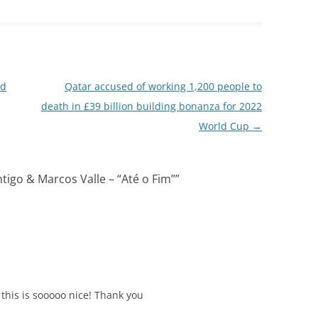
rd
Qatar accused of working 1,200 people to
death in £39 billion building bonanza for 2022
World Cup
→
ntigo & Marcos Valle – “Até o Fim”
”
 this is sooooo nice! Thank you