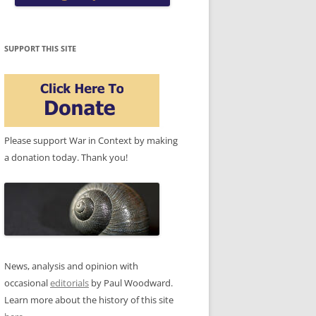
SUPPORT THIS SITE
Please support War in Context by making
a donation today. Thank you!
News, analysis and opinion with
occasional
editorials
by Paul Woodward.
Learn more about the history of this site