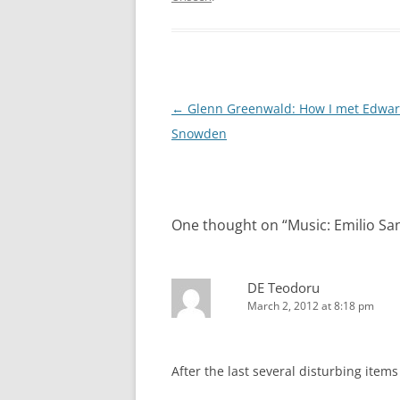
Post
←
Glenn Greenwald: How I met Edwa
navigation
Snowden
One thought on “
Music: Emilio Sa
DE Teodoru
March 2, 2012 at 8:18 pm
After the last several disturbing items