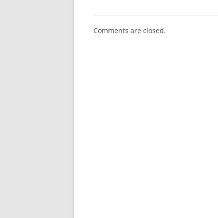
Comments are closed.