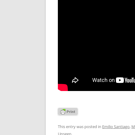
This entry was posted in
Emilio Santiago
,
M
Unseen
.