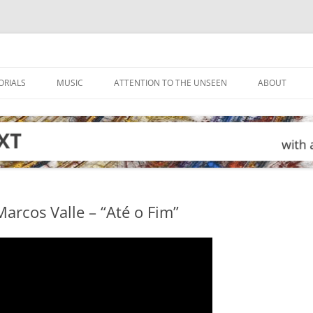
ORIALS
MUSIC
ATTENTION TO THE UNSEEN
ABOUT
arcos Valle – “Até o Fim”