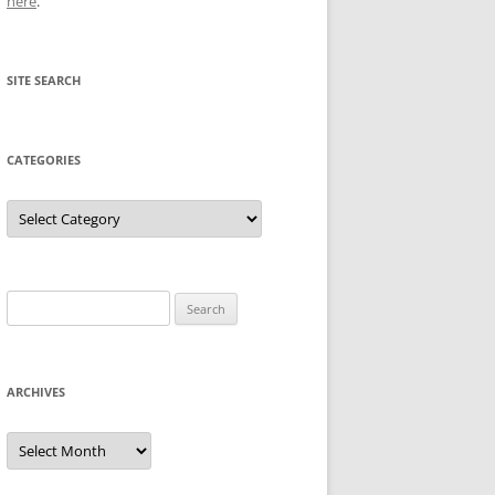
here
.
SITE SEARCH
CATEGORIES
Categories
Search
for:
ARCHIVES
Archives