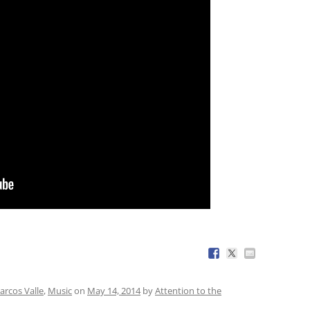
arcos Valle
,
Music
on
May 14, 2014
by
Attention to the