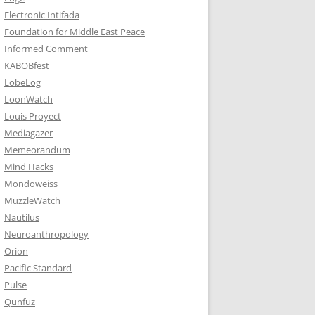
Electronic Intifada
Foundation for Middle East Peace
Informed Comment
KABOBfest
LobeLog
LoonWatch
Louis Proyect
Mediagazer
Memeorandum
Mind Hacks
Mondoweiss
MuzzleWatch
Nautilus
Neuroanthropology
Orion
Pacific Standard
Pulse
Qunfuz