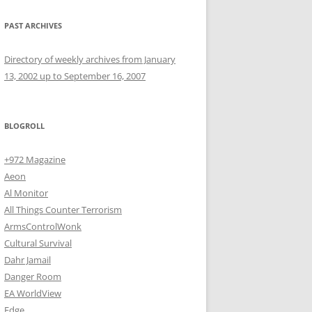
PAST ARCHIVES
Directory of weekly archives from January
13, 2002 up to September 16, 2007
BLOGROLL
+972 Magazine
Aeon
Al Monitor
All Things Counter Terrorism
ArmsControlWonk
Cultural Survival
Dahr Jamail
Danger Room
EA WorldView
Edge