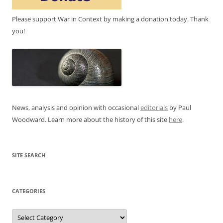
Please support War in Context by making a donation today. Thank
you!
News, analysis and opinion with occasional
editorials
by Paul
Woodward. Learn more about the history of this site
here
.
SITE SEARCH
CATEGORIES
Categories