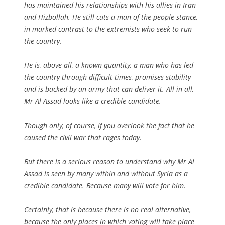
has maintained his relationships with his allies in Iran
and Hizbollah. He still cuts a man of the people stance,
in marked contrast to the extremists who seek to run
the country.
He is, above all, a known quantity, a man who has led
the country through difficult times, promises stability
and is backed by an army that can deliver it. All in all,
Mr Al Assad looks like a credible candidate.
Though only, of course, if you overlook the fact that he
caused the civil war that rages today.
But there is a serious reason to understand why Mr Al
Assad is seen by many within and without Syria as a
credible candidate. Because many will vote for him.
Certainly, that is because there is no real alternative,
because the only places in which voting will take place