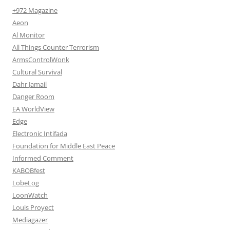
+972 Magazine
Aeon
Al Monitor
All Things Counter Terrorism
ArmsControlWonk
Cultural Survival
Dahr Jamail
Danger Room
EA WorldView
Edge
Electronic Intifada
Foundation for Middle East Peace
Informed Comment
KABOBfest
LobeLog
LoonWatch
Louis Proyect
Mediagazer