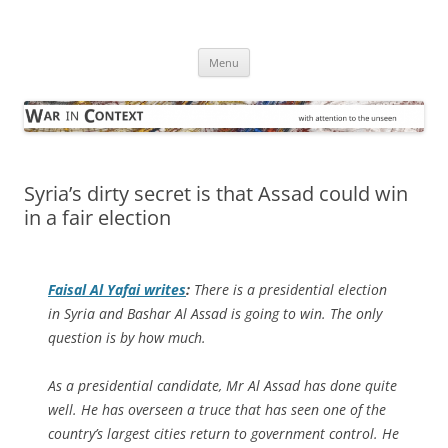
Skip
to
War in Context
content
… with attention to the unseen
Menu
Syria’s dirty secret is that Assad could win
in a fair election
Faisal Al Yafai writes
:
There is a presidential election
in Syria and Bashar Al Assad is going to win. The only
question is by how much.
As a presidential candidate, Mr Al Assad has done quite
well. He has overseen a truce that has seen one of the
country’s largest cities return to government control. He