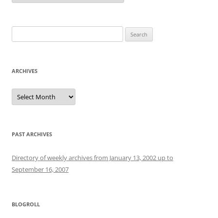
Search
for:
ARCHIVES
Archives
PAST ARCHIVES
Directory of weekly archives from January 13, 2002 up to
September 16, 2007
BLOGROLL