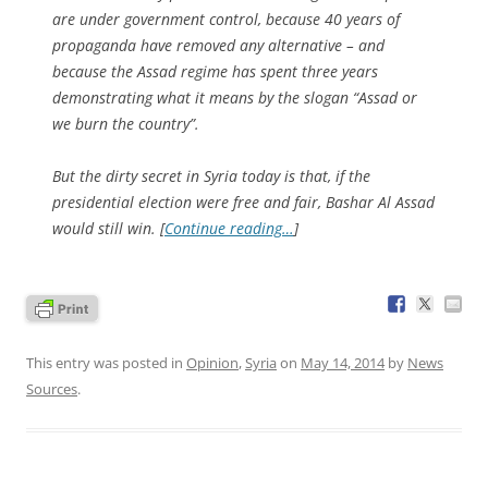
are under government control, because 40 years of
propaganda have removed any alternative – and
because the Assad regime has spent three years
demonstrating what it means by the slogan “Assad or
we burn the country”.
But the dirty secret in Syria today is that, if the
presidential election were free and fair, Bashar Al Assad
would still win. [
Continue reading…
]
This entry was posted in
Opinion
,
Syria
on
May 14, 2014
by
News
Sources
.