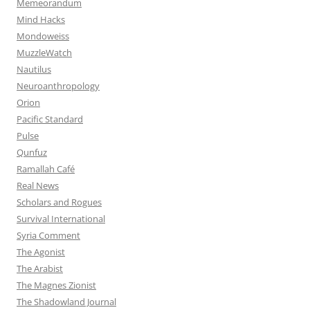
Memeorandum
Mind Hacks
Mondoweiss
MuzzleWatch
Nautilus
Neuroanthropology
Orion
Pacific Standard
Pulse
Qunfuz
Ramallah Café
Real News
Scholars and Rogues
Survival International
Syria Comment
The Agonist
The Arabist
The Magnes Zionist
The Shadowland Journal