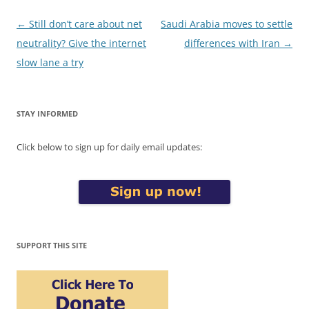
Post
←
Still don’t care about net
Saudi Arabia moves to settle
navigation
neutrality? Give the internet
differences with Iran
→
slow lane a try
STAY INFORMED
Click below to sign up for daily email updates:
SUPPORT THIS SITE