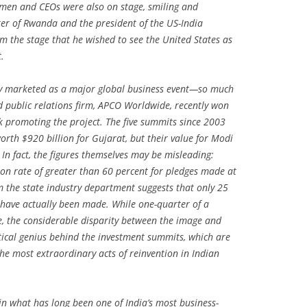
men and CEOs were also on stage, smiling and
ster of Rwanda and the president of the US-India
 the stage that he wished to see the United States as
.
ly marketed as a major global business event—so much
 public relations firm, APCO Worldwide, recently won
k promoting the project. The five summits since 2003
rth $920 billion for Gujarat, but their value for Modi
n fact, the figures themselves may be misleading:
n rate of greater than 60 percent for pledges made at
m the state industry department suggests that only 25
 have actually been made. While one-quarter of a
ge, the considerable disparity between the image and
actical genius behind the investment summits, which are
he most extraordinary acts of reinvention in Indian
in what has long been one of India’s most business-