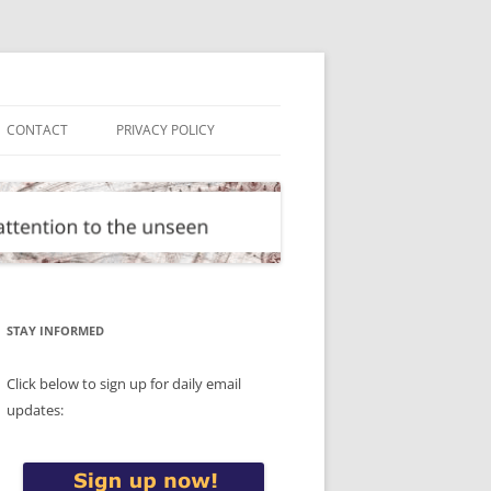
CONTACT
PRIVACY POLICY
STAY INFORMED
Click below to sign up for daily email
updates: