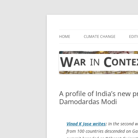
Skip
to
content
… with attention to the unseen
War in Context
HOME
CLIMATE CHANGE
EDIT
A profile of India’s new 
Damodardas Modi
Vinod K Jose writes
:
In the second w
from 100 countries descended on Gan