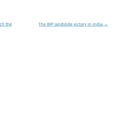
ch the
The BJP landslide victory in India
→