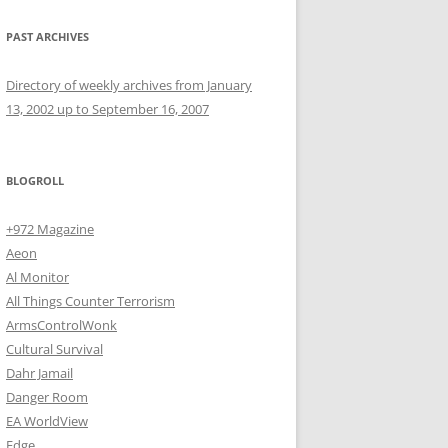
PAST ARCHIVES
Directory of weekly archives from January
13, 2002 up to September 16, 2007
BLOGROLL
+972 Magazine
Aeon
Al Monitor
All Things Counter Terrorism
ArmsControlWonk
Cultural Survival
Dahr Jamail
Danger Room
EA WorldView
Edge