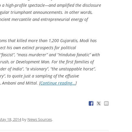
to a high-profile spectacle—and amplified the disclosure
ingular triumphant announcements. In other words,
ncient mercantile and entrepreneurial energy of
oms that killed more than 1,200 Gujaratis, Modi has
ct his own extinct prospects for political
 “fascist”, “mass murderer” and “Hindutva fanatic” with
urush
, or Development Man. For the first families of
der of India”, “a visionary”, “the unstoppable horse”,
”, to quote just a sampling of the effusive
 Ambani and Mittal. [
Continue reading…
]
May 18, 2014
by
News Sources
.