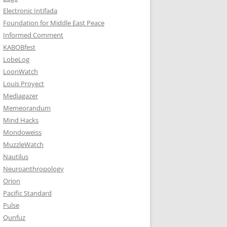
Electronic Intifada
Foundation for Middle East Peace
Informed Comment
KABOBfest
LobeLog
LoonWatch
Louis Proyect
Mediagazer
Memeorandum
Mind Hacks
Mondoweiss
MuzzleWatch
Nautilus
Neuroanthropology
Orion
Pacific Standard
Pulse
Qunfuz