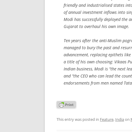
friendly and industrialised states in
of annual investment inflows into s
Modi has successfully deployed the a
Gujarat to overhaul his own image.
Ten years after the anti-Muslim pogr
managed to bury the past and resurre
advancement, replacing epithets like
a title of his own choosing:
Vikaas P
Indian business, Modi is “the next lea
and “the CEO who can lead the country
endorsements from men named Tata,
This entry was posted in
Feature
,
India
on