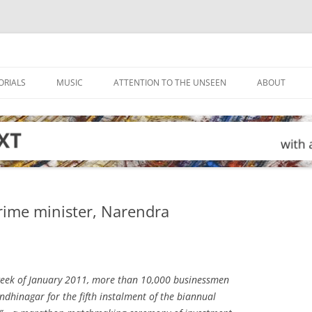
ORIALS
MUSIC
ATTENTION TO THE UNSEEN
ABOUT
prime minister, Narendra
eek of January 2011, more than 10,000 businessmen
dhinagar for the fifth instalment of the biannual