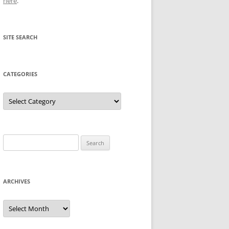
here
.
SITE SEARCH
CATEGORIES
Categories
Search
for:
ARCHIVES
Archives