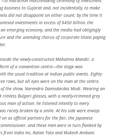
t”—a marathon matchmaking ceremony of investment
ng business to Gujarat and, not incidentally, to make
ela did not disappoint on either count: by the time it
omised investments in excess of $450 billion, the
in an emerging economy, and the media had obligingly
ure and the unending chorus of corporate titans paying
ter.
 inside the newly-constructed Mahatma Mandir, a
form of a convention centre—the stage was
th the usual tradition at Indian public events. Eighty
ee rows, but all eyes were on the man at the centre,
r of the show, Narendra Damodardas Modi. Wearing an
k rimless Bulgari glasses, with a neatly-trimmed grey
ous man of action: he listened intently to every
as rarely broken by a smile. At his side were envoys
n as official partners for the fair, the Japanese
ommissioner, and these men were in turn flanked by
 from India Inc, Ratan Tata and Mukesh Ambani.