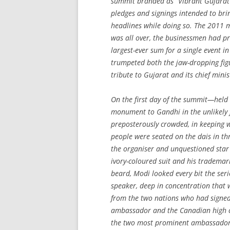
summit branded as “Vibrant Gujara
pledges and signings intended to bri
headlines while doing so. The 2011 m
was all over, the businessmen had pr
largest-ever sum for a single event 
trumpeted both the jaw-dropping fig
tribute to Gujarat and its chief minis
On the first day of the summit—held
monument to Gandhi in the unlikely 
preposterously crowded, in keeping wi
people were seated on the dais in thr
the organiser and unquestioned sta
ivory-coloured suit and his trademar
beard, Modi looked every bit the seri
speaker, deep in concentration that w
from the two nations who had signed o
ambassador and the Canadian high c
the two most prominent ambassadors