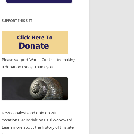
SUPPORT THIS SITE
Please support War in Context by making
a donation today. Thank you!
News, analysis and opinion with
occasional
editorials
by Paul Woodward.
Learn more about the history of this site