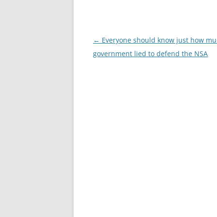
Post
←
Everyone should know just how mu
navigation
government lied to defend the NSA