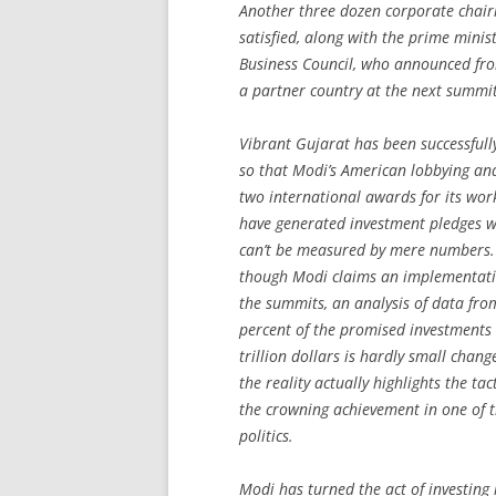
Another three dozen corporate chair
satisfied, along with the prime mini
Business Council, who announced from
a partner country at the next summit
Vibrant Gujarat has been successful
so that Modi’s American lobbying and
two international awards for its wor
have generated investment pledges wo
can’t be measured by mere numbers. I
though Modi claims an implementatio
the summits, an analysis of data fro
percent of the promised investments
trillion dollars is hardly small chan
the reality actually highlights the t
the crowning achievement in one of t
politics.
Modi has turned the act of investing 