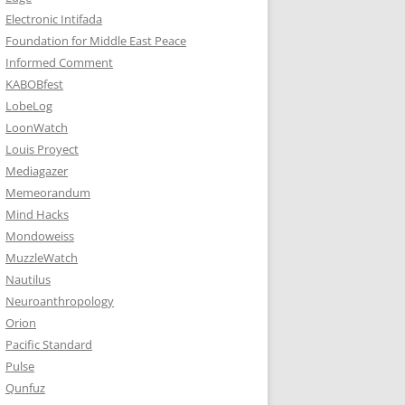
Electronic Intifada
Foundation for Middle East Peace
Informed Comment
KABOBfest
LobeLog
LoonWatch
Louis Proyect
Mediagazer
Memeorandum
Mind Hacks
Mondoweiss
MuzzleWatch
Nautilus
Neuroanthropology
Orion
Pacific Standard
Pulse
Qunfuz