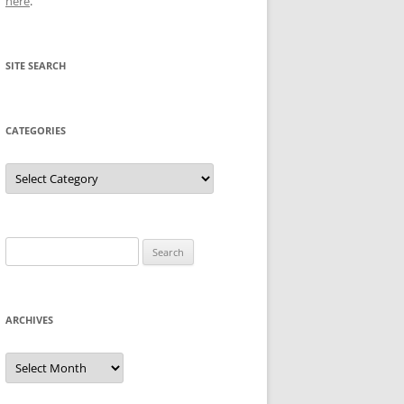
here
.
SITE SEARCH
CATEGORIES
Categories
Search
for:
ARCHIVES
Archives