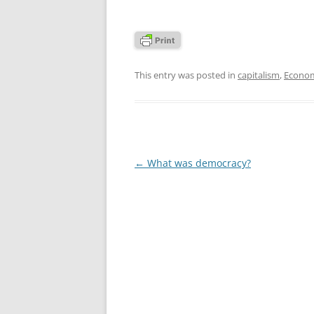
This entry was posted in
capitalism
,
Econom
Post
←
What was democracy?
navigation