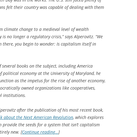
ns felt their country was capable of dealing with them
rom climate change to a medieval level of wealth
y is no longer a regulatory crisis,” says Alperovitz. “We
n there, you begin to wonder: Is capitalism itself in
of several books on the subject, including
America
of political economy at the University of Maryland, he
function as the impetus for the rise of another economy,
cratically owned organizations like cooperatives,
 institutions.
perovitz after the publication of his most recent book,
lk about the Next American Revolution
, which explores
provide the seeds for a system that isn’t capitalism
irely new. [
Continue reading…
]