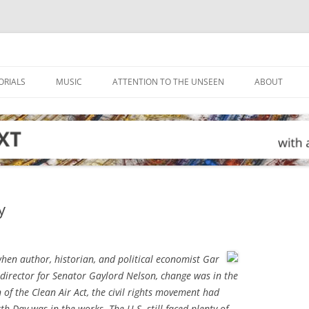
ORIALS
MUSIC
ATTENTION TO THE UNSEEN
ABOUT
y
hen author, historian, and political economist Gar
e director for Senator Gaylord Nelson, change was in the
n of the Clean Air Act, the civil rights movement had
th Day was in the works. The U.S. still faced plenty of