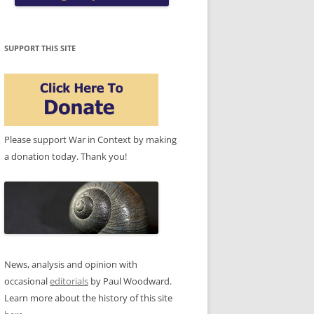
SUPPORT THIS SITE
Please support War in Context by making
a donation today. Thank you!
News, analysis and opinion with
occasional
editorials
by Paul Woodward.
Learn more about the history of this site