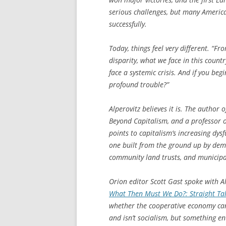
serious challenges, but many America
successfully.
Today, things feel very different. “F
disparity, what we face in this countr
face a systemic crisis. And if you begi
profound trouble?”
Alperovitz believes it is. The author 
Beyond Capitalism
, and a professor 
points to capitalism’s increasing dys
one built from the ground up by demo
community land trusts, and municipal
Orion editor Scott Gast spoke with Al
What Then Must We Do?: Straight Ta
whether the cooperative economy can 
and isn’t socialism, but something ent