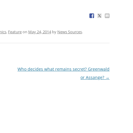
ics
,
Feature
on
May 24, 2014
by
News Sources
.
Who decides what remains secret? Greenwald
or Assange?
→