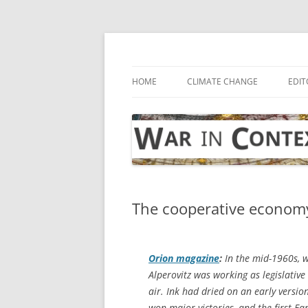
Skip
to
content
… with attention to the unseen
War in Context
HOME
CLIMATE CHANGE
EDIT
The cooperative econom
Orion
magazine
:
In the mid-1960s, w
Alperovitz was working as legislativ
air. Ink had dried on an early versio
won major victories, and the first Ear