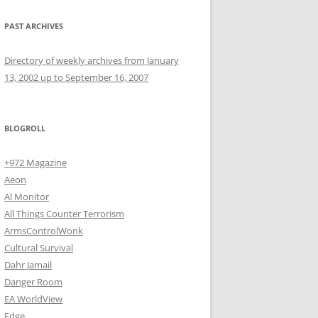
PAST ARCHIVES
Directory of weekly archives from January
13, 2002 up to September 16, 2007
BLOGROLL
+972 Magazine
Aeon
Al Monitor
All Things Counter Terrorism
ArmsControlWonk
Cultural Survival
Dahr Jamail
Danger Room
EA WorldView
Edge