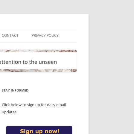
CONTACT
PRIVACY POLICY
STAY INFORMED
Click below to sign up for daily email
updates: