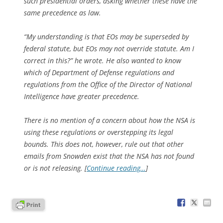
such presidential orders, asking whether these have the
same precedence as law.
“My understanding is that EOs may be superseded by
federal statute, but EOs may not override statute. Am I
correct in this?” he wrote. He also wanted to know
which of Department of Defense regulations and
regulations from the Office of the Director of National
Intelligence have greater precedence.
There is no mention of a concern about how the NSA is
using these regulations or overstepping its legal
bounds. This does not, however, rule out that other
emails from Snowden exist that the NSA has not found
or is not releasing. [
Continue reading…
]