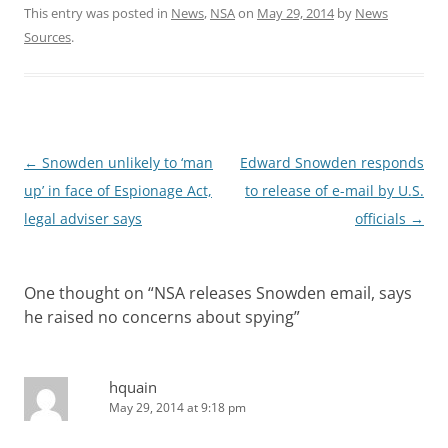
This entry was posted in
News
,
NSA
on
May 29, 2014
by
News
Sources
.
Post
←
Snowden unlikely to ‘man
Edward Snowden responds
navigation
up’ in face of Espionage Act,
to release of e-mail by U.S.
legal adviser says
officials
→
One thought on “
NSA releases Snowden email, says
he raised no concerns about spying
”
hquain
May 29, 2014 at 9:18 pm