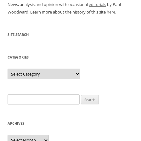
News, analysis and opinion with occasional
editorials
by Paul
Woodward. Learn more about the history of this site
here
.
SITE SEARCH
CATEGORIES
Categories
Search
for:
ARCHIVES
Archives