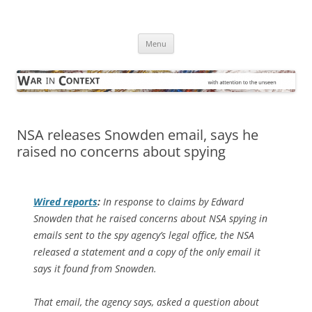
Skip
to
War in Context
content
… with attention to the unseen
Menu
NSA releases Snowden email, says he
raised no concerns about spying
Wired
reports
:
In response to claims by Edward
Snowden that he raised concerns about NSA spying in
emails sent to the spy agency’s legal office, the NSA
released a statement and a copy of the only email it
says it found from Snowden.
That email, the agency says, asked a question about