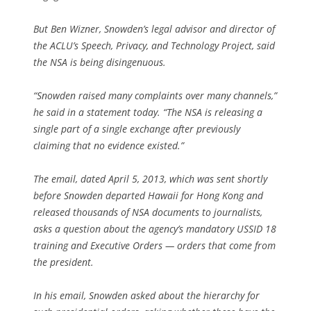
But Ben Wizner, Snowden’s legal advisor and director of
the ACLU’s Speech, Privacy, and Technology Project, said
the NSA is being disingenuous.
“Snowden raised many complaints over many channels,”
he said in a statement today. “The NSA is releasing a
single part of a single exchange after previously
claiming that no evidence existed.”
The email, dated April 5, 2013, which was sent shortly
before Snowden departed Hawaii for Hong Kong and
released thousands of NSA documents to journalists,
asks a question about the agency’s mandatory USSID 18
training and Executive Orders — orders that come from
the president.
In his email, Snowden asked about the hierarchy for