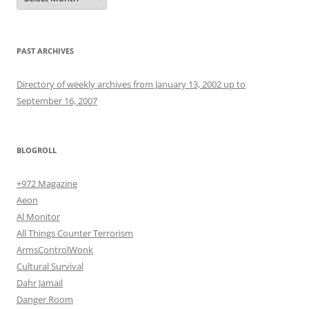
PAST ARCHIVES
Directory of weekly archives from January 13, 2002 up to
September 16, 2007
BLOGROLL
+972 Magazine
Aeon
Al Monitor
All Things Counter Terrorism
ArmsControlWonk
Cultural Survival
Dahr Jamail
Danger Room