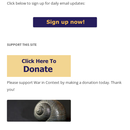
Click below to sign up for daily email updates:
SUPPORT THIS SITE
Please support War in Context by making a donation today. Thank
you!