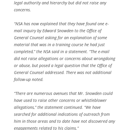
legal authority and hierarchy but did not raise any
concerns.
“NSA has now explained that they have found one e-
mail inquiry by Edward Snowden to the Office of
General Counsel asking for an explanation of some
material that was in a training course he had just
completed,” the NSA said in a statement. “The e-mail
did not raise allegations or concerns about wrongdoing
or abuse, but posed a legal question that the Office of
General Counsel addressed. There was not additional
follow-up noted.
“There are numerous avenues that Mr. Snowden could
have used to raise other concerns or whistleblower
allegations,” the statement continued. “We have
searched for additional indications of outreach from
him in those areas and to date have not discovered any
engagements related to his claims.”