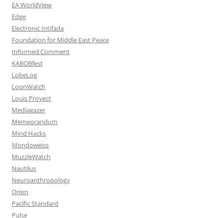
EA WorldView
Edge
Electronic Intifada
Foundation for Middle East Peace
Informed Comment
KABOBfest
LobeLog
LoonWatch
Louis Proyect
Mediagazer
Memeorandum
Mind Hacks
Mondoweiss
MuzzleWatch
Nautilus
Neuroanthropology
Orion
Pacific Standard
Pulse