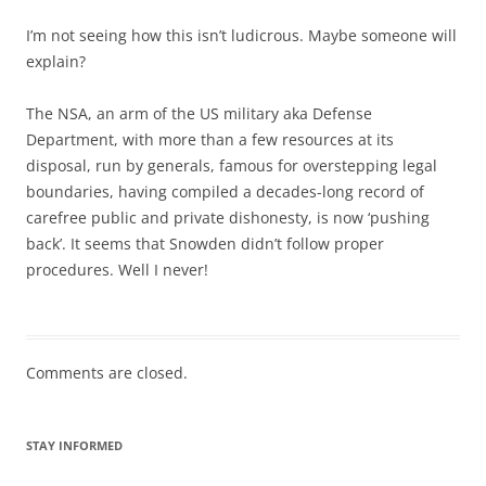
I’m not seeing how this isn’t ludicrous. Maybe someone will
explain?
The NSA, an arm of the US military aka Defense
Department, with more than a few resources at its
disposal, run by generals, famous for overstepping legal
boundaries, having compiled a decades-long record of
carefree public and private dishonesty, is now ‘pushing
back’. It seems that Snowden didn’t follow proper
procedures. Well I never!
Comments are closed.
STAY INFORMED