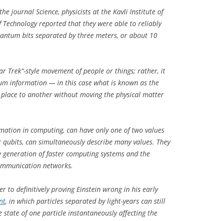
the journal
Science
, physicists at the Kavli Institute of
f Technology reported that they were able to reliably
antum bits separated by three meters, or about 10
r Trek”-style movement of people or things; rather, it
tum information — in this case what is known as the
 place to another without moving the physical matter
.
formation in computing, can have only one of two values
r qubits, can simultaneously describe many values. They
ew generation of faster computing systems and the
communication networks.
r to definitively proving Einstein wrong in his early
nt
, in which particles separated by light-years can still
state of one particle instantaneously affecting the