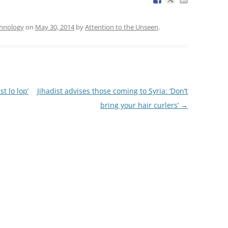
chnology
on
May 30, 2014
by
Attention to the Unseen
.
t lo lop’
Jihadist advises those coming to Syria: ‘Don’t
bring your hair curlers’
→