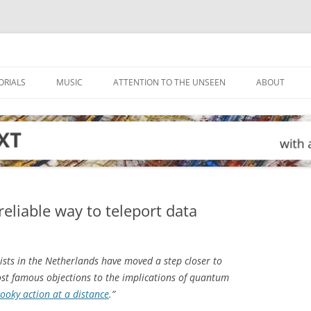
ORIALS
MUSIC
ATTENTION TO THE UNSEEN
ABOUT
reliable way to teleport data
ists in the Netherlands have moved a step closer to
most famous objections to the implications of quantum
ooky action at a distance
.”