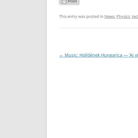
This entry was posted in
News
,
Physics
,
te
Post
←
Music: Hollóének Hungarica — ‘Ai vis
navigation