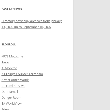
PAST ARCHIVES
Directory of weekly archives from January
13, 2002 up to September 16, 2007
BLOGROLL
+972 Magazine
Aeon
Al Monitor
All Things Counter Terrorism
ArmsControlWonk
Cultural Survival
Dahr Jamail
Danger Room
EA WorldView
Edge