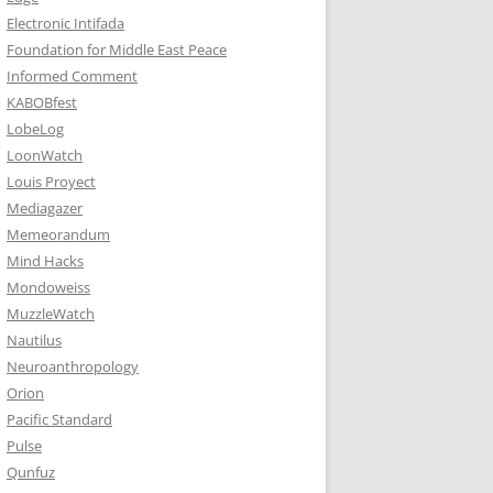
Electronic Intifada
Foundation for Middle East Peace
Informed Comment
KABOBfest
LobeLog
LoonWatch
Louis Proyect
Mediagazer
Memeorandum
Mind Hacks
Mondoweiss
MuzzleWatch
Nautilus
Neuroanthropology
Orion
Pacific Standard
Pulse
Qunfuz