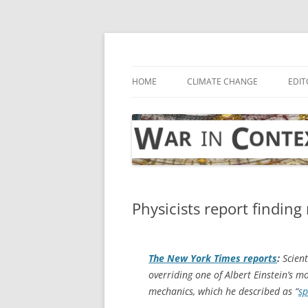
Skip
to
content
… with attention to the unseen
War in Context
HOME
CLIMATE CHANGE
EDIT
Physicists report finding 
The
New York Times
reports
:
Scient
overriding one of Albert Einstein’s 
mechanics, which he described as “
sp