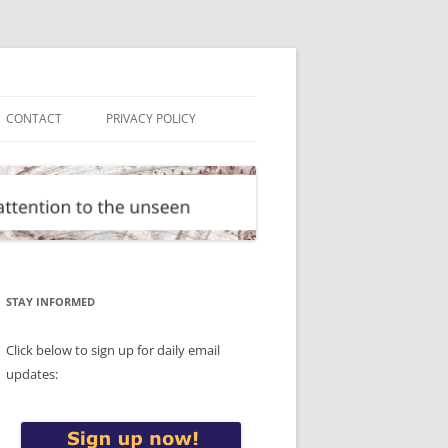
CONTACT
PRIVACY POLICY
STAY INFORMED
Click below to sign up for daily email
updates: