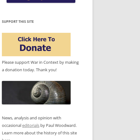
SUPPORT THIS SITE
Please support War in Context by making
a donation today. Thank you!
News, analysis and opinion with
occasional
editorials
by Paul Woodward.
Learn more about the history of this site