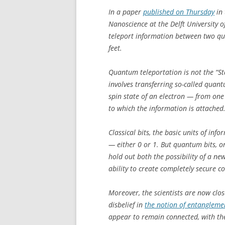
In a paper
published on Thursday
in 
Nanoscience at the Delft University o
teleport information between two qu
feet.
Quantum teleportation is not the “Sta
involves transferring so-called quan
spin state of an electron — from one
to which the information is attached
Classical bits, the basic units of in
— either 0 or 1. But quantum bits, o
hold out both the possibility of a n
ability to create completely secure 
Moreover, the scientists are now close
disbelief in
the notion of entangleme
appear to remain connected, with the 