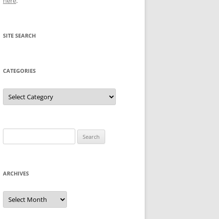
here
.
SITE SEARCH
CATEGORIES
Categories
Search
for:
ARCHIVES
Archives