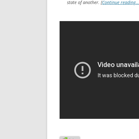
state of another. [
Continue reading…