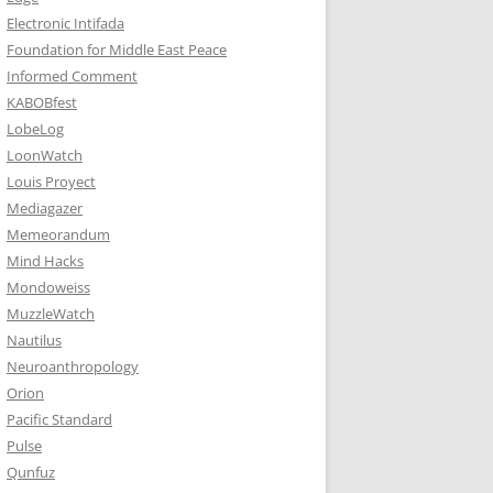
Electronic Intifada
Foundation for Middle East Peace
Informed Comment
KABOBfest
LobeLog
LoonWatch
Louis Proyect
Mediagazer
Memeorandum
Mind Hacks
Mondoweiss
MuzzleWatch
Nautilus
Neuroanthropology
Orion
Pacific Standard
Pulse
Qunfuz