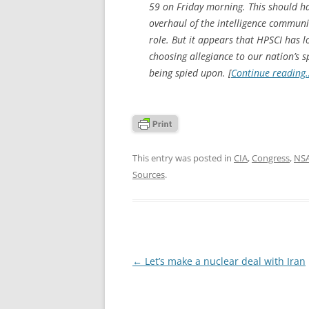
59 on Friday morning. This should h
overhaul of the intelligence communi
role. But it appears that HPSCI has lost
choosing allegiance to our nation’s s
being spied upon. [
Continue reading
This entry was posted in
CIA
,
Congress
,
NS
Sources
.
Post
←
Let’s make a nuclear deal with Iran
navigation