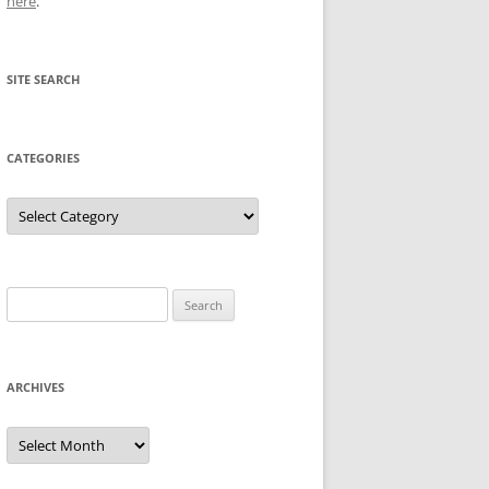
here
.
SITE SEARCH
CATEGORIES
Categories
Search
for:
ARCHIVES
Archives