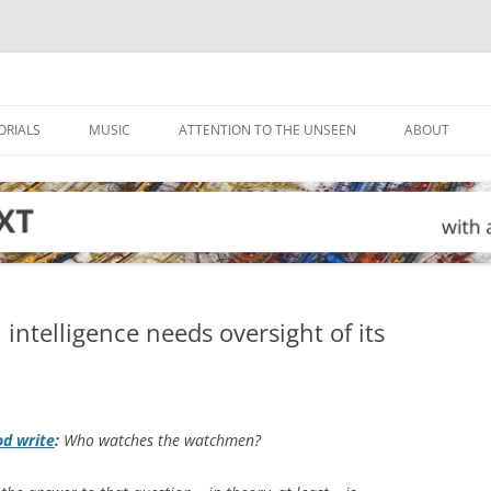
ORIALS
MUSIC
ATTENTION TO THE UNSEEN
ABOUT
ntelligence needs oversight of its
od write
:
Who watches the watchmen?