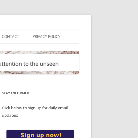
CONTACT
PRIVACY POLICY
STAY INFORMED
Click below to sign up for daily email
updates: