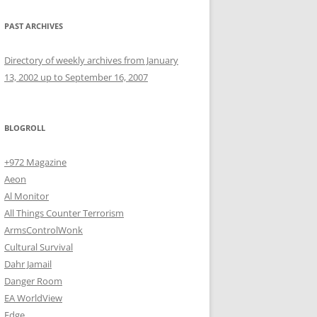
PAST ARCHIVES
Directory of weekly archives from January
13, 2002 up to September 16, 2007
BLOGROLL
+972 Magazine
Aeon
Al Monitor
All Things Counter Terrorism
ArmsControlWonk
Cultural Survival
Dahr Jamail
Danger Room
EA WorldView
Edge