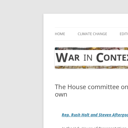
Skip
to
content
… with attention to the unseen
War in Context
HOME
CLIMATE CHANGE
EDIT
The House committee on i
own
Rep. Rush Holt and Steven Aftergo