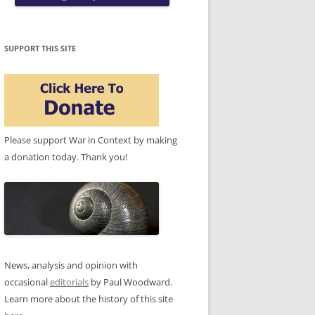
SUPPORT THIS SITE
Please support War in Context by making
a donation today. Thank you!
News, analysis and opinion with
occasional
editorials
by Paul Woodward.
Learn more about the history of this site