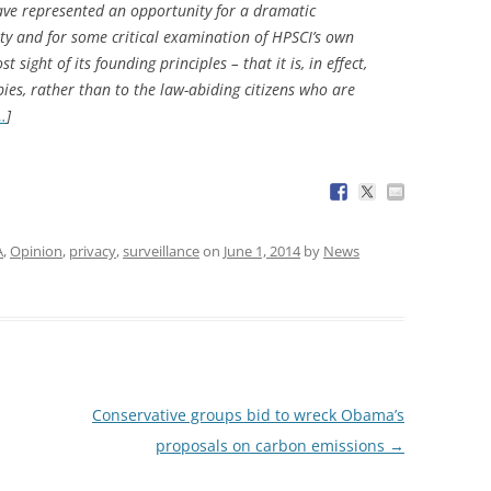
ave represented an opportunity for a dramatic
ty and for some critical examination of HPSCI’s own
 sight of its founding principles – that it is, in effect,
pies, rather than to the law-abiding citizens who are
…
]
A
,
Opinion
,
privacy
,
surveillance
on
June 1, 2014
by
News
Conservative groups bid to wreck Obama’s
proposals on carbon emissions
→