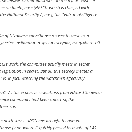
the answer to that question – in theory, at least – is
 on Intelligence (HPSCI), which is charged with
 the National Security Agency, the Central Intelligence
e of Nixon-era surveillance abuses to serve as a
encies’ inclination to spy on everyone, everywhere, all
SCI’s work, the committee usually meets in secret,
legislation in secret. But all this secrecy creates a
s, in fact, watching the watchmen effectively?
wasn’t. As the explosive revelations from Edward Snowden
igence community had been collecting the
 American.
’s disclosures, HPSCI has brought its annual
 House floor, where it quickly passed by a vote of 345-