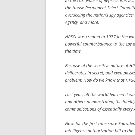
In the U.S. House of Representatives, 
the House Permanent Select Committee
overseeing the nation’s spy agencies:
Agency, and more.
HPSCI was created in 1977 in the wak
powerful counterbalance to the spy ag
the time.
Because of the sensitive nature of HP
deliberates in secret, and even passes 
problem: How do we know that HPSCI i
Last year, all the world learned it 
and others demonstrated, the intell
communications of essentially every
Now, for the first time since Snowden
intelligence authorization bill to the