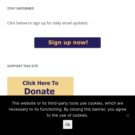
STAY INFORMED
Click below to sign up for daily email updates:
SUPPORT THIS SITE
This website or its third-party tools use cookies, which are
Please support War in Context by making a donation today. Thank
necessary to its functioning. By closing this banner, you agree
you!
to the use of cookies.
Ok