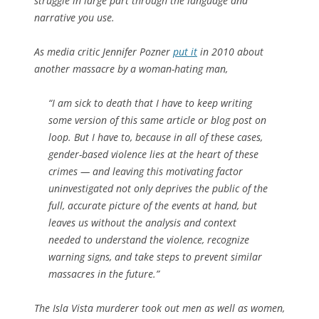
struggle in large part through the language and
narrative you use.
As media critic Jennifer Pozner
put it
in 2010 about
another massacre by a woman-hating man,
“I am sick to death that I have to keep writing
some version of this same article or blog post on
loop. But I have to, because in all of these cases,
gender-based violence lies at the heart of these
crimes — and leaving this motivating factor
uninvestigated not only deprives the public of the
full, accurate picture of the events at hand, but
leaves us without the analysis and context
needed to understand the violence, recognize
warning signs, and take steps to prevent similar
massacres in the future.”
The Isla Vista murderer took out men as well as women,