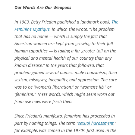
Our Words Are Our Weapons
In 1963, Betty Friedan published a landmark book,
The
Feminine Mystique
,
in which she wrote, “The problem
that has no name — which is simply the fact that
American women are kept from growing to their full
human capacities — is taking a far greater toll on the
physical and mental health of our country than any
known disease.” In the years that followed, that
problem gained several names: male chauvinism, then
sexism, misogyny, inequality, and oppression. The cure
was to be “women’s liberation,” or “women’s lib,” or
“feminism.” These words, which might seem worn out
from use now, were fresh then.
Since Friedan’s manifesto, feminism has proceeded in
part by naming things. The term “
sexual harassment
,”
for example, was coined in the 1970s, first used in the