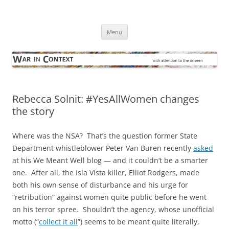
Skip
to
War in Context
content
… with attention to the unseen
Menu
Rebecca Solnit: #YesAllWomen changes
the story
Where was the NSA? That’s the question former State
Department whistleblower Peter Van Buren recently
asked
at his We Meant Well blog — and it couldn’t be a smarter
one. After all, the Isla Vista killer, Elliot Rodgers, made
both his own sense of disturbance and his urge for
“retribution” against women quite public before he went
on his terror spree. Shouldn’t the agency, whose unofficial
motto (“
collect it all
”) seems to be meant quite literally,