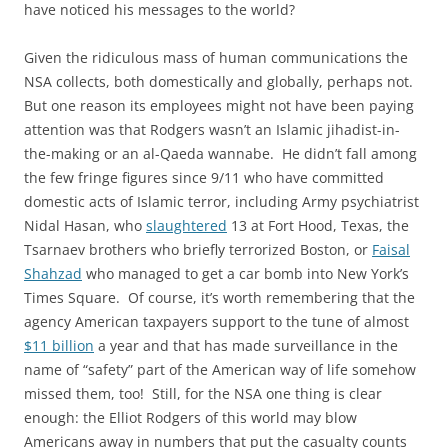
have noticed his messages to the world?
Given the ridiculous mass of human communications the
NSA collects, both domestically and globally, perhaps not.
But one reason its employees might not have been paying
attention was that Rodgers wasn’t an Islamic jihadist-in-
the-making or an al-Qaeda wannabe. He didn’t fall among
the few fringe figures since 9/11 who have committed
domestic acts of Islamic terror, including Army psychiatrist
Nidal Hasan, who
slaughtered
13 at Fort Hood, Texas, the
Tsarnaev brothers who briefly terrorized Boston, or
Faisal
Shahzad
who managed to get a car bomb into New York’s
Times Square. Of course, it’s worth remembering that the
agency American taxpayers support to the tune of almost
$11 billion
a year and that has made surveillance in the
name of “safety” part of the American way of life somehow
missed them, too! Still, for the NSA one thing is clear
enough: the Elliot Rodgers of this world may blow
Americans away in numbers that put the casualty counts