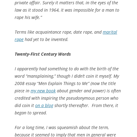
private affair. Surely it matters that, in the eyes of the
law as it stood in 1964, it was impossible for a man to
rape his wife.”
Terms like acquaintance rape, date rape, and
marital
rape
had yet to be invented.
Twenty-First Century Words
I apparently had something to do with the birth of the
word “mansplaining,” though I didn’t coin it myself. My
2008 essay “Men Explain Things to Me” (now the title
piece in
my new book
about gender and power) is often
credited with inspiring the pseudonymous person who
did coin it
on a blog
shortly thereafter. From there, it
began to spread.
For a long time, I was squeamish about the term,
because it seemed to imply that men in general were