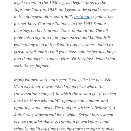
legal system in the 1980s, given legal status by the
Supreme Court in 1986, and given widespread coverage
in the upheaval after Anita Hill’s
testimony
against her
former boss, Clarence Thomas, in the 1991 Senate
hearings on his Supreme Court nomination. The all-
male interrogation team patronized and bullied Hill,
while many men in the Senate and elsewhere failed to
grasp why it mattered if your boss said lecherous things
and demanded sexual services. Or they just denied that
such things happen.
Many women were outraged. It was, like the post-Isla
Vista weekend, a watershed moment in which the
conversation changed, in which those who got it pushed
hard on those who didn’t, opening some minds and
updating some ideas. The bumper sticker “I Believe You
Anita” was widespread for a while. Sexual harassment
is now considerably less common in workplaces and
schools, and its victims have far more recourse, thanks