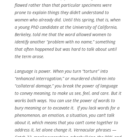
flawed rather than that particular specimens were
prone to explain things they didn’t understand to
women who already did. Until this spring, that is, when
a young PhD candidate at the University of California,
Berkeley, told me that the word allowed women to
identify another “problem with no name,” something
that often happened but was hard to talk about until
the term arose.
Language is power. When you turn “torture” into
“enhanced interrogation,” or murdered children into
“collateral damage,” you break the power of language
to convey meaning, to make us see, feel, and care. But it
works both ways. You can use the power of words to
bury meaning or to excavate it. If you lack words for a
phenomenon, an emotion, a situation, you can’t talk
about it, which means that you can’t come together to
address it, let alone change it. Vernacular phrases —