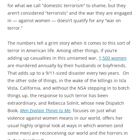
for what we call “domestic terrorism” to shame, but they
aren’t considered “terrorists” and the war they are engaged
in — against women — doesn’t qualify for any “war on
terror.”
The numbers tell a grim story when it comes to this sort of
terror in American life. Among other things, if you’re
adding up casualties in this unnamed war,
1,500 women
are murdered annually by their husbands or boyfriends.
That adds up to a 9/11-sized disaster every two years. On
the other side of things, in the wake of the killings in Isla
Vista, California, and without the NSA stepping in to botch
things up, the response to such terror has been
extraordinary, and Rebecca Solnit, whose new Dispatch
Book,
Men Explain Things to Me
, focuses on just what
violence against women means in our world, offers her
usual highly original look at ways in which women (and
some men) are reconceiving our world and the horrors in