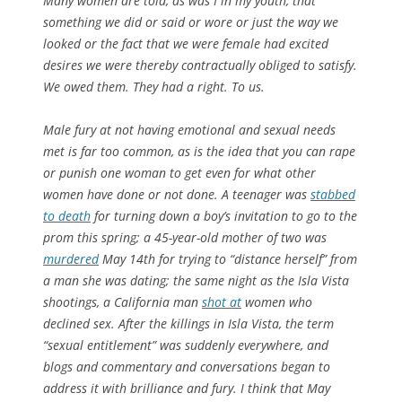
Many women are told, as was I in my youth, that
something we did or said or wore or just the way we
looked or the fact that we were female had excited
desires we were thereby contractually obliged to satisfy.
We owed them. They had a right. To us.
Male fury at not having emotional and sexual needs
met is far too common, as is the idea that you can rape
or punish one woman to get even for what other
women have done or not done. A teenager was
stabbed
to death
for turning down a boy’s invitation to go to the
prom this spring; a 45-year-old mother of two was
murdered
May 14th for trying to “distance herself” from
a man she was dating; the same night as the Isla Vista
shootings, a California man
shot at
women who
declined sex. After the killings in Isla Vista, the term
“sexual entitlement” was suddenly everywhere, and
blogs and commentary and conversations began to
address it with brilliance and fury. I think that May