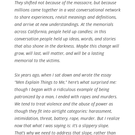
They shifted not because of the massacre, but because
millions came together in a vast conversational network
to share experiences, revisit meanings and definitions,
and arrive at new understandings. At the memorials
across California, people held up candles; in this
conversation people held up ideas, words, and stories
that also shone in the darkness. Maybe this change will
grow, will last, will matter, and will be a lasting
memorial to the victims.
Six years ago, when I sat down and wrote the essay
“Men Explain Things to Me,” here’s what surprised me:
though I began with a ridiculous example of being
patronized by a man, I ended with rapes and murders.
We tend to treat violence and the abuse of power as
though they fit into airtight categories: harassment,
intimidation, threat, battery, rape, murder. But I realize
now that what I was saying is: it’s a slippery slope.
That’s why we need to address that slope, rather than