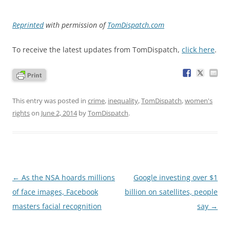
Reprinted
with permission of
TomDispatch.com
To receive the latest updates from TomDispatch,
click here
.
This entry was posted in
crime
,
inequality
,
TomDispatch
,
women's
rights
on
June 2, 2014
by
TomDispatch
.
Post
←
As the NSA hoards millions
Google investing over $1
navigation
of face images, Facebook
billion on satellites, people
masters facial recognition
say
→