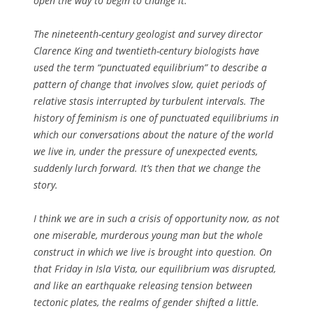
open the way to begin to change it.
The nineteenth-century geologist and survey director
Clarence King and twentieth-century biologists have
used the term “punctuated equilibrium” to describe a
pattern of change that involves slow, quiet periods of
relative stasis interrupted by turbulent intervals. The
history of feminism is one of punctuated equilibriums in
which our conversations about the nature of the world
we live in, under the pressure of unexpected events,
suddenly lurch forward. It’s then that we change the
story.
I think we are in such a crisis of opportunity now, as not
one miserable, murderous young man but the whole
construct in which we live is brought into question. On
that Friday in Isla Vista, our equilibrium was disrupted,
and like an earthquake releasing tension between
tectonic plates, the realms of gender shifted a little.