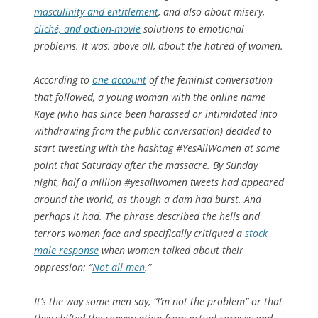
masculinity and entitlement
, and also about misery,
cliché, and action-movie
solutions to emotional
problems. It was, above all, about the hatred of women.
According to
one account
of the feminist conversation
that followed, a young woman with the online name
Kaye (who has since been harassed or intimidated into
withdrawing from the public conversation) decided to
start tweeting with the hashtag #YesAllWomen at some
point that Saturday after the massacre. By Sunday
night, half a million #yesallwomen tweets had appeared
around the world, as though a dam had burst. And
perhaps it had. The phrase described the hells and
terrors women face and specifically critiqued a
stock
male response
when women talked about their
oppression: “
Not all men
.”
It’s the way some men say, “I’m not the problem” or that