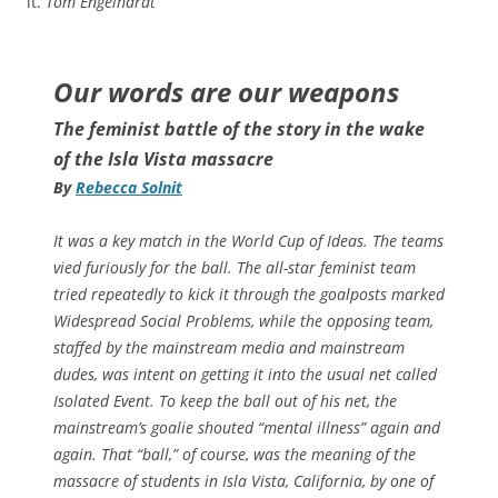
it.
Tom Engelhardt
Our words are our weapons
The feminist battle of the story in the wake
of the Isla Vista massacre
By
Rebecca Solnit
It was a key match in the World Cup of Ideas. The teams
vied furiously for the ball. The all-star feminist team
tried repeatedly to kick it through the goalposts marked
Widespread Social Problems, while the opposing team,
staffed by the mainstream media and mainstream
dudes, was intent on getting it into the usual net called
Isolated Event. To keep the ball out of his net, the
mainstream’s goalie shouted “mental illness” again and
again. That “ball,” of course, was the meaning of the
massacre of students in Isla Vista, California, by one of