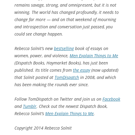
remains savage, strong, and omnipresent, but it is not
winning. The world has changed profoundly, it needs to
change far more — and on that weekend of mourning
and introspection and conversation just passed, you
could see change happen.
Rebecca Solnit’s new
bestselling
book of essays on
women, power, and violence,
Men Explain Things to Me
(Dispatch Books, Haymarket Books), has just been
published. Its
title comes from
the essay
(now updated)
that Solnit posted at
TomDispatch
in 2008, and which
has been making the rounds ever since.
Follow TomDispatch on Twitter and join us on
Facebook
and
Tumblr
. Check out the newest Dispatch Book,
Rebecca Solnit’s
Men Explain Things to Me
.
Copyright 2014 Rebecca Solnit