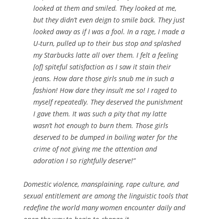
looked at them and smiled. They looked at me,
but they didn’t even deign to smile back. They just
looked away as if I was a fool. In a rage, I made a
U-turn, pulled up to their bus stop and splashed
my Starbucks latte all over them. I felt a feeling
[of] spiteful satisfaction as I saw it stain their
jeans. How dare those girls snub me in such a
fashion! How dare they insult me so! I raged to
myself repeatedly. They deserved the punishment
I gave them. It was such a pity that my latte
wasn’t hot enough to burn them. Those girls
deserved to be dumped in boiling water for the
crime of not giving me the attention and
adoration I so rightfully deserve!”
Domestic violence, mansplaining, rape culture, and
sexual entitlement are among the linguistic tools that
redefine the world many women encounter daily and