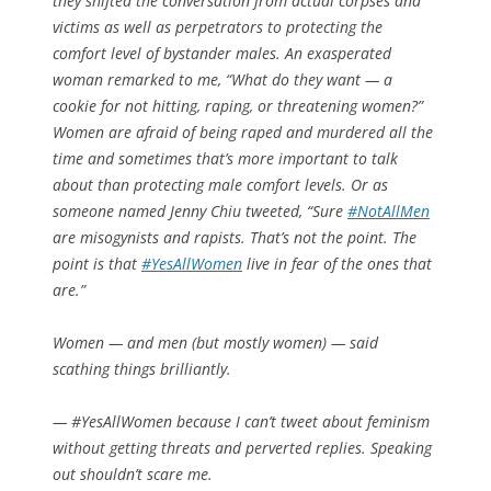
they shifted the conversation from actual corpses and
victims as well as perpetrators to protecting the
comfort level of bystander males. An exasperated
woman remarked to me, “What do they want — a
cookie for not hitting, raping, or threatening women?”
Women are afraid of being raped and murdered all the
time and sometimes that’s more important to talk
about than protecting male comfort levels. Or as
someone named Jenny Chiu tweeted, “Sure
#NotAllMen
are misogynists and rapists. That’s not the point. The
point is that
#YesAllWomen
live in fear of the ones that
are.”
Women — and men (but mostly women) — said
scathing things brilliantly.
— #YesAllWomen because I can’t tweet about feminism
without getting threats and perverted replies. Speaking
out shouldn’t scare me.