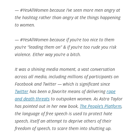
— #YesAllWomen because I’ve seen more men angry at
the hashtag rather than angry at the things happening
to women.
— #YesAllWomen because if you’re too nice to them
you’re “leading them on” & if you’re too rude you risk
violence. Either way you’re a bitch.
It was a shining media moment, a vast conversation
across all media, including millions of participants on
Facebook and Twitter — which is significant since
Twitter
has been a favorite means of delivering
rape
and death threats
to outspoken women. As Astra Taylor
has pointed out in her new book,
The People’s Platform
,
the language of free speech is used to protect hate
speech, itself an attempt to deprive others of their
freedom of speech, to scare them into shutting up.