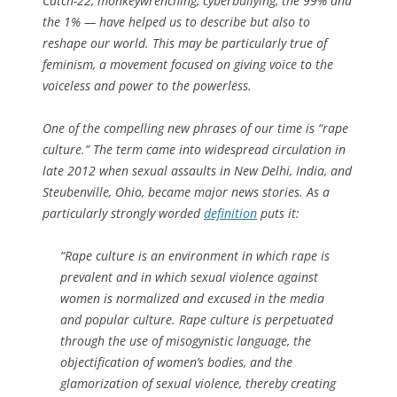
Catch-22, monkeywrenching, cyberbullying, the 99% and
the 1% — have helped us to describe but also to
reshape our world. This may be particularly true of
feminism, a movement focused on giving voice to the
voiceless and power to the powerless.
One of the compelling new phrases of our time is “rape
culture.” The term came into widespread circulation in
late 2012 when sexual assaults in New Delhi, India, and
Steubenville, Ohio, became major news stories. As a
particularly strongly worded
definition
puts it:
“Rape culture is an environment in which rape is
prevalent and in which sexual violence against
women is normalized and excused in the media
and popular culture. Rape culture is perpetuated
through the use of misogynistic language, the
objectification of women’s bodies, and the
glamorization of sexual violence, thereby creating