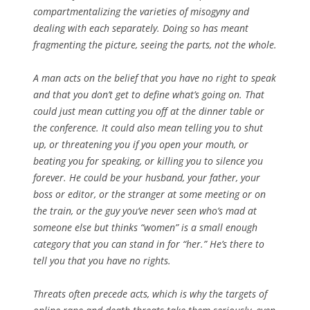
compartmentalizing the varieties of misogyny and
dealing with each separately. Doing so has meant
fragmenting the picture, seeing the parts, not the whole.
A man acts on the belief that you have no right to speak
and that you don’t get to define what’s going on. That
could just mean cutting you off at the dinner table or
the conference. It could also mean telling you to shut
up, or threatening you if you open your mouth, or
beating you for speaking, or killing you to silence you
forever. He could be your husband, your father, your
boss or editor, or the stranger at some meeting or on
the train, or the guy you’ve never seen who’s mad at
someone else but thinks “women” is a small enough
category that you can stand in for “her.” He’s there to
tell you that you have no rights.
Threats often precede acts, which is why the targets of