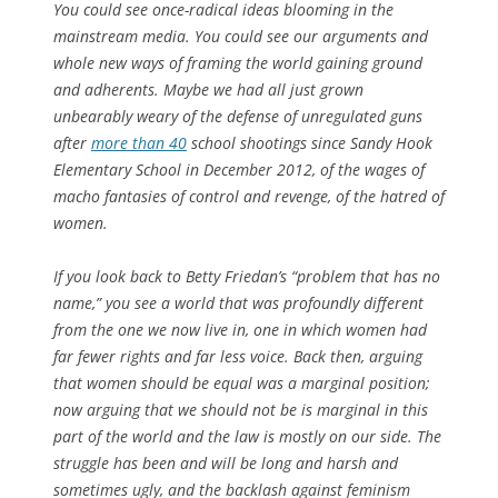
You could see once-radical ideas blooming in the
mainstream media. You could see our arguments and
whole new ways of framing the world gaining ground
and adherents. Maybe we had all just grown
unbearably weary of the defense of unregulated guns
after
more than 40
school shootings since Sandy Hook
Elementary School in December 2012, of the wages of
macho fantasies of control and revenge, of the hatred of
women.
If you look back to Betty Friedan’s “problem that has no
name,” you see a world that was profoundly different
from the one we now live in, one in which women had
far fewer rights and far less voice. Back then, arguing
that women should be equal was a marginal position;
now arguing that we should not be is marginal in this
part of the world and the law is mostly on our side. The
struggle has been and will be long and harsh and
sometimes ugly, and the backlash against feminism