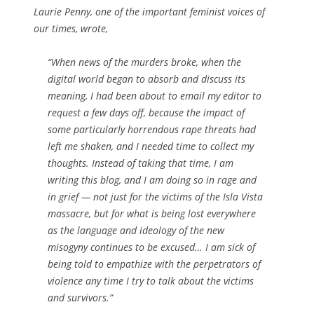
Laurie Penny, one of the important feminist voices of
our times, wrote,
“When news of the murders broke, when the
digital world began to absorb and discuss its
meaning, I had been about to email my editor to
request a few days off, because the impact of
some particularly horrendous rape threats had
left me shaken, and I needed time to collect my
thoughts. Instead of taking that time, I am
writing this blog, and I am doing so in rage and
in grief — not just for the victims of the Isla Vista
massacre, but for what is being lost everywhere
as the language and ideology of the new
misogyny continues to be excused… I am sick of
being told to empathize with the perpetrators of
violence any time I try to talk about the victims
and survivors.”