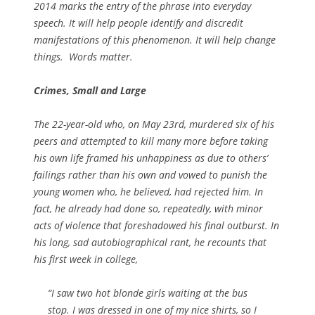
2014 marks the entry of the phrase into everyday
speech. It will help people identify and discredit
manifestations of this phenomenon. It will help change
things. Words matter.
Crimes, Small and Large
The 22-year-old who, on May 23rd, murdered six of his
peers and attempted to kill many more before taking
his own life framed his unhappiness as due to others’
failings rather than his own and vowed to punish the
young women who, he believed, had rejected him. In
fact, he already had done so, repeatedly, with minor
acts of violence that foreshadowed his final outburst. In
his long, sad autobiographical rant, he recounts that
his first week in college,
“I saw two hot blonde girls waiting at the bus
stop. I was dressed in one of my nice shirts, so I