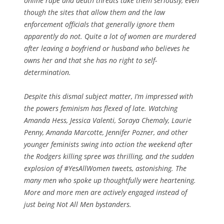
online rape and death threats take them seriously, even
though the sites that allow them and the law
enforcement officials that generally ignore them
apparently do not. Quite a lot of women are murdered
after
leaving a boyfriend or husband who believes he
owns her and that she has no right to self-
determination.
Despite this dismal subject matter, I’m impressed with
the powers feminism has flexed of late. Watching
Amanda Hess, Jessica Valenti, Soraya Chemaly, Laurie
Penny, Amanda Marcotte, Jennifer Pozner, and other
younger feminists swing into action the weekend after
the Rodgers killing spree was thrilling, and the sudden
explosion of #YesAllWomen tweets, astonishing. The
many men who spoke up thoughtfully were heartening.
More and more men are actively engaged instead of
just being Not All Men bystanders.