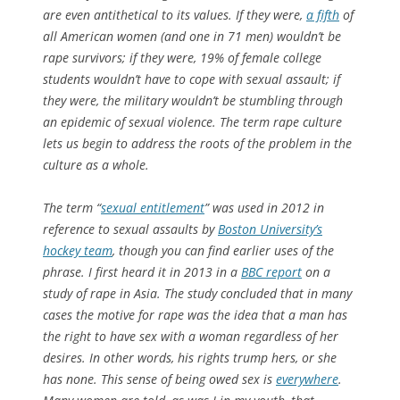
are even antithetical to its values. If they were,
a fifth
of
all American women (and one in 71 men) wouldn’t be
rape survivors; if they were, 19% of female college
students wouldn’t have to cope with sexual assault; if
they were, the military wouldn’t be stumbling through
an epidemic of sexual violence. The term rape culture
lets us begin to address the roots of the problem in the
culture as a whole.
The term “
sexual entitlement
” was used in 2012 in
reference to sexual assaults by
Boston University’s
hockey team
, though you can find earlier uses of the
phrase. I first heard it in 2013 in a
BBC report
on a
study of rape in Asia. The study concluded that in many
cases the motive for rape was the idea that a man has
the right to have sex with a woman regardless of her
desires. In other words, his rights trump hers, or she
has none. This sense of being owed sex is
everywhere
.