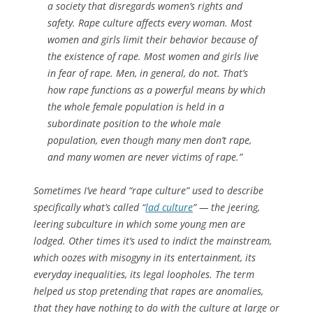
a society that disregards women’s rights and
safety. Rape culture affects every woman. Most
women and girls limit their behavior because of
the existence of rape. Most women and girls live
in fear of rape. Men, in general, do not. That’s
how rape functions as a powerful means by which
the whole female population is held in a
subordinate position to the whole male
population, even though many men don’t rape,
and many women are never victims of rape.”
Sometimes I’ve heard “rape culture” used to describe
specifically what’s called “
lad culture
” — the jeering,
leering subculture in which some young men are
lodged. Other times it’s used to indict the mainstream,
which oozes with misogyny in its entertainment, its
everyday inequalities, its legal loopholes. The term
helped us stop pretending that rapes are anomalies,
that they have nothing to do with the culture at large or