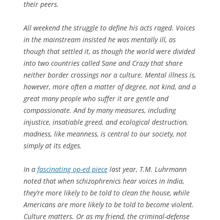
their peers.
All weekend the struggle to define his acts raged. Voices
in the mainstream insisted he was mentally ill, as
though that settled it, as though the world were divided
into two countries called Sane and Crazy that share
neither border crossings nor a culture. Mental illness is,
however, more often a matter of degree, not kind, and a
great many people who suffer it are gentle and
compassionate. And by many measures, including
injustice, insatiable greed, and ecological destruction,
madness, like meanness, is central to our society, not
simply at its edges.
In a
fascinating op-ed piece
last year, T.M. Luhrmann
noted that when schizophrenics hear voices in India,
they’re more likely to be told to clean the house, while
Americans are more likely to be told to become violent.
Culture matters. Or as my friend, the criminal-defense