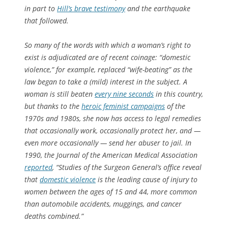
in part to
Hill’s brave testimony
and the earthquake
that followed.
So many of the words with which a woman’s right to
exist is adjudicated are of recent coinage: “domestic
violence,” for example, replaced “wife-beating” as the
law began to take a (mild) interest in the subject. A
woman is still beaten
every nine seconds
in this country,
but thanks to the
heroic feminist campaigns
of the
1970s and 1980s, she now has access to legal remedies
that occasionally work, occasionally protect her, and —
even more occasionally — send her abuser to jail. In
1990, the
Journal of the American Medical Association
reported
, “Studies of the Surgeon General’s office reveal
that
domestic violence
is the leading cause of injury to
women between the ages of 15 and 44, more common
than automobile accidents, muggings, and cancer
deaths combined.”