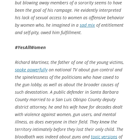
but blowing away members of a sorority seems to have
been the goal of his rampage. He evidently interpreted
his lack of sexual access to women as offensive behavior
by
women who, he imagined in a
sad mix
of entitlement
and self-pity, owed him fulfillment.
#YesAllWomen
Richard Martinez, the father of one of the young victims,
spoke powerfully
on national TV about gun control and
the spinelessness of the politicians who have caved to
the gun lobby, as well as about the broader causes of
such devastation. A public defender in Santa Barbara
County married to a San Luis Obispo County deputy
district attorney, he and his wife have for decades dealt
with violence against women, gun users, and mental
illness, as does everyone in their field. They knew the
territory intimately before they lost their only child. The
bloodbath was indeed about guns and
toxic versions
of