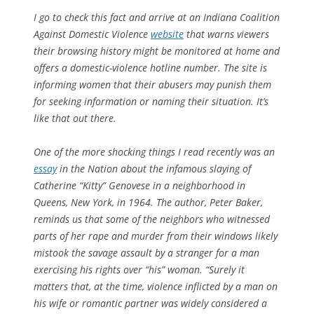
I go to check this fact and arrive at an Indiana Coalition
Against Domestic Violence
website
that warns viewers
their browsing history might be monitored at home and
offers a domestic-violence hotline number. The site is
informing women that their abusers may punish them
for seeking information or naming their situation. It’s
like that out there.
One of the more shocking things I read recently was an
essay
in the
Nation
about the infamous slaying of
Catherine “Kitty” Genovese in a neighborhood in
Queens, New York, in 1964. The author, Peter Baker,
reminds us that some of the neighbors who witnessed
parts of her rape and murder from their windows likely
mistook the savage assault by a stranger for a man
exercising his rights over “his” woman. “Surely it
matters that, at the time, violence inflicted by a man on
his wife or romantic partner was widely considered a