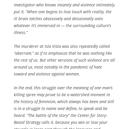
investigator who knows insanity and violence intimately,
put it, “When one begins to lose touch with reality, the
ill brain latches obsessively and delusionally onto
whatever it’s immersed in — the surrounding culture’s
illness.”
The murderer at Isla Vista was also repeatedly called
“aberrant,” as if to emphasize that he was nothing like
the rest of us. But other versions of such violence are all
around us, most notably in the pandemic of hate
toward and violence against women.
In the end, this struggle over the meaning of one man’s
killing spree may prove to be a watershed moment in
the history of feminism, which always has been and still
is in a struggle to name and define, to speak and be
heard. “The battle of the story” the Center for Story-
Based Strategy
calls it, because you win or lose your