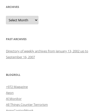
ARCHIVES
Archives
PAST ARCHIVES
Directory of weekly archives from January 13, 2002 up to
September 16, 2007
BLOGROLL
+972 Magazine
Aeon
Al Monitor
All Things Counter Terrorism
ArmsControlWonk