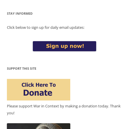
STAY INFORMED
Click below to sign up for daily email updates:
SUPPORT THIS SITE
Please support War in Context by making a donation today. Thank
you!