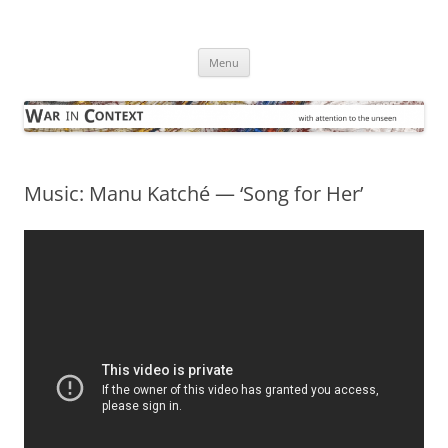
Skip
to
War in Context
content
… with attention to the unseen
Menu
Music: Manu Katché — ‘Song for Her’