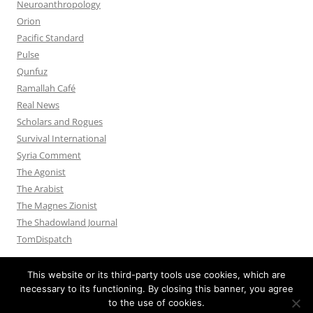
Neuroanthropology
Orion
Pacific Standard
Pulse
Qunfuz
Ramallah Café
Real News
Scholars and Rogues
Survival International
Syria Comment
The Agonist
The Arabist
The Magnes Zionist
The Shadowland Journal
TomDispatch
This website or its third-party tools use cookies, which are
necessary to its functioning. By closing this banner, you agree
to the use of cookies.