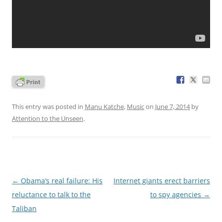
This entry was posted in
Manu Katche
,
Music
on
June 7, 2014
by
Attention to the Unseen
.
Post
←
Obama’s real failure: His
Internet giants erect barriers
navigation
reluctance to talk to the
to spy agencies
→
Taliban