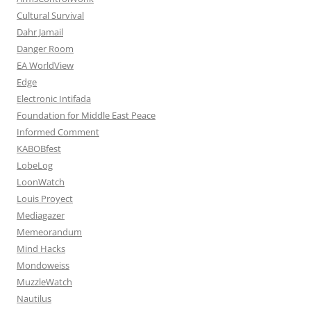
Cultural Survival
Dahr Jamail
Danger Room
EA WorldView
Edge
Electronic Intifada
Foundation for Middle East Peace
Informed Comment
KABOBfest
LobeLog
LoonWatch
Louis Proyect
Mediagazer
Memeorandum
Mind Hacks
Mondoweiss
MuzzleWatch
Nautilus