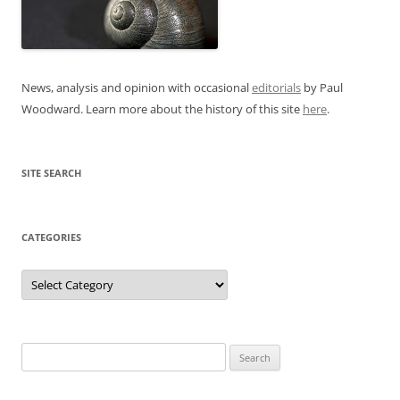
News, analysis and opinion with occasional
editorials
by Paul
Woodward. Learn more about the history of this site
here
.
SITE SEARCH
CATEGORIES
Categories
Search
for: