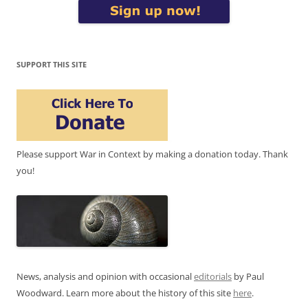
SUPPORT THIS SITE
Please support War in Context by making a donation today. Thank
you!
News, analysis and opinion with occasional
editorials
by Paul
Woodward. Learn more about the history of this site
here
.