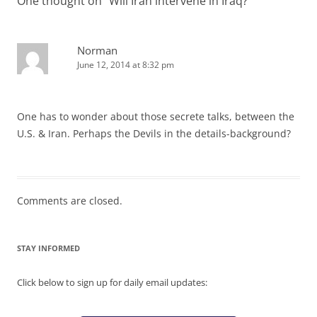
One thought on “
Will Iran intervene in Iraq?
”
Norman
June 12, 2014 at 8:32 pm
One has to wonder about those secrete talks, between the
U.S. & Iran. Perhaps the Devils in the details-background?
Comments are closed.
STAY INFORMED
Click below to sign up for daily email updates: