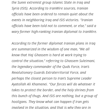
the Sunni extremist group Islamic State in Iraq and
Syria (ISIS). According to IranWire sources, Iranian
officials have been ordered to remain quiet about the
events in neighboring Iraq and ISIS victories. “Iranian
officials have been told not to comment, or else,” said a
wary former high-ranking Iranian diplomat to IranWire.
According to the former diplomat Iranian plans in Iraq
are summarized in the wisdom of one man, “We all
know that Haj Ghassem is hard at work trying to
control the situation,” referring to Ghassem Suleimani,
the legendary commander of the Quds Force, Iran’s
Revolutionary Guards Extraterritorial Force, and
perhaps the closest person to Iran’s Supreme Leader
Ayatollah Ali Khamenei. “Our forces will do whatever it
takes to protect the border, and the holy shrines from
this bunch of thugs. And ISIS are nothing, but a group of
hooligans. They know what can happen if Iran gets
involved in the situation, and that is why they are in