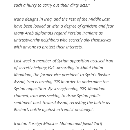
such a hurry to carry out their dirty acts.”
Iran’s designs in Iraq, and the rest of the Middle East,
have been looked at with a degree of cynicism and fear.
Many Arab diplomats regard Persian Iranians as
untrustworthy neighbors who secretly ally themselves
with anyone to protect their interests.
Last week a member of Syrian opposition accused Iran
of secretly helping ISIS. According to Abdul Halim
Khaddam, the former vice president to Syria’s Bashar
Assad, Iran is arming ISIS in order to undermine the
Syrian opposition. By strengthening ISIS, Khaddam
claimed, Iran was seeking to draw Syrian public
sentiment back toward Assad, recasting the battle as
Bashar’s battle against extremist onslaught.
Iranian Foreign Minister Mohammad Javad Zarif