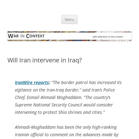
Skip
to
War in Context
content
… with attention to the unseen
Menu
Will Iran intervene in Iraq?
IranWire
reports
:
“The border patrol has increased its
vigilance on the Iran-Iraq border,” said Iran’s Police
Chief, Esmail Ahmadi Moghaddam. “The country’s
Supreme National Security Council would consider
intervening to protect Shia shrines and cities.”
Ahmadi-Moghaddam has been the only high-ranking
Iranian official to comment on the advances made by