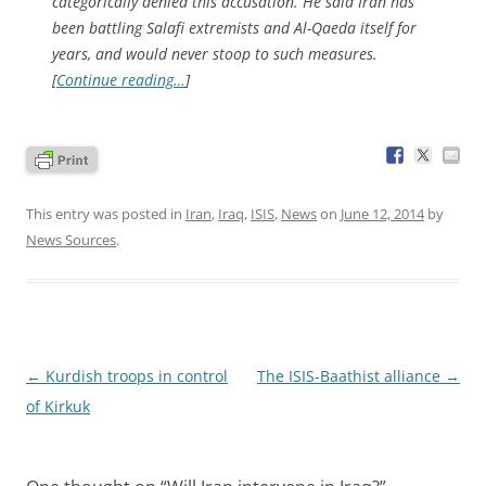
categorically denied this accusation. He said Iran has
been battling Salafi extremists and Al-Qaeda itself for
years, and would never stoop to such measures.
[
Continue reading…
]
This entry was posted in
Iran
,
Iraq
,
ISIS
,
News
on
June 12, 2014
by
News Sources
.
Post
←
Kurdish troops in control
The ISIS-Baathist alliance
→
navigation
of Kirkuk