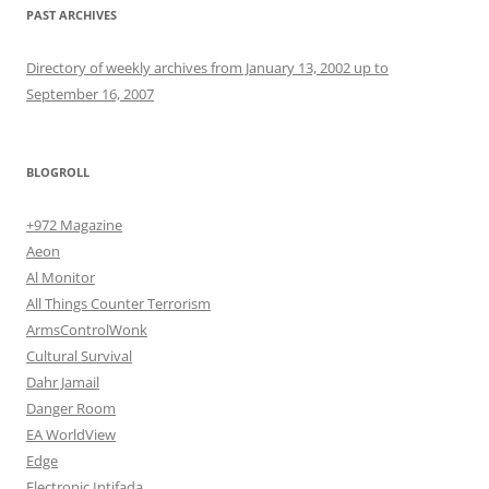
PAST ARCHIVES
Directory of weekly archives from January 13, 2002 up to
September 16, 2007
BLOGROLL
+972 Magazine
Aeon
Al Monitor
All Things Counter Terrorism
ArmsControlWonk
Cultural Survival
Dahr Jamail
Danger Room
EA WorldView
Edge
Electronic Intifada