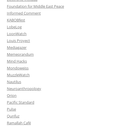
Foundation for Middle East Peace
Informed Comment
KABOBfest
LobeLog
LoonWatch
Louis Proyect
Mediagazer
Memeorandum
Mind Hacks
Mondoweiss
MuzzleWatch
Nautilus
Neuroanthropology
Orion
Pacific Standard
Pulse
Qunfuz
Ramallah Café