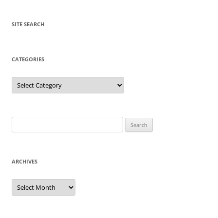
SITE SEARCH
CATEGORIES
Categories
Search
for:
ARCHIVES
Archives