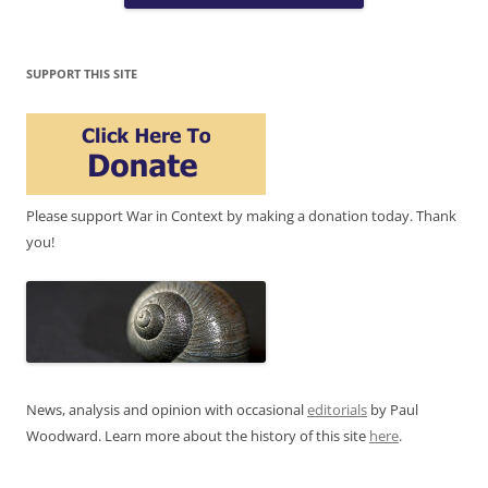
SUPPORT THIS SITE
Please support War in Context by making a donation today. Thank
you!
News, analysis and opinion with occasional
editorials
by Paul
Woodward. Learn more about the history of this site
here
.