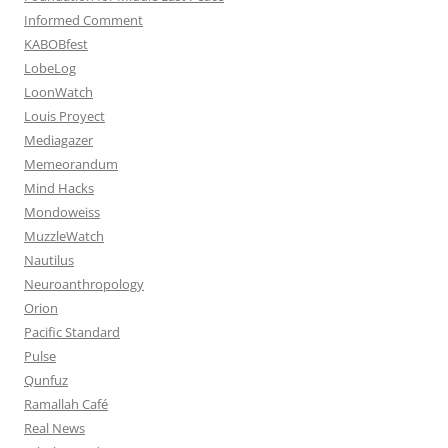
Informed Comment
KABOBfest
LobeLog
LoonWatch
Louis Proyect
Mediagazer
Memeorandum
Mind Hacks
Mondoweiss
MuzzleWatch
Nautilus
Neuroanthropology
Orion
Pacific Standard
Pulse
Qunfuz
Ramallah Café
Real News