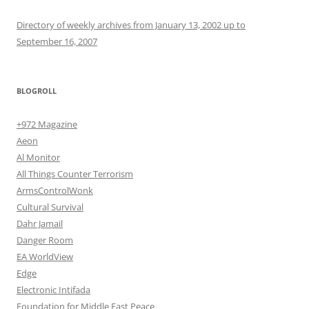
Directory of weekly archives from January 13, 2002 up to
September 16, 2007
BLOGROLL
+972 Magazine
Aeon
Al Monitor
All Things Counter Terrorism
ArmsControlWonk
Cultural Survival
Dahr Jamail
Danger Room
EA WorldView
Edge
Electronic Intifada
Foundation for Middle East Peace