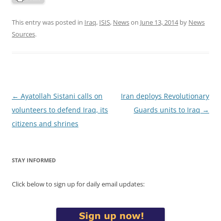
This entry was posted in
Iraq
,
ISIS
,
News
on
June 13, 2014
by
News
Sources
.
Post
←
Ayatollah Sistani calls on
Iran deploys Revolutionary
navigation
volunteers to defend Iraq, its
Guards units to Iraq
→
citizens and shrines
STAY INFORMED
Click below to sign up for daily email updates: