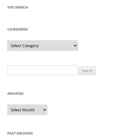
SITE SEARCH
CATEGORIES
Categories
Search
for:
ARCHIVES
Archives
PAST ARCHIVES