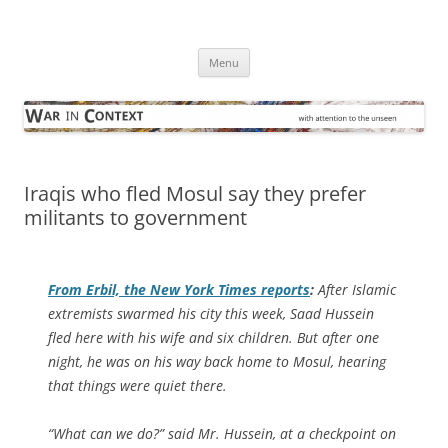
Skip
to
War in Context
content
… with attention to the unseen
Menu
Iraqis who fled Mosul say they prefer
militants to government
From Erbil, the
New York Times
reports
:
After Islamic
extremists swarmed his city this week, Saad Hussein
fled here with his wife and six children. But after one
night, he was on his way back home to Mosul, hearing
that things were quiet there.
“What can we do?” said Mr. Hussein, at a checkpoint on