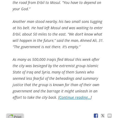
the road from Erbil to Mosul. “You have to depend on
your God.”
Another man stood nearby, his two small sons tugging
at his belt. He had left Mosul and was waiting to enter
Erbil, about 50 miles to the east. “We don’t know what
will happen in the future,” said the man, Ahmed Ali, 31.
“The government is not there. It’s empty.”
As many as 500,000 Iraqis fled Mosul this week after
the city was besieged by the extremist group Islamic
State of Iraq and Syria, many of them Sunnis who
seemed less fearful of the beheadings and summary
justice that the group is known for than of their own
government and the barrage it might unleash in an
effort to take the city back. [
Continue reading…
]