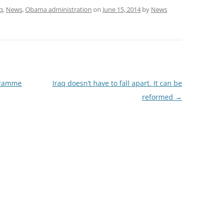
q
,
News
,
Obama administration
on
June 15, 2014
by
News
ogramme
Iraq doesn’t have to fall apart. It can be
reformed
→