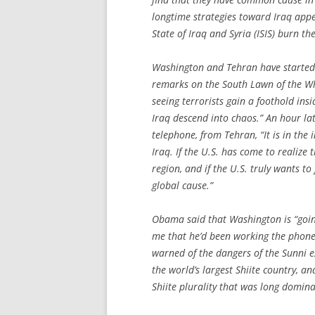
longtime strategies toward Iraq appea
State of Iraq and Syria (ISIS) burn th
Washington and Tehran have started 
remarks on the South Lawn of the Whi
seeing terrorists gain a foothold ins
Iraq descend into chaos.” An hour late
telephone, from Tehran, “It is in the 
Iraq. If the U.S. has come to realize 
region, and if the U.S. truly wants t
global cause.”
Obama said that Washington is “going
me that he’d been working the phone
warned of the dangers of the Sunni ex
the world’s largest Shiite country, an
Shiite plurality that was long domin