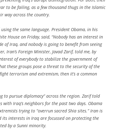
r to be failing, as a few thousand thugs in the Islamic
eir way across the country.
using the same language. President Obama, in his
te House on Friday, said, “Nobody has an interest in
ide of Iraq, and nobody is going to benefit from seeing
r, Iran’s Foreign Minister, Javad Zarif, told me, by
interest of everybody to stabilize the government of
that these groups pose a threat to the security of the
o fight terrorism and extremism, then it’s a common
 to pursue diplomacy” across the region. Zarif told
s with Iraq’s neighbors for the past two days. Obama
tremists trying to “overrun sacred Shia sites.” Iran is
d its interests in Iraq are focussed on protecting the
ated by a Sunni minority.