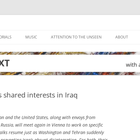
ORIALS
MUSIC
ATTENTION TO THE UNSEEN
ABOUT
shared interests in Iraq
n and the United States, along with envoys from
Russia, will meet again in Vienna to work on specific
talks resume just as Washington and Tehran suddenly
reventing Iraq’s abrupt disintegration. For both, their