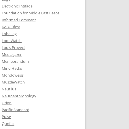
Electronic Intifada
Foundation for Middle East Peace
Informed Comment
KABOBfest
LobeLog
LoonWatch
Louis Proyect
Mediagazer
Memeorandum
Mind Hacks
Mondoweiss
MuzzleWatch
Nautilus
Neuroanthropology
Orion
Pacific Standard
Pulse
Qunfuz