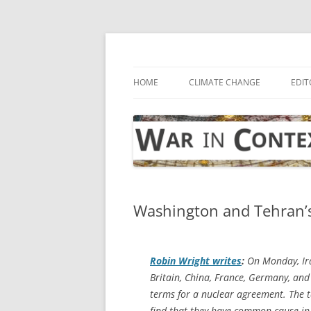
Skip
to
content
… with attention to the unseen
War in Context
HOME
CLIMATE CHANGE
EDIT
Washington and Tehran’s 
Robin Wright writes
:
On Monday, Ira
Britain, China, France, Germany, and 
terms for a nuclear agreement. The 
find that they have common cause in p