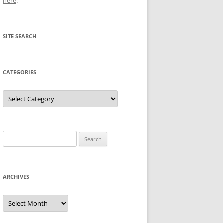
here
.
SITE SEARCH
CATEGORIES
Categories
Search
for:
ARCHIVES
Archives