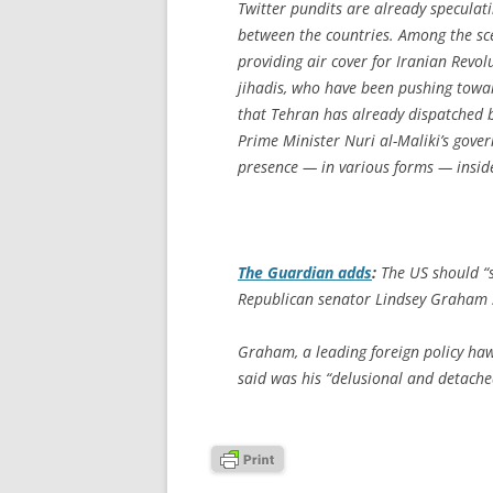
Twitter pundits are already speculat
between the countries. Among the scen
providing air cover for Iranian Revo
jihadis, who have been pushing towar
that Tehran has already dispatched b
Prime Minister Nuri al-Maliki’s gover
presence — in various forms — inside
The Guardian
adds
:
The US should “s
Republican senator Lindsey Graham 
Graham, a leading foreign policy ha
said was his “delusional and detached