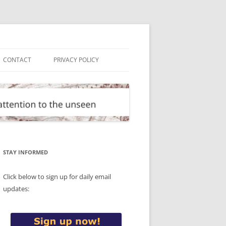
CONTACT
PRIVACY POLICY
STAY INFORMED
Click below to sign up for daily email
updates: