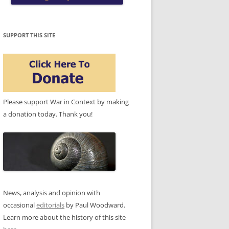
SUPPORT THIS SITE
Please support War in Context by making
a donation today. Thank you!
News, analysis and opinion with
occasional
editorials
by Paul Woodward.
Learn more about the history of this site