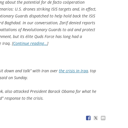
ing about the potential for de facto coöperation
arios: U.S. drones striking ISIS targets and, in effect,
lutionary Guards dispatched to help hold back the ISIS
d Baghdad. In our conversation, Zarif denied reports
attalions of Revolutionary Guards to aid and protect
nment, but its élite Quds Force has long had a
 Iraq. [
Continue reading…
]
it down and talk” with Iran over
the crisis in Iraq
, top
said on Sunday.
wk, also attacked President Barack Obama for what he
” response to the crisis.