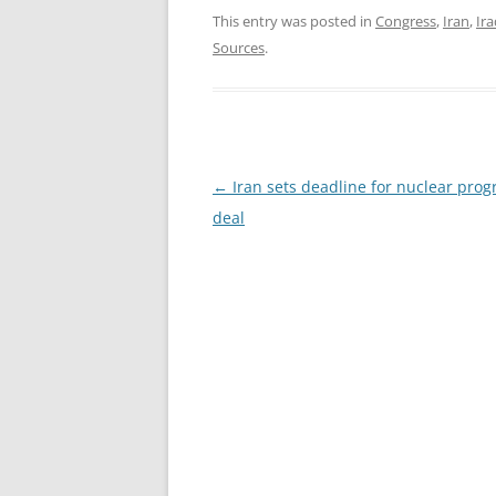
This entry was posted in
Congress
,
Iran
,
Ira
Sources
.
Post
←
Iran sets deadline for nuclear pr
navigation
deal