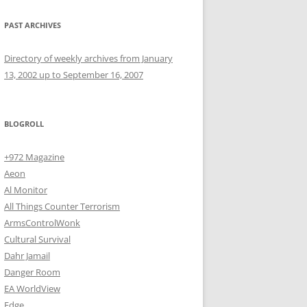
PAST ARCHIVES
Directory of weekly archives from January
13, 2002 up to September 16, 2007
BLOGROLL
+972 Magazine
Aeon
Al Monitor
All Things Counter Terrorism
ArmsControlWonk
Cultural Survival
Dahr Jamail
Danger Room
EA WorldView
Edge